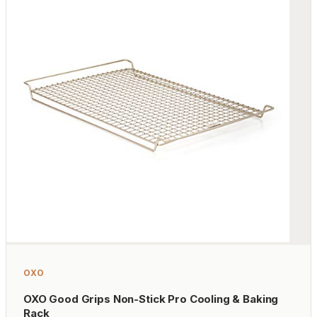
OXO
OXO Good Grips Non-Stick Pro Cooling & Baking
Rack