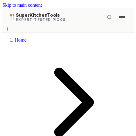
Skip to main content
SuperKitchenTools
EXPERT-TESTED PICKS
Home