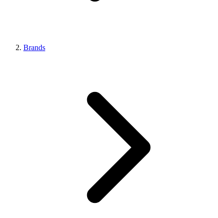
Brands