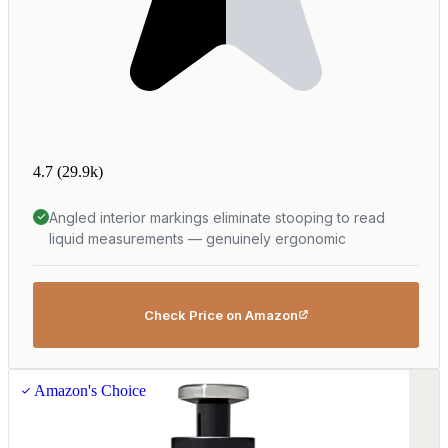
4.7
(29.9k)
Angled interior markings eliminate stooping to read
liquid measurements — genuinely ergonomic
Check Price on Amazon
Amazon's Choice