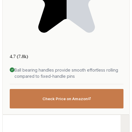
4.7
(7.8k)
Ball bearing handles provide smooth effortless rolling
compared to fixed-handle pins
Check Price on Amazon