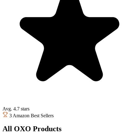
Avg. 4.7 stars
3 Amazon Best Sellers
All OXO Products