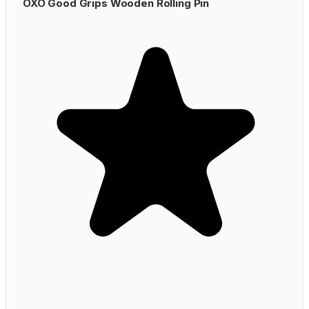
OXO Good Grips Wooden Rolling Pin