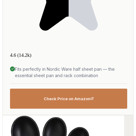
4.6
(14.2k)
Fits perfectly in Nordic Ware half sheet pan — the
essential sheet pan and rack combination
Check Price on Amazon