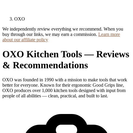
OXO
We independently review everything we recommend. When you
buy through our links, we may earn a commission.
Learn more
about our affiliate policy
OXO Kitchen Tools — Reviews
& Recommendations
OXO was founded in 1990 with a mission to make tools that work
better for everyone. Known for their ergonomic Good Grips line,
OXO produces over 1,000 kitchen tools designed with input from
people of all abilities — clean, practical, and built to last.