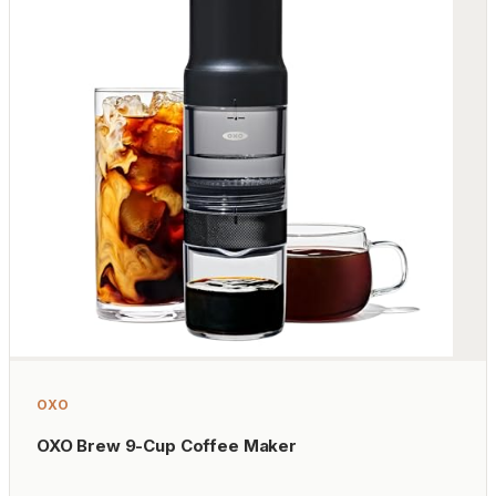
OXO
OXO Brew 9-Cup Coffee Maker