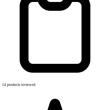
14 products reviewed