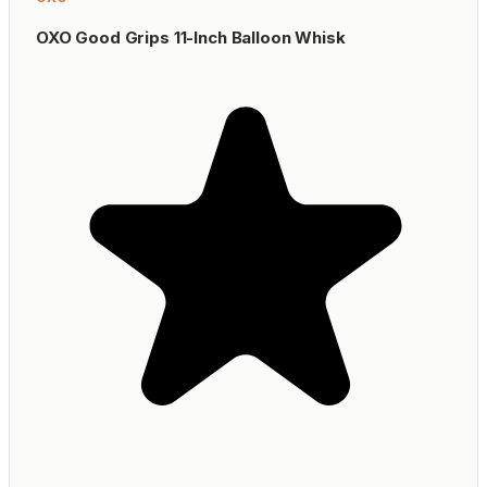
OXO Good Grips 11-Inch Balloon Whisk