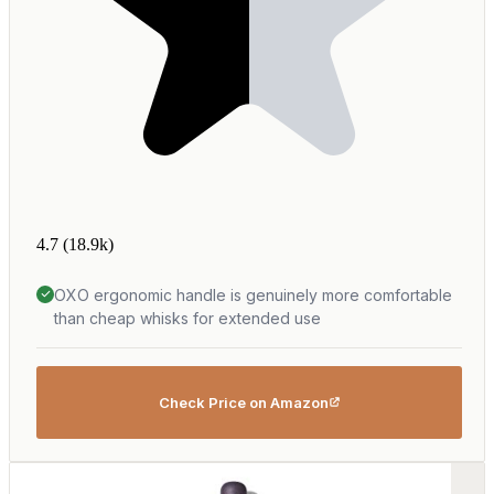
4.7
(18.9k)
OXO ergonomic handle is genuinely more comfortable
than cheap whisks for extended use
Check Price on Amazon