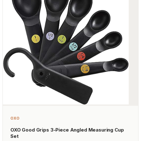
OXO
OXO Good Grips 3-Piece Angled Measuring Cup
Set