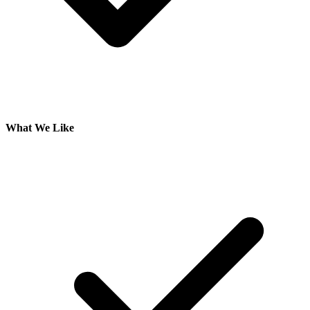
What We Like