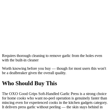
Requires thorough cleaning to remove garlic from the holes even
with the built-in cleaner
Worth knowing before you buy — though for most users this won't
be a dealbreaker given the overall quality.
Who Should Buy This
The OXO Good Grips Soft-Handled Garlic Press is a strong choice
for home cooks who want no-peel operation is genuinely faster than
mincing even for experienced cooks in the kitchen gadgets category.
It delivers press garlic without peeling — the skin stays behind in