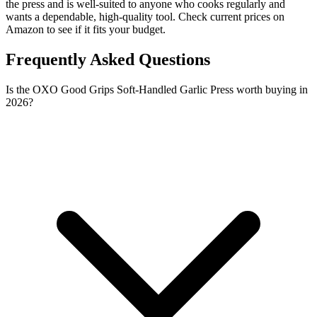
the press and is well-suited to anyone who cooks regularly and
wants a dependable, high-quality tool. Check current prices on
Amazon to see if it fits your budget.
Frequently Asked Questions
Is the OXO Good Grips Soft-Handled Garlic Press worth buying in
2026?