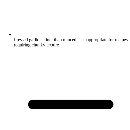
Pressed garlic is finer than minced — inappropriate for recipes
requiring chunky texture