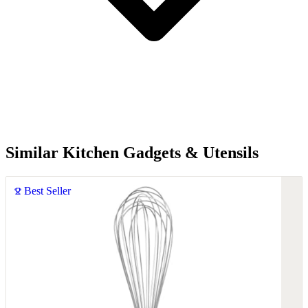
Similar Kitchen Gadgets & Utensils
Best Seller