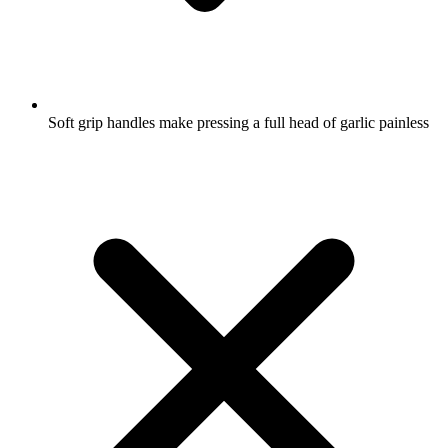
Soft grip handles make pressing a full head of garlic painless