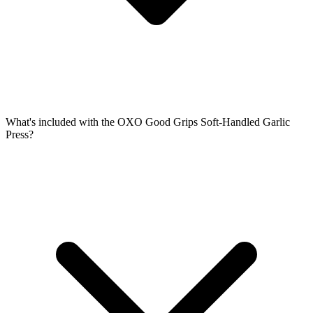
What's included with the OXO Good Grips Soft-Handled Garlic
Press?