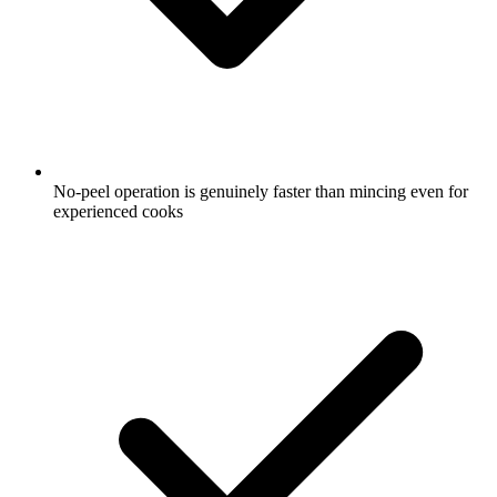
No-peel operation is genuinely faster than mincing even for
experienced cooks