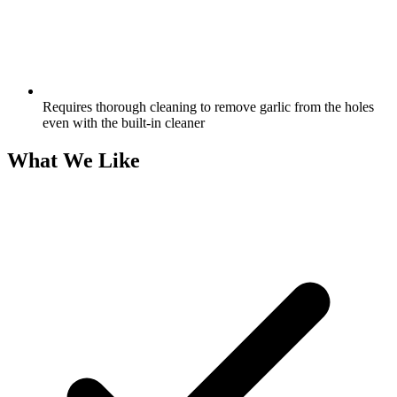
Requires thorough cleaning to remove garlic from the holes
even with the built-in cleaner
What We Like