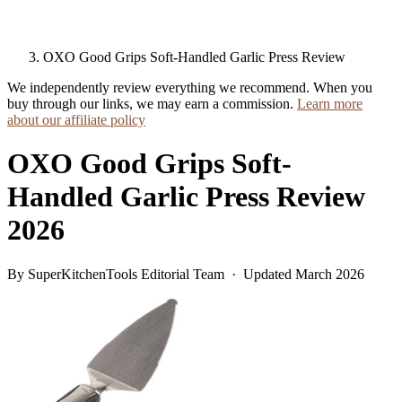
OXO Good Grips Soft-Handled Garlic Press Review
We independently review everything we recommend. When you
buy through our links, we may earn a commission.
Learn more
about our affiliate policy
OXO Good Grips Soft-
Handled Garlic Press Review
2026
By SuperKitchenTools Editorial Team · Updated March 2026