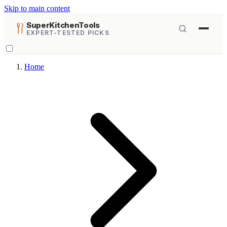
Skip to main content
SuperKitchenTools
EXPERT-TESTED PICKS
Home