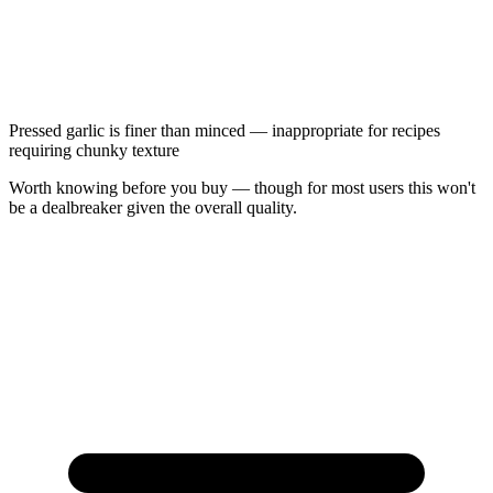
Pressed garlic is finer than minced — inappropriate for recipes
requiring chunky texture
Worth knowing before you buy — though for most users this won't
be a dealbreaker given the overall quality.