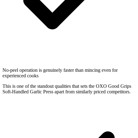
No-peel operation is genuinely faster than mincing even for
experienced cooks
This is one of the standout qualities that sets the OXO Good Grips
Soft-Handled Garlic Press apart from similarly priced competitors.