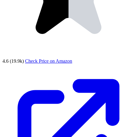
4.6
(19.9k)
Check Price on Amazon