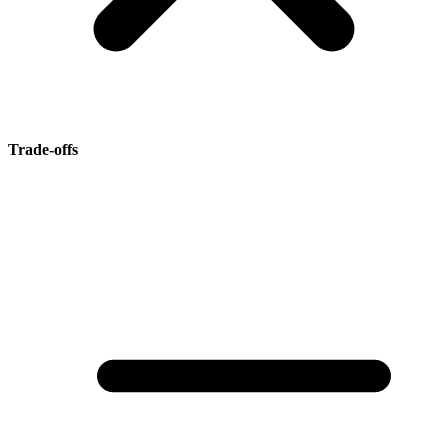
Trade-offs