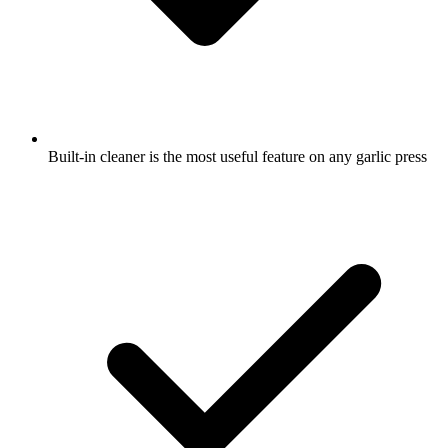
Built-in cleaner is the most useful feature on any garlic press