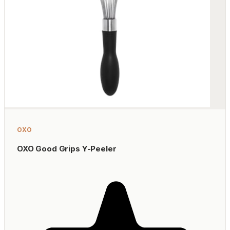
OXO
OXO Good Grips Y-Peeler