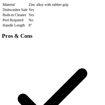
Material
Zinc alloy with rubber grip
Dishwasher Safe
Yes
Built-in Cleaner
Yes
Peel Required
No
Handle Length
8"
Pros & Cons