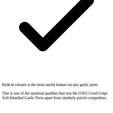
Built-in cleaner is the most useful feature on any garlic press
This is one of the standout qualities that sets the OXO Good Grips
Soft-Handled Garlic Press apart from similarly priced competitors.