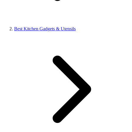
Best Kitchen Gadgets & Utensils