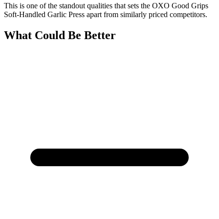
This is one of the standout qualities that sets the OXO Good Grips
Soft-Handled Garlic Press apart from similarly priced competitors.
What Could Be Better