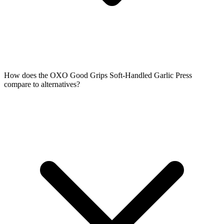
How does the OXO Good Grips Soft-Handled Garlic Press
compare to alternatives?