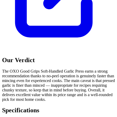
Our Verdict
The OXO Good Grips Soft-Handled Garlic Press earns a strong
recommendation thanks to no-peel operation is genuinely faster than
mincing even for experienced cooks. The main caveat is that pressed
garlic is finer than minced — inappropriate for recipes requiring
chunky texture, so keep that in mind before buying. Overall, it
delivers excellent value within its price range and is a well-rounded
pick for most home cooks.
Specifications