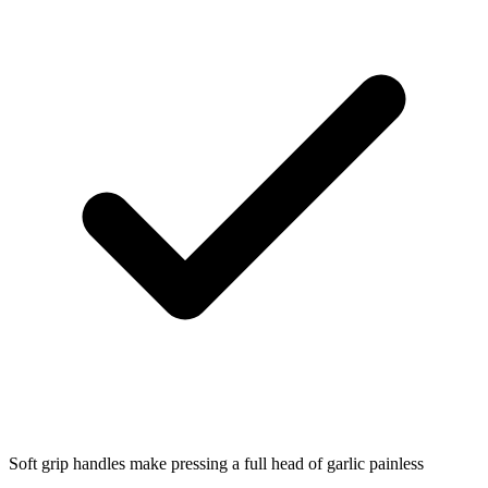
Soft grip handles make pressing a full head of garlic painless