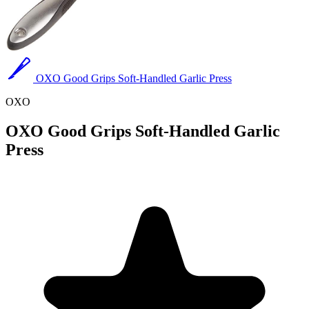
OXO Good Grips Soft-Handled Garlic Press
OXO
OXO Good Grips Soft-Handled Garlic
Press