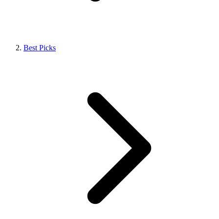
Best Picks