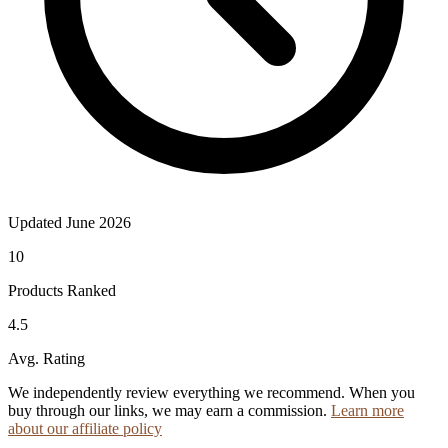
Updated June 2026
10
Products Ranked
4.5
Avg. Rating
We independently review everything we recommend. When you
buy through our links, we may earn a commission.
Learn more
about our affiliate policy