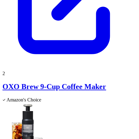
2
OXO Brew 9-Cup Coffee Maker
Amazon's Choice