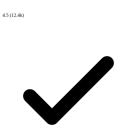
4.5
(12.4k)