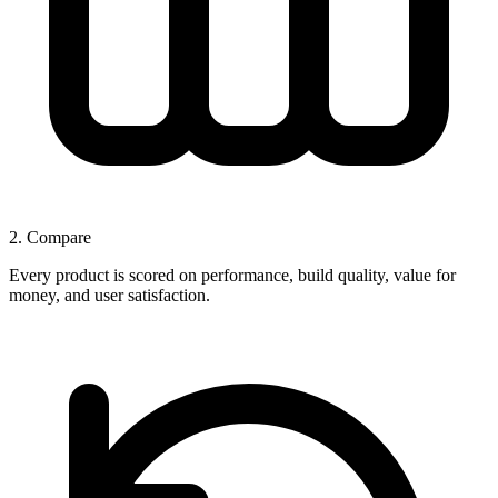
2. Compare
Every product is scored on performance, build quality, value for
money, and user satisfaction.