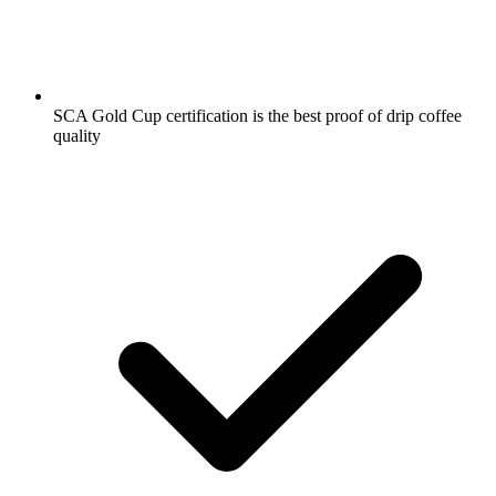
SCA Gold Cup certification is the best proof of drip coffee
quality