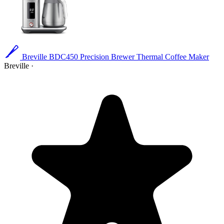
Breville BDC450 Precision Brewer Thermal Coffee Maker
Breville
·