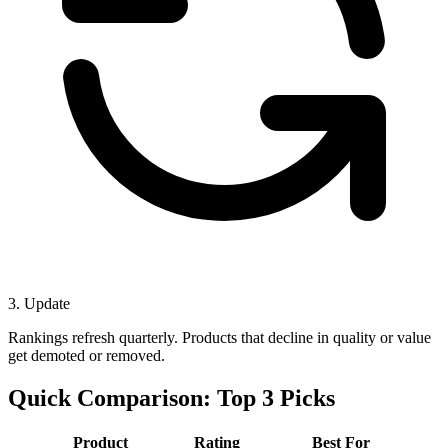
3. Update
Rankings refresh quarterly. Products that decline in quality or value
get demoted or removed.
Quick Comparison: Top 3 Picks
Product
Rating
Best For