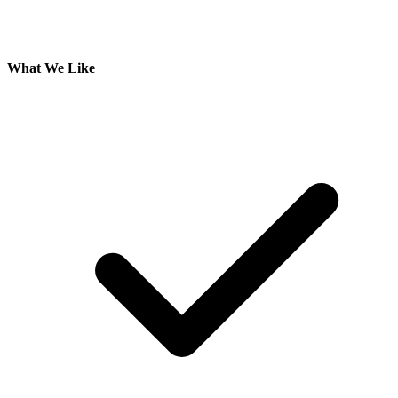
What We Like