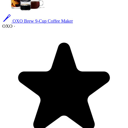
OXO Brew 9-Cup Coffee Maker
OXO
·