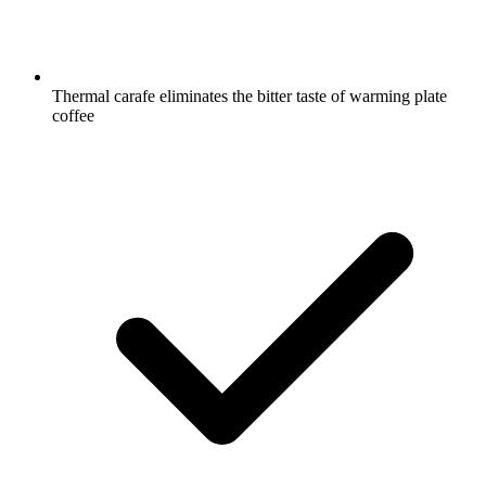
Thermal carafe eliminates the bitter taste of warming plate
coffee