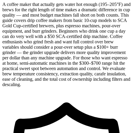
A coffee maker that actually gets water hot enough (195–205°F) and
brews for the right length of time makes a dramatic difference in cup
quality — and most budget machines fall short on both counts. This
guide covers drip coffee makers from basic 10-cup models to SCA
Gold Cup-certified brewers, plus espresso machines, pour-over
equipment, and burr grinders. Beginners who drink one cup a day
can do very well with a $50 SCA-certified drip machine. Coffee
enthusiasts who grind fresh and want full control over brew
variables should consider a pour-over setup plus a $100+ burr
grinder — the grinder upgrade delivers more quality improvement
per dollar than any machine upgrade. For those who want espresso
at home, semi-automatic machines in the $300–$700 range hit the
practical sweet spot between automation and control. We evaluate
brew temperature consistency, extraction quality, carafe insulation,
ease of cleaning, and the total cost of ownership including filters and
descaling.