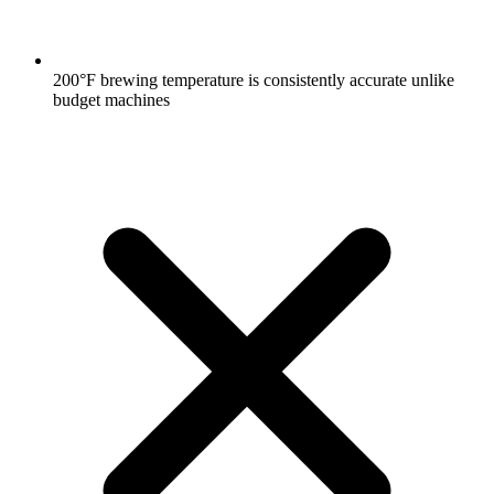
200°F brewing temperature is consistently accurate unlike
budget machines