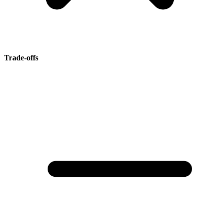
Trade-offs