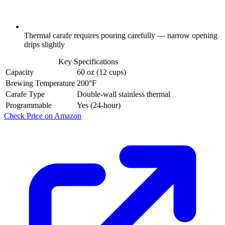
Thermal carafe requires pouring carefully — narrow opening
drips slightly
Key Specifications
Capacity
60 oz (12 cups)
Brewing Temperature
200°F
Carafe Type
Double-wall stainless thermal
Programmable
Yes (24-hour)
Check Price on Amazon