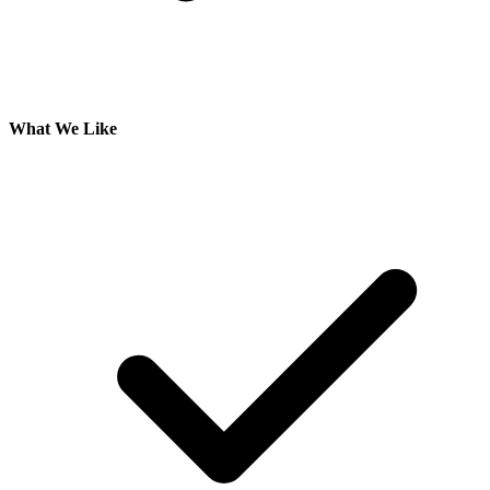
What We Like