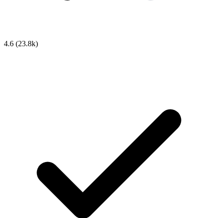
4.6
(23.8k)