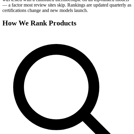
— a factor most review sites skip. Rankings are updated quarterly as
certifications change and new models launch.
How We Rank Products