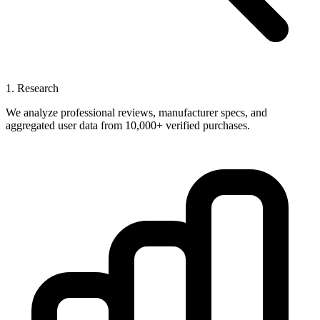
1. Research
We analyze professional reviews, manufacturer specs, and
aggregated user data from 10,000+ verified purchases.