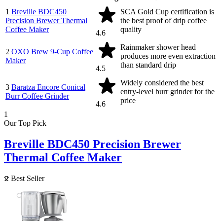
1
Breville BDC450
SCA Gold Cup certification is
Precision Brewer Thermal
the best proof of drip coffee
Coffee Maker
quality
4.6
Rainmaker shower head
2
OXO Brew 9-Cup Coffee
produces more even extraction
Maker
than standard drip
4.5
Widely considered the best
3
Baratza Encore Conical
entry-level burr grinder for the
Burr Coffee Grinder
price
4.6
1
Our Top Pick
Breville BDC450 Precision Brewer
Thermal Coffee Maker
Best Seller