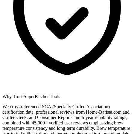
Why Trust SuperKitchenTools
We cross-referenced SCA (Specialty Coffee Association)
certification data, professional reviews from Home-Barista.com and
Coffee Geek, and Consumer Reports' multi-year reliability ratings,
combined with 45,000+ verified user reviews emphasizing brew
temperature consistency and long-term durability. Brew temperature
was tested with a calibrated thermocouple on all top-ranked models