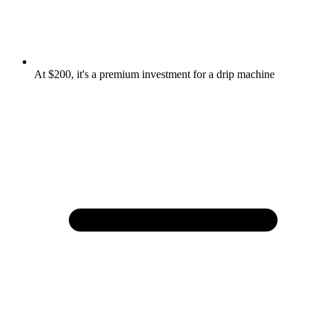
At $200, it's a premium investment for a drip machine