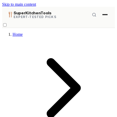
Skip to main content
SuperKitchenTools
EXPERT-TESTED PICKS
Home