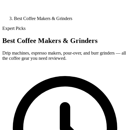
Best Coffee Makers & Grinders
Expert Picks
Best Coffee Makers & Grinders
Drip machines, espresso makers, pour-over, and burr grinders — all
the coffee gear you need reviewed.