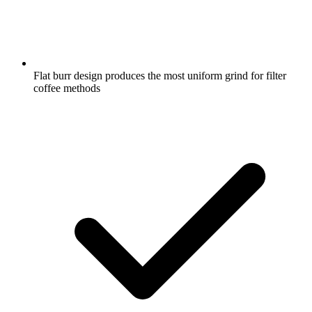
Flat burr design produces the most uniform grind for filter
coffee methods