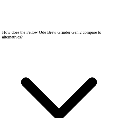
How does the Fellow Ode Brew Grinder Gen 2 compare to
alternatives?