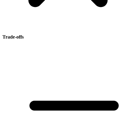
Trade-offs