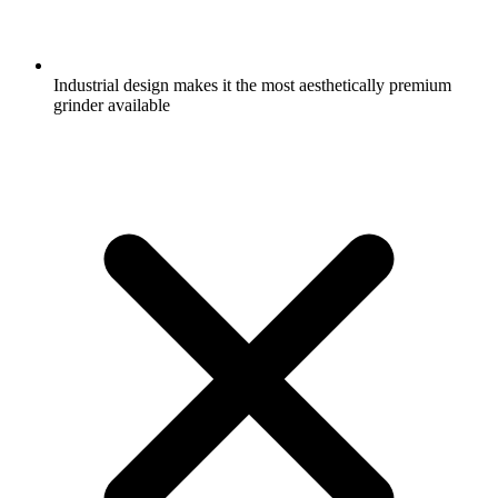
Industrial design makes it the most aesthetically premium
grinder available