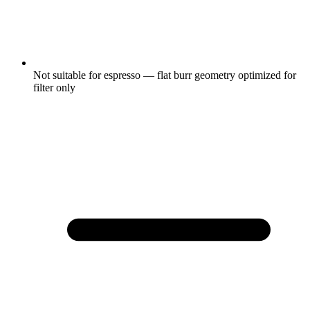
Not suitable for espresso — flat burr geometry optimized for
filter only