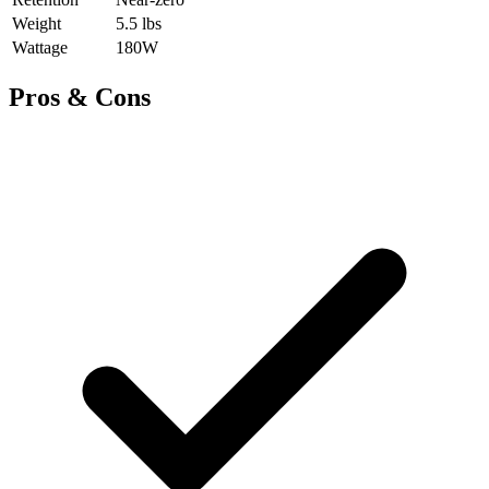
Weight
5.5 lbs
Wattage
180W
Pros & Cons