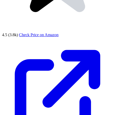
4.5
(3.8k)
Check Price on Amazon