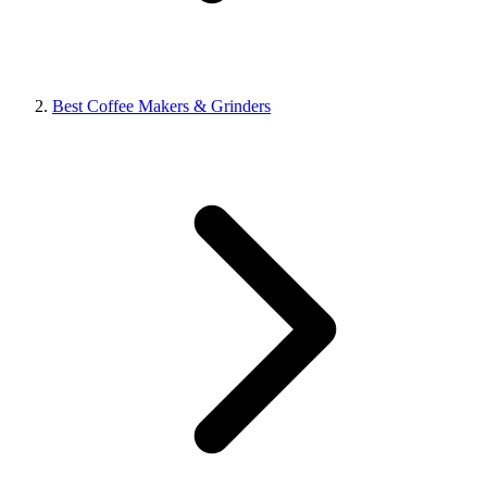
Best Coffee Makers & Grinders