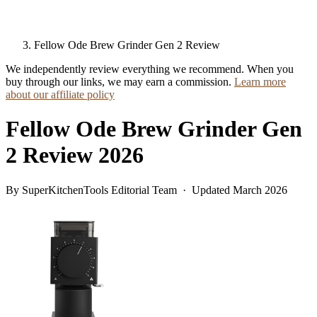
Fellow Ode Brew Grinder Gen 2 Review
We independently review everything we recommend. When you
buy through our links, we may earn a commission.
Learn more
about our affiliate policy
Fellow Ode Brew Grinder Gen
2 Review 2026
By SuperKitchenTools Editorial Team · Updated March 2026