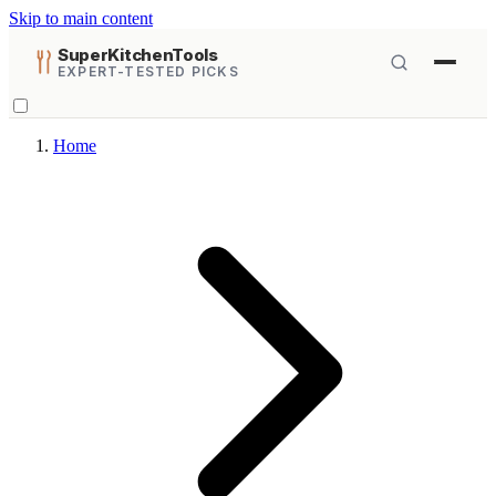
Skip to main content
SuperKitchenTools
EXPERT-TESTED PICKS
Home