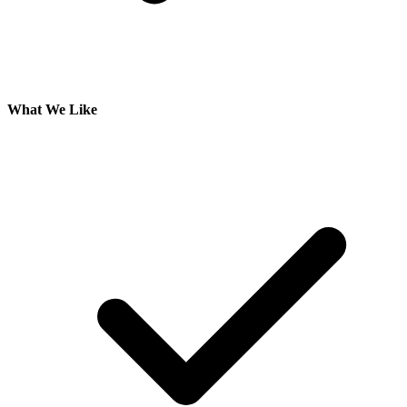
What We Like