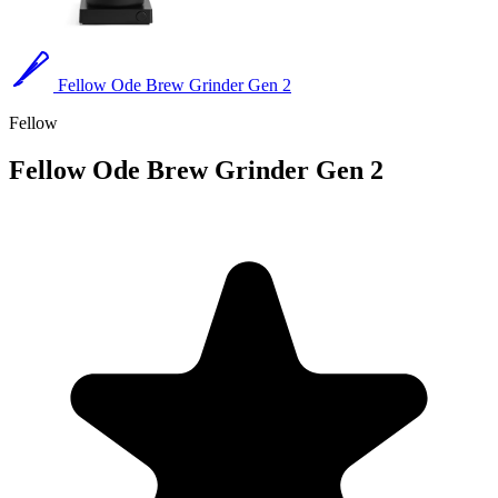
Fellow Ode Brew Grinder Gen 2
Fellow
Fellow Ode Brew Grinder Gen 2