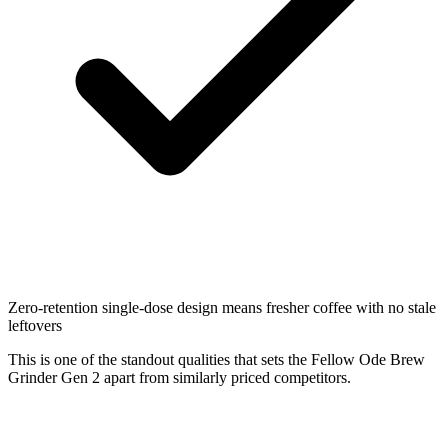
Zero-retention single-dose design means fresher coffee with no stale
leftovers
This is one of the standout qualities that sets the Fellow Ode Brew
Grinder Gen 2 apart from similarly priced competitors.