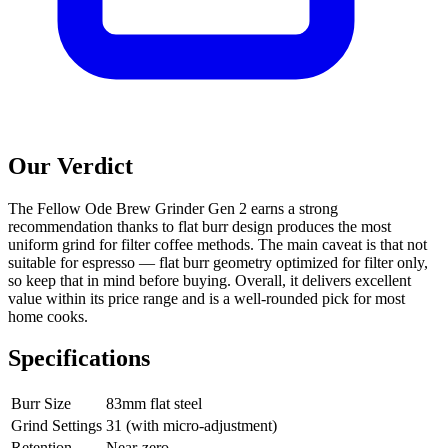
Our Verdict
The Fellow Ode Brew Grinder Gen 2 earns a strong
recommendation thanks to flat burr design produces the most
uniform grind for filter coffee methods. The main caveat is that not
suitable for espresso — flat burr geometry optimized for filter only,
so keep that in mind before buying. Overall, it delivers excellent
value within its price range and is a well-rounded pick for most
home cooks.
Specifications
Burr Size
83mm flat steel
Grind Settings
31 (with micro-adjustment)
Retention
Near-zero