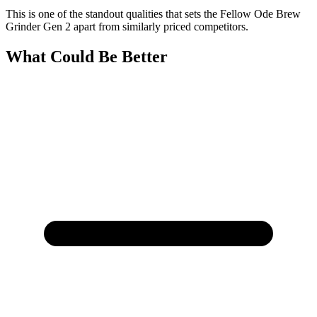
This is one of the standout qualities that sets the Fellow Ode Brew
Grinder Gen 2 apart from similarly priced competitors.
What Could Be Better