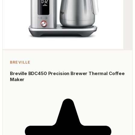
BREVILLE
Breville BDC450 Precision Brewer Thermal Coffee
Maker