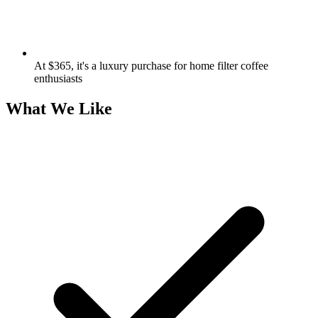
At $365, it's a luxury purchase for home filter coffee
enthusiasts
What We Like