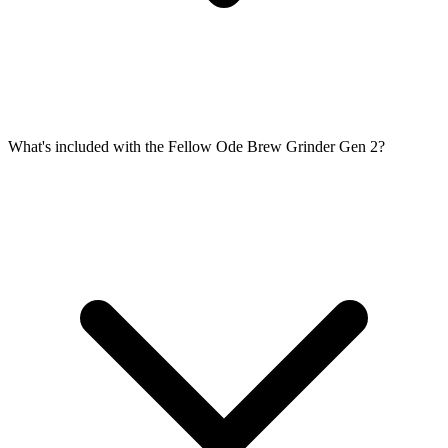
What's included with the Fellow Ode Brew Grinder Gen 2?