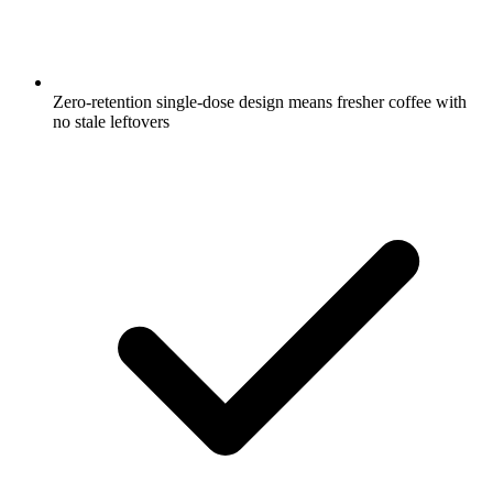
Zero-retention single-dose design means fresher coffee with
no stale leftovers