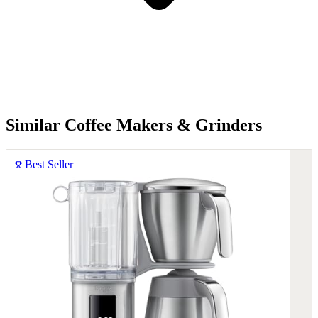
Similar Coffee Makers & Grinders
Best Seller