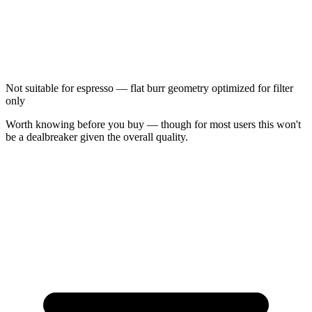
Not suitable for espresso — flat burr geometry optimized for filter
only
Worth knowing before you buy — though for most users this won't
be a dealbreaker given the overall quality.