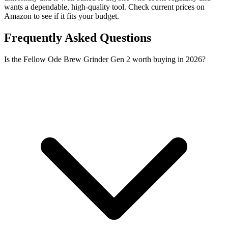
wants a dependable, high-quality tool. Check current prices on
Amazon to see if it fits your budget.
Frequently Asked Questions
Is the Fellow Ode Brew Grinder Gen 2 worth buying in 2026?