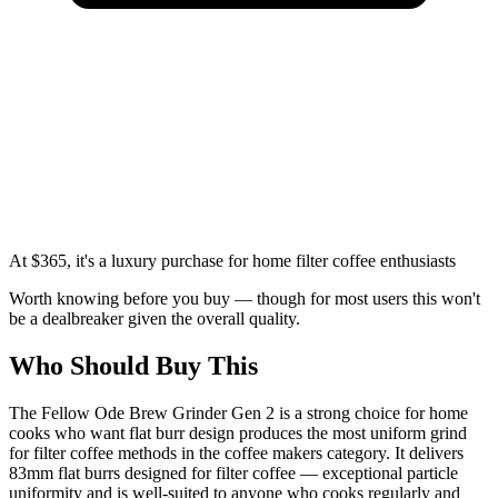
At $365, it's a luxury purchase for home filter coffee enthusiasts
Worth knowing before you buy — though for most users this won't
be a dealbreaker given the overall quality.
Who Should Buy This
The Fellow Ode Brew Grinder Gen 2 is a strong choice for home
cooks who want flat burr design produces the most uniform grind
for filter coffee methods in the coffee makers category. It delivers
83mm flat burrs designed for filter coffee — exceptional particle
uniformity and is well-suited to anyone who cooks regularly and