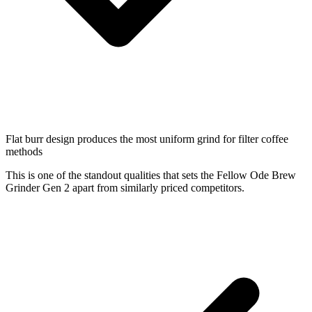
Flat burr design produces the most uniform grind for filter coffee
methods
This is one of the standout qualities that sets the Fellow Ode Brew
Grinder Gen 2 apart from similarly priced competitors.