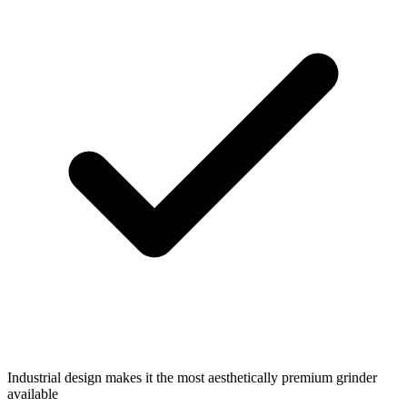
Industrial design makes it the most aesthetically premium grinder
available