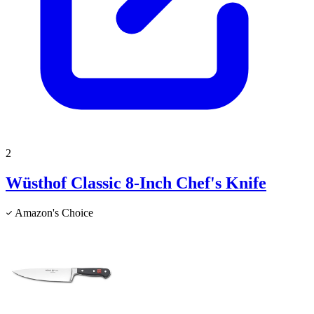
2
Wüsthof Classic 8-Inch Chef's Knife
Amazon's Choice