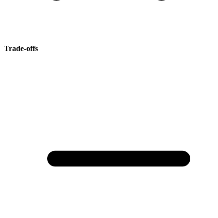
Trade-offs