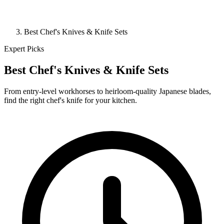
Best Chef's Knives & Knife Sets
Expert Picks
Best Chef's Knives & Knife Sets
From entry-level workhorses to heirloom-quality Japanese blades,
find the right chef's knife for your kitchen.