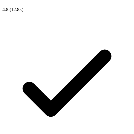
4.8
(12.8k)