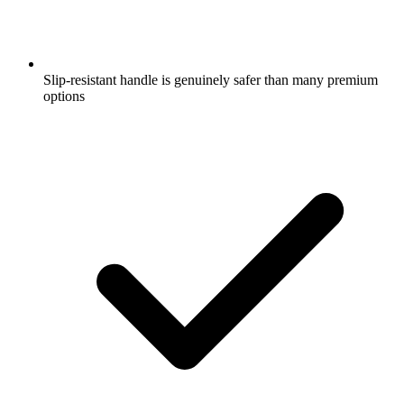
Slip-resistant handle is genuinely safer than many premium
options