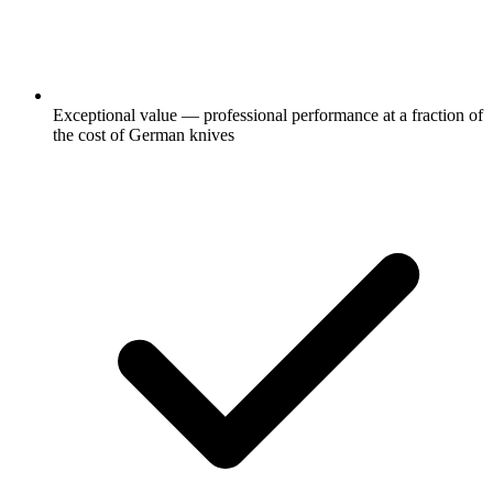
Exceptional value — professional performance at a fraction of
the cost of German knives