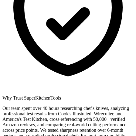
Why Trust SuperKitchenTools
Our team spent over 40 hours researching chef's knives, analyzing
professional test results from Cook's Illustrated, Wirecutter, and
America's Test Kitchen, cross-referencing with 50,000+ verified
Amazon reviews, and comparing real-world cutting performance
across price points. We tested sharpness retention over 6-month
periods and consulted professional chefs for long-term durability