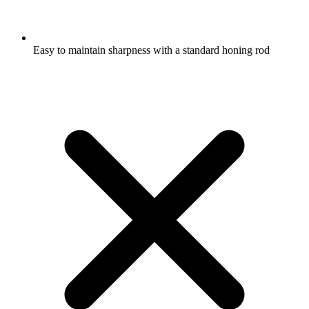
Easy to maintain sharpness with a standard honing rod