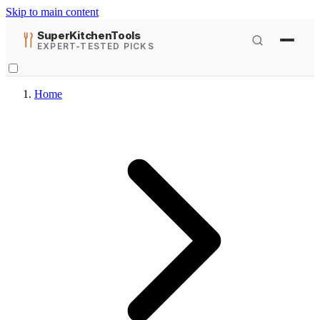
Skip to main content
SuperKitchenTools
EXPERT-TESTED PICKS
Home