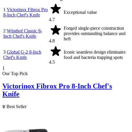
1
Victorinox Fibrox Pro
Exceptional value
8-Inch Chef's Knife
4.7
Forged single-piece construction
2
Wüsthof Classic 8-
provides outstanding balance and
Inch Chef's Knife
heft
4.8
3
Global G-2 8-Inch
Iconic seamless design eliminates
Chef's Knife
food and bacteria trapping spots
4.5
1
Our Top Pick
Victorinox Fibrox Pro 8-Inch Chef's
Knife
Best Seller