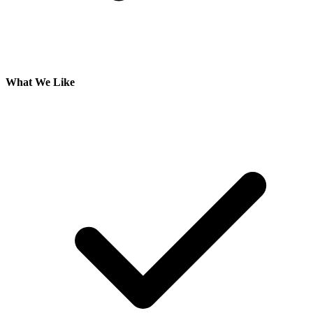
What We Like