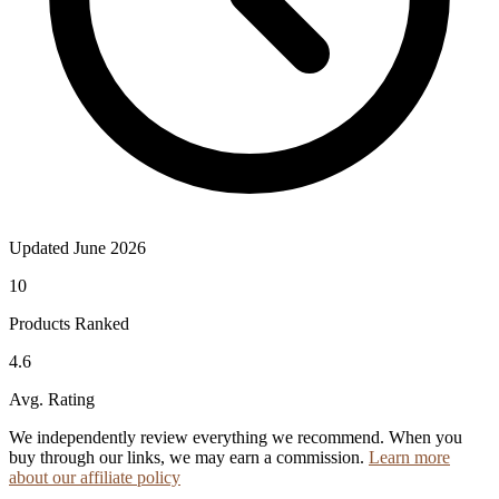
Updated June 2026
10
Products Ranked
4.6
Avg. Rating
We independently review everything we recommend. When you
buy through our links, we may earn a commission.
Learn more
about our affiliate policy