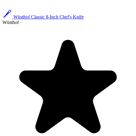
Wüsthof Classic 8-Inch Chef's Knife
Wüsthof
·