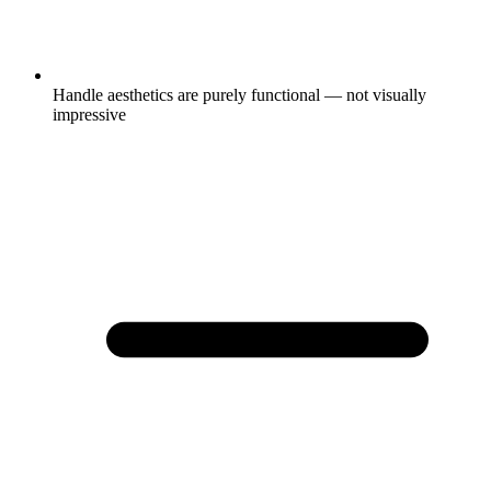
Handle aesthetics are purely functional — not visually
impressive