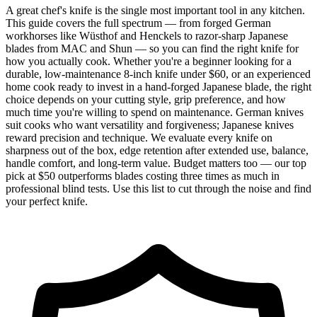
A great chef's knife is the single most important tool in any kitchen.
This guide covers the full spectrum — from forged German
workhorses like Wüsthof and Henckels to razor-sharp Japanese
blades from MAC and Shun — so you can find the right knife for
how you actually cook. Whether you're a beginner looking for a
durable, low-maintenance 8-inch knife under $60, or an experienced
home cook ready to invest in a hand-forged Japanese blade, the right
choice depends on your cutting style, grip preference, and how
much time you're willing to spend on maintenance. German knives
suit cooks who want versatility and forgiveness; Japanese knives
reward precision and technique. We evaluate every knife on
sharpness out of the box, edge retention after extended use, balance,
handle comfort, and long-term value. Budget matters too — our top
pick at $50 outperforms blades costing three times as much in
professional blind tests. Use this list to cut through the noise and find
your perfect knife.