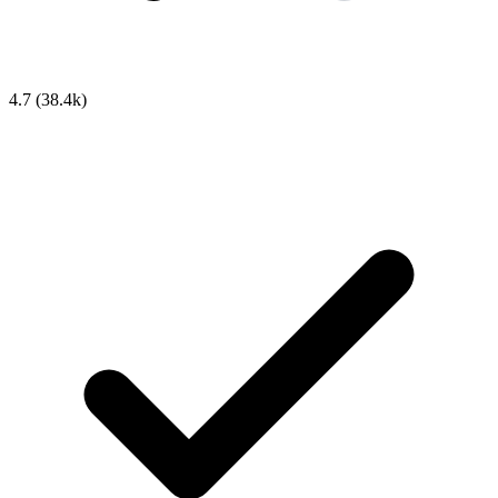
4.7
(38.4k)