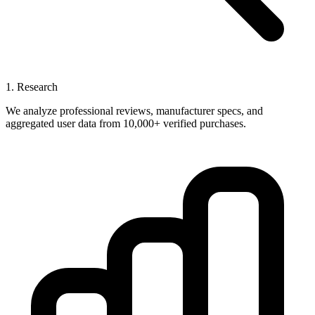
1. Research
We analyze professional reviews, manufacturer specs, and
aggregated user data from 10,000+ verified purchases.