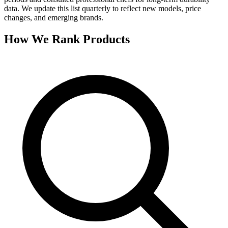
data. We update this list quarterly to reflect new models, price
changes, and emerging brands.
How We Rank Products