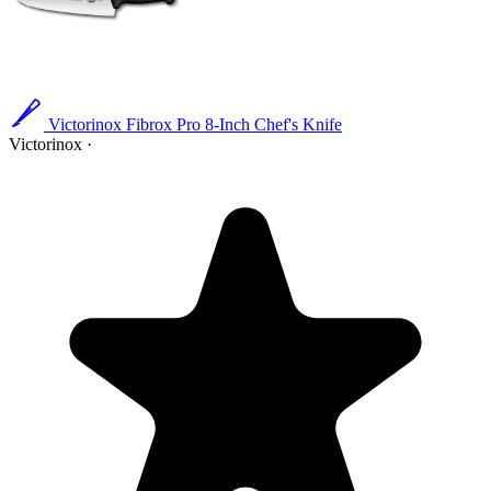
Victorinox Fibrox Pro 8-Inch Chef's Knife
Victorinox
·