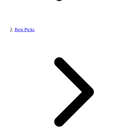
Best Picks