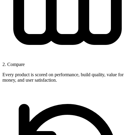
2. Compare
Every product is scored on performance, build quality, value for
money, and user satisfaction.