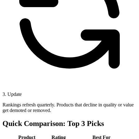
3. Update
Rankings refresh quarterly. Products that decline in quality or value
get demoted or removed.
Quick Comparison: Top 3 Picks
Product
Rating
Best For