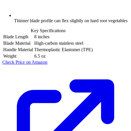
Thinner blade profile can flex slightly on hard root vegetables
Key Specifications
Blade Length
8 inches
Blade Material
High-carbon stainless steel
Handle Material
Thermoplastic Elastomer (TPE)
Weight
6.5 oz
Check Price on Amazon