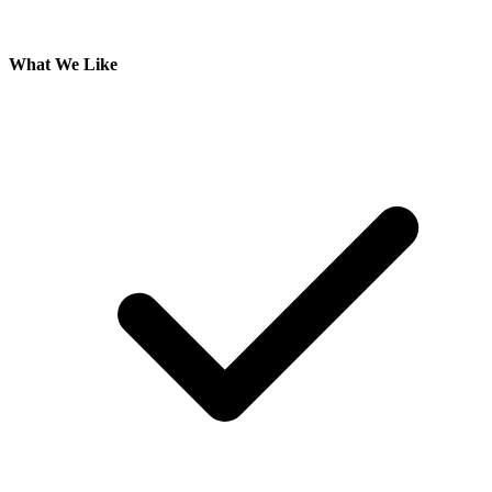
What We Like