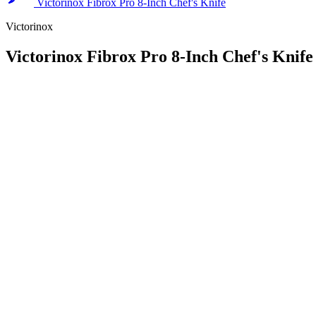
Victorinox Fibrox Pro 8-Inch Chef's Knife
Victorinox
Victorinox Fibrox Pro 8-Inch Chef's Knife