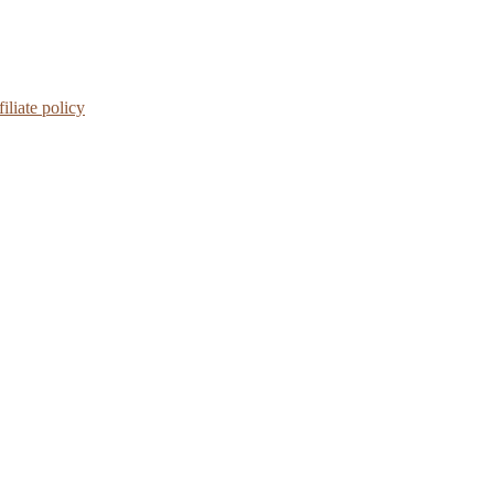
iliate policy