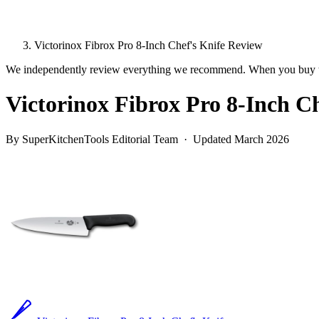
Victorinox Fibrox Pro 8-Inch Chef's Knife Review
We independently review everything we recommend. When you buy t
Victorinox Fibrox Pro 8-Inch C
By SuperKitchenTools Editorial Team · Updated March 2026