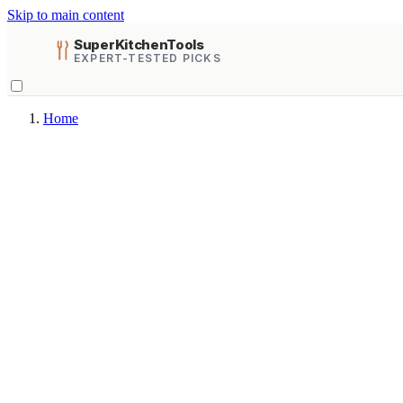
Skip to main content
SuperKitchenTools
EXPERT-TESTED PICKS
Home