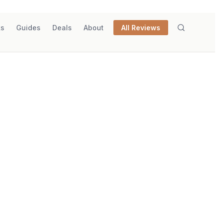
ks
Guides
Deals
About
All Reviews