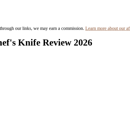
hrough our links, we may earn a commission.
Learn more about our aff
hef's Knife Review 2026