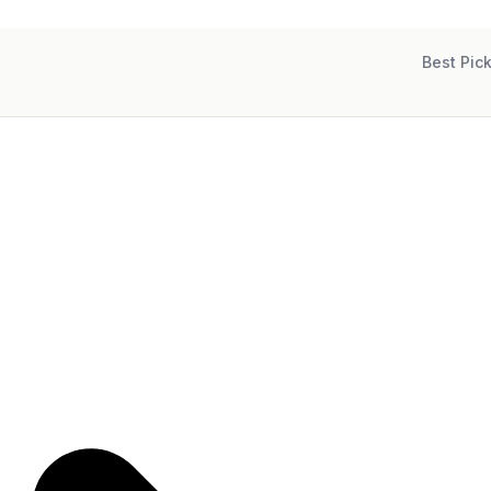
Best Pic