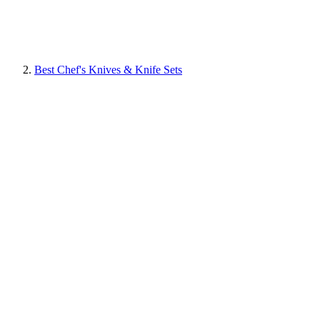
Best Chef's Knives & Knife Sets