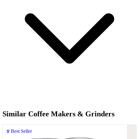
Similar Coffee Makers & Grinders
Best Seller