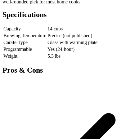
well-rounded pick for most home cooks.
Specifications
Capacity
14 cups
Brewing Temperature
Precise (not published)
Carafe Type
Glass with warming plate
Programmable
Yes (24-hour)
Weight
5.3 lbs
Pros & Cons