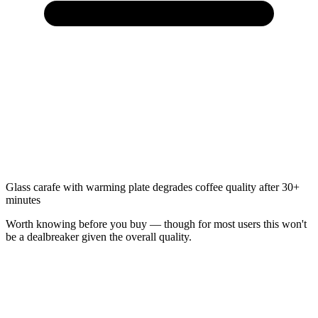
Glass carafe with warming plate degrades coffee quality after 30+
minutes
Worth knowing before you buy — though for most users this won't
be a dealbreaker given the overall quality.