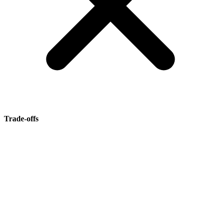
Trade-offs