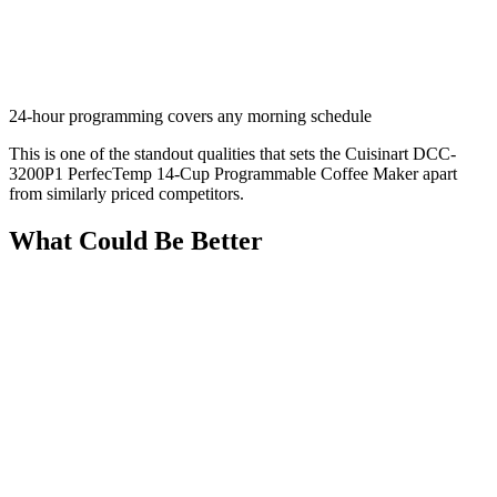
24-hour programming covers any morning schedule
This is one of the standout qualities that sets the Cuisinart DCC-
3200P1 PerfecTemp 14-Cup Programmable Coffee Maker apart
from similarly priced competitors.
What Could Be Better