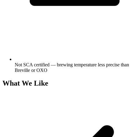
Not SCA certified — brewing temperature less precise than
Breville or OXO
What We Like