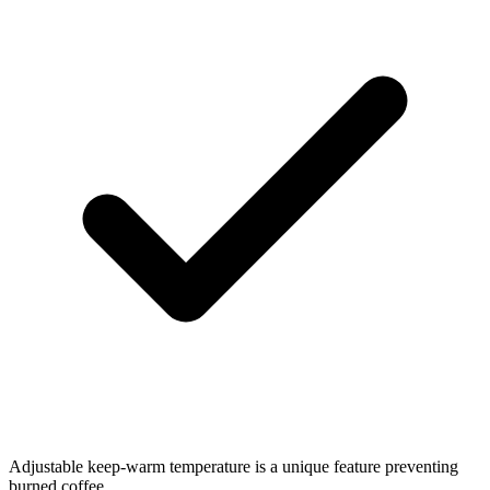
Adjustable keep-warm temperature is a unique feature preventing
burned coffee