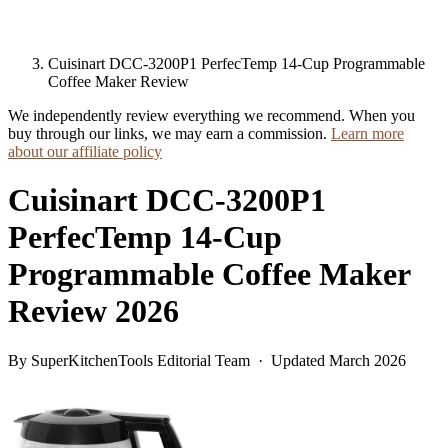
Cuisinart DCC-3200P1 PerfecTemp 14-Cup Programmable
Coffee Maker Review
We independently review everything we recommend. When you
buy through our links, we may earn a commission.
Learn more
about our affiliate policy
Cuisinart DCC-3200P1
PerfecTemp 14-Cup
Programmable Coffee Maker
Review 2026
By SuperKitchenTools Editorial Team · Updated March 2026