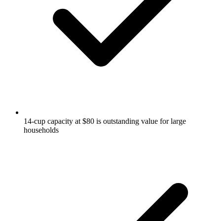
14-cup capacity at $80 is outstanding value for large
households