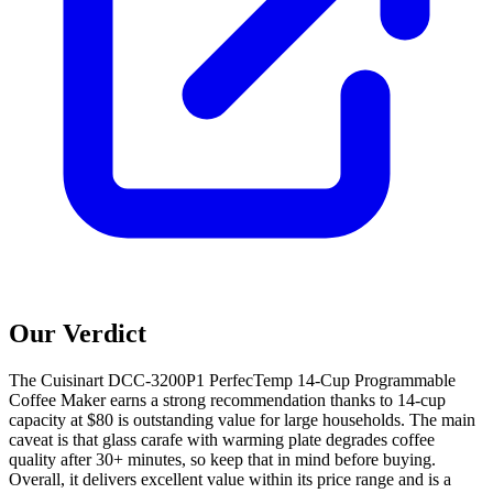
Our Verdict
The Cuisinart DCC-3200P1 PerfecTemp 14-Cup Programmable
Coffee Maker earns a strong recommendation thanks to 14-cup
capacity at $80 is outstanding value for large households. The main
caveat is that glass carafe with warming plate degrades coffee
quality after 30+ minutes, so keep that in mind before buying.
Overall, it delivers excellent value within its price range and is a