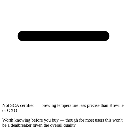
Not SCA certified — brewing temperature less precise than Breville
or OXO
Worth knowing before you buy — though for most users this won't
be a dealbreaker given the overall quality.