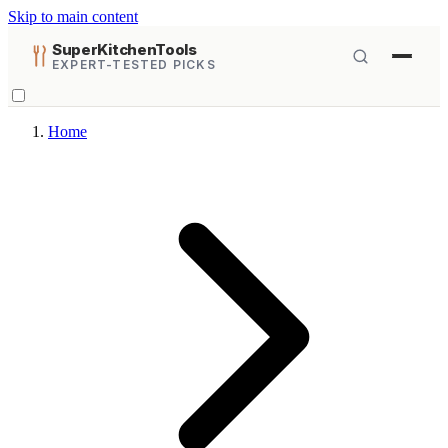
Skip to main content
SuperKitchenTools
EXPERT-TESTED PICKS
Home