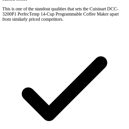
This is one of the standout qualities that sets the Cuisinart DCC-
3200P1 PerfecTemp 14-Cup Programmable Coffee Maker apart
from similarly priced competitors.