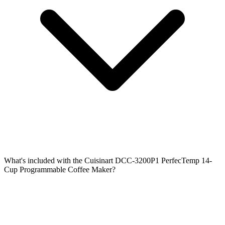
What's included with the Cuisinart DCC-3200P1 PerfecTemp 14-
Cup Programmable Coffee Maker?