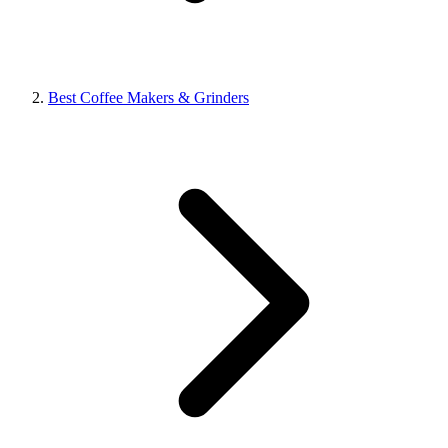
Best Coffee Makers & Grinders