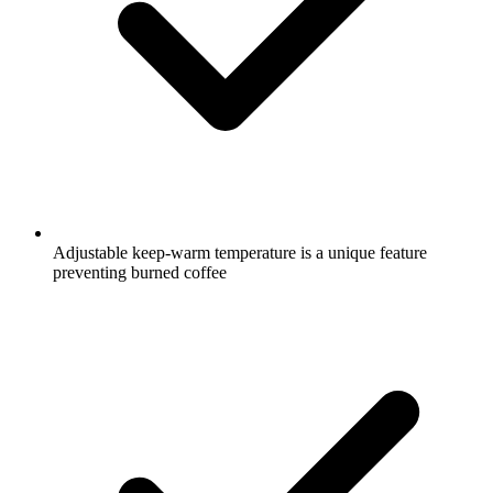
Adjustable keep-warm temperature is a unique feature
preventing burned coffee