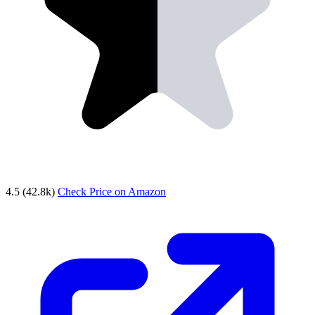
4.5
(42.8k)
Check Price on Amazon