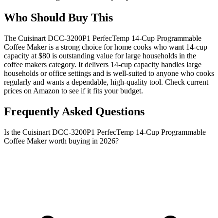
Who Should Buy This
The Cuisinart DCC-3200P1 PerfecTemp 14-Cup Programmable
Coffee Maker is a strong choice for home cooks who want 14-cup
capacity at $80 is outstanding value for large households in the
coffee makers category. It delivers 14-cup capacity handles large
households or office settings and is well-suited to anyone who cooks
regularly and wants a dependable, high-quality tool. Check current
prices on Amazon to see if it fits your budget.
Frequently Asked Questions
Is the Cuisinart DCC-3200P1 PerfecTemp 14-Cup Programmable
Coffee Maker worth buying in 2026?