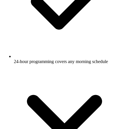
24-hour programming covers any morning schedule