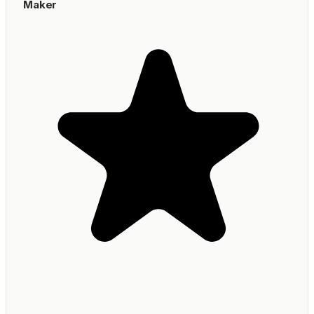
Maker