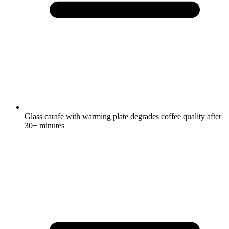
Glass carafe with warming plate degrades coffee quality after
30+ minutes