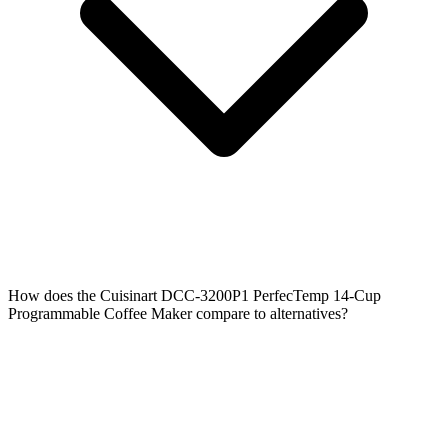
How does the Cuisinart DCC-3200P1 PerfecTemp 14-Cup
Programmable Coffee Maker compare to alternatives?