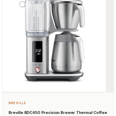
BREVILLE
Breville BDC450 Precision Brewer Thermal Coffee