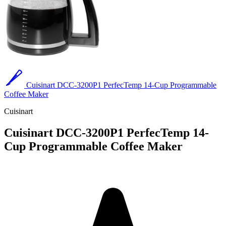
Cuisinart DCC-3200P1 PerfecTemp 14-Cup Programmable
Coffee Maker
Cuisinart
Cuisinart DCC-3200P1 PerfecTemp 14-
Cup Programmable Coffee Maker