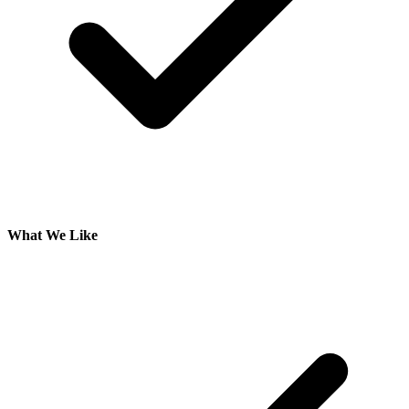
What We Like