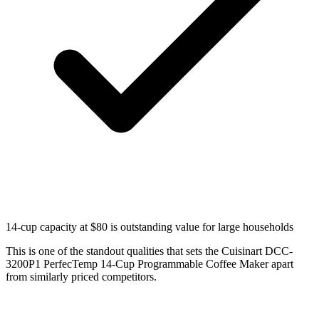
14-cup capacity at $80 is outstanding value for large households
This is one of the standout qualities that sets the Cuisinart DCC-
3200P1 PerfecTemp 14-Cup Programmable Coffee Maker apart
from similarly priced competitors.