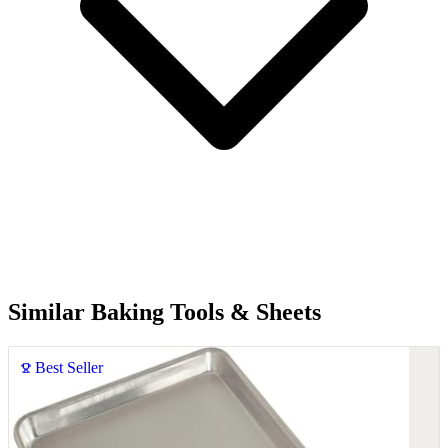
Similar Baking Tools & Sheets
Best Seller