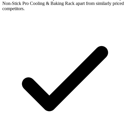
Non-Stick Pro Cooling & Baking Rack apart from similarly priced
competitors.