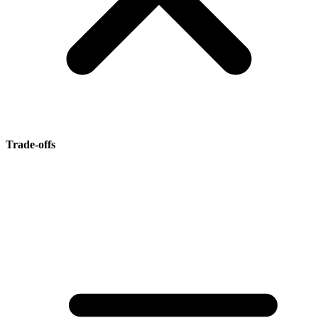
Trade-offs