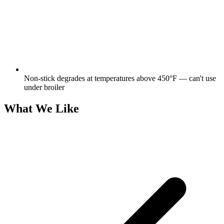
Non-stick degrades at temperatures above 450°F — can't use
under broiler
What We Like