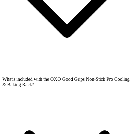
What's included with the OXO Good Grips Non-Stick Pro Cooling
& Baking Rack?