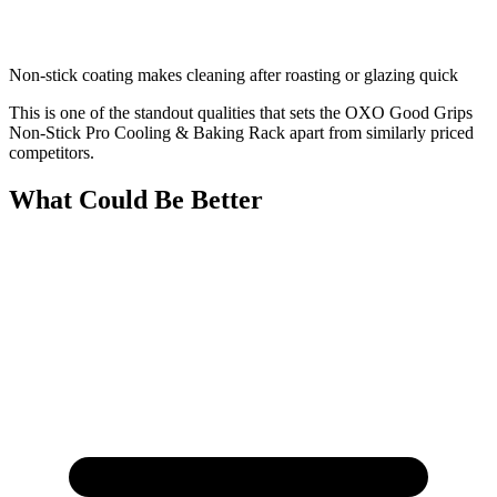
Non-stick coating makes cleaning after roasting or glazing quick
This is one of the standout qualities that sets the OXO Good Grips
Non-Stick Pro Cooling & Baking Rack apart from similarly priced
competitors.
What Could Be Better