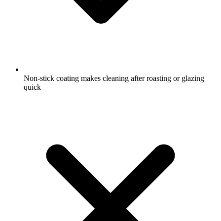
Non-stick coating makes cleaning after roasting or glazing
quick