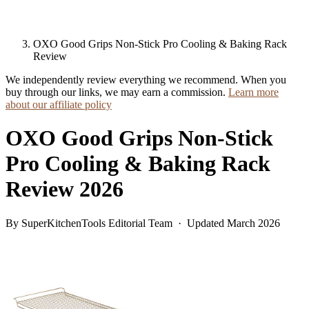
OXO Good Grips Non-Stick Pro Cooling & Baking Rack
Review
We independently review everything we recommend. When you
buy through our links, we may earn a commission.
Learn more
about our affiliate policy
OXO Good Grips Non-Stick
Pro Cooling & Baking Rack
Review 2026
By SuperKitchenTools Editorial Team · Updated March 2026