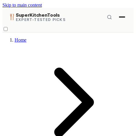
Skip to main content
SuperKitchenTools
EXPERT-TESTED PICKS
Home