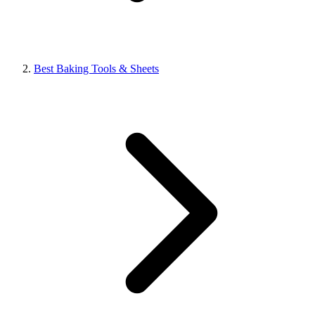
Best Baking Tools & Sheets