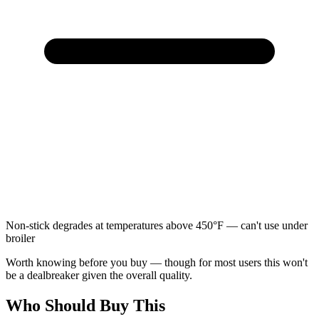
Non-stick degrades at temperatures above 450°F — can't use under
broiler
Worth knowing before you buy — though for most users this won't
be a dealbreaker given the overall quality.
Who Should Buy This