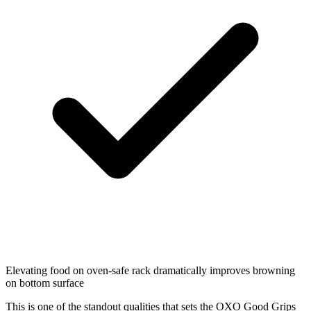
Elevating food on oven-safe rack dramatically improves browning
on bottom surface
This is one of the standout qualities that sets the OXO Good Grips