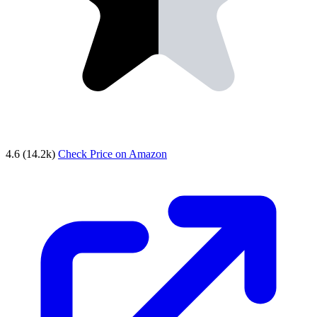
4.6
(14.2k)
Check Price on Amazon