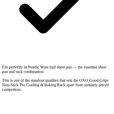
Fits perfectly in Nordic Ware half sheet pan — the essential sheet
pan and rack combination
This is one of the standout qualities that sets the OXO Good Grips
Non-Stick Pro Cooling & Baking Rack apart from similarly priced
competitors.