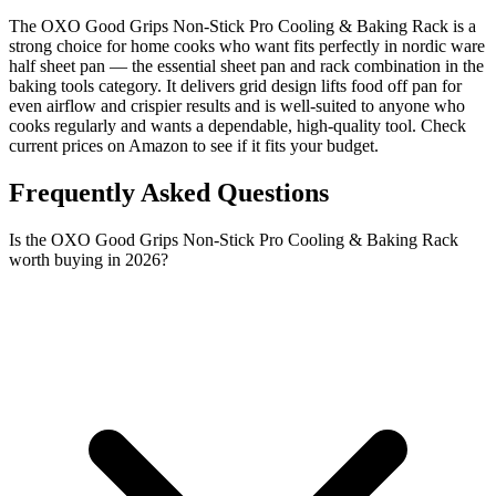
The OXO Good Grips Non-Stick Pro Cooling & Baking Rack is a
strong choice for home cooks who want fits perfectly in nordic ware
half sheet pan — the essential sheet pan and rack combination in the
baking tools category. It delivers grid design lifts food off pan for
even airflow and crispier results and is well-suited to anyone who
cooks regularly and wants a dependable, high-quality tool. Check
current prices on Amazon to see if it fits your budget.
Frequently Asked Questions
Is the OXO Good Grips Non-Stick Pro Cooling & Baking Rack
worth buying in 2026?