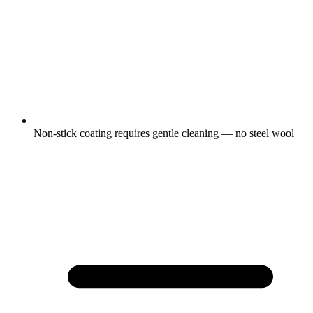
Non-stick coating requires gentle cleaning — no steel wool