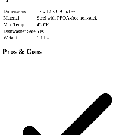
Dimensions
17 x 12 x 0.9 inches
Material
Steel with PFOA-free non-stick
Max Temp
450°F
Dishwasher Safe
Yes
Weight
1.1 lbs
Pros & Cons