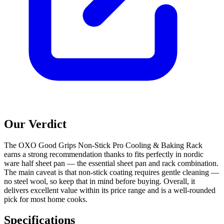
Our Verdict
The OXO Good Grips Non-Stick Pro Cooling & Baking Rack
earns a strong recommendation thanks to fits perfectly in nordic
ware half sheet pan — the essential sheet pan and rack combination.
The main caveat is that non-stick coating requires gentle cleaning —
no steel wool, so keep that in mind before buying. Overall, it
delivers excellent value within its price range and is a well-rounded
pick for most home cooks.
Specifications