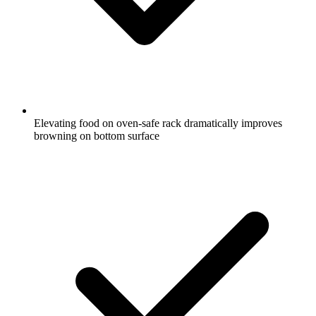
Elevating food on oven-safe rack dramatically improves
browning on bottom surface