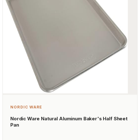
NORDIC WARE
Nordic Ware Natural Aluminum Baker's Half Sheet
Pan