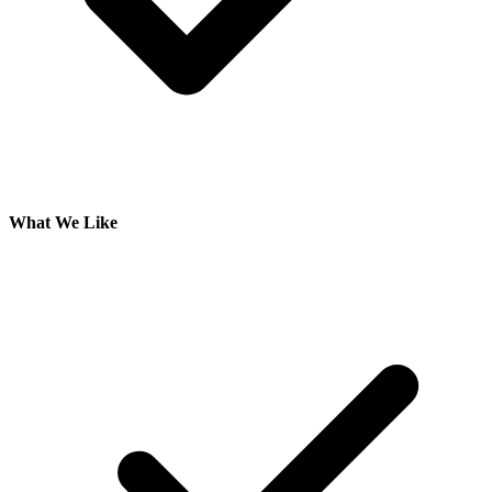
What We Like