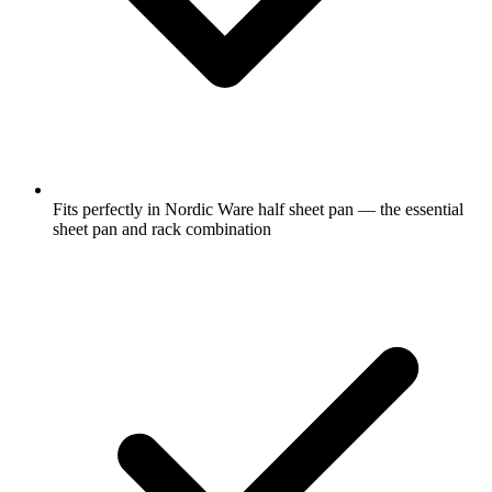
Fits perfectly in Nordic Ware half sheet pan — the essential
sheet pan and rack combination