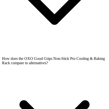
How does the OXO Good Grips Non-Stick Pro Cooling & Baking
Rack compare to alternatives?