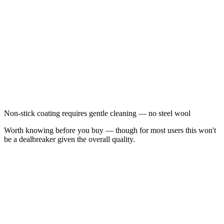
Non-stick coating requires gentle cleaning — no steel wool
Worth knowing before you buy — though for most users this won't
be a dealbreaker given the overall quality.