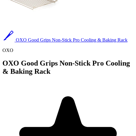
OXO Good Grips Non-Stick Pro Cooling & Baking Rack
OXO
OXO Good Grips Non-Stick Pro Cooling
& Baking Rack