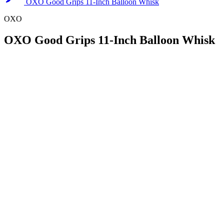
OXO Good Grips 11-Inch Balloon Whisk
OXO
OXO Good Grips 11-Inch Balloon Whisk