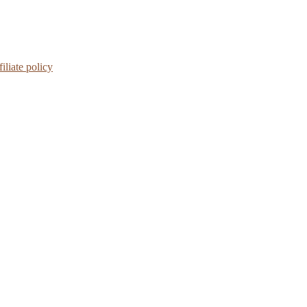
iliate policy