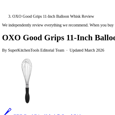
OXO Good Grips 11-Inch Balloon Whisk Review
We independently review everything we recommend. When you buy t
OXO Good Grips 11-Inch Ballo
By SuperKitchenTools Editorial Team · Updated March 2026