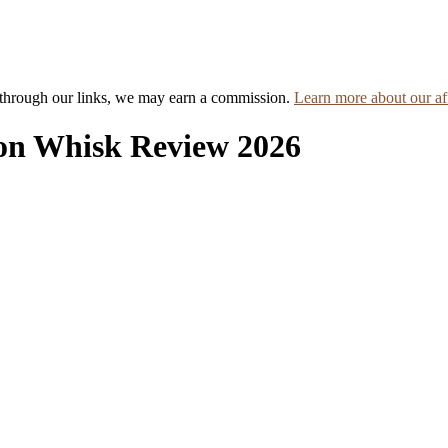
hrough our links, we may earn a commission.
Learn more about our aff
on Whisk Review 2026