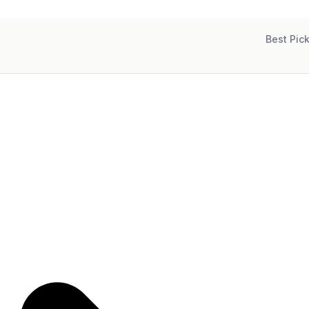
Best Pic