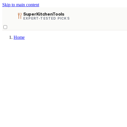
Skip to main content
SuperKitchenTools
EXPERT-TESTED PICKS
Home