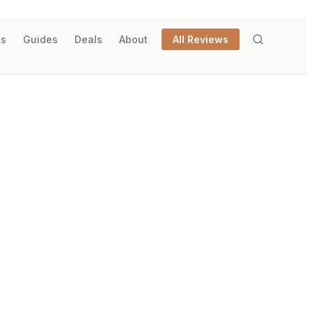
ks
Guides
Deals
About
All Reviews