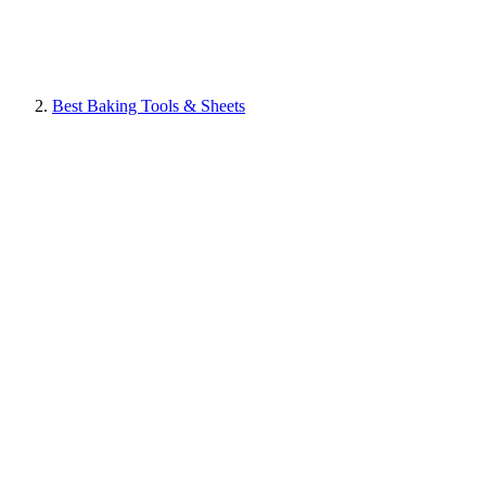
Best Baking Tools & Sheets