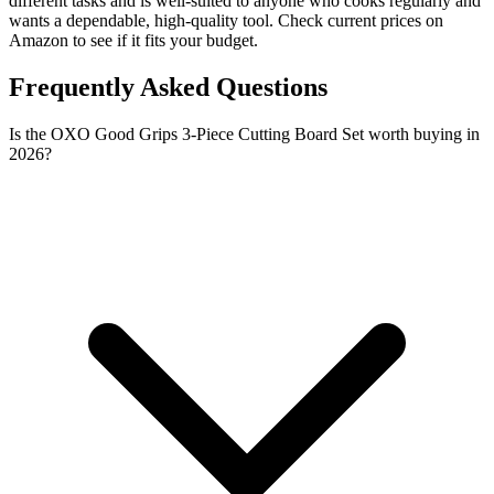
different tasks and is well-suited to anyone who cooks regularly and
wants a dependable, high-quality tool. Check current prices on
Amazon to see if it fits your budget.
Frequently Asked Questions
Is the OXO Good Grips 3-Piece Cutting Board Set worth buying in
2026?