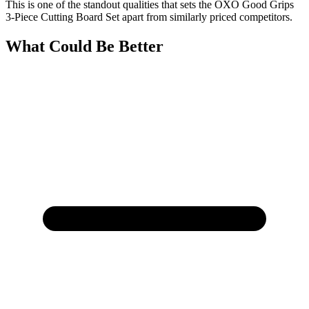
This is one of the standout qualities that sets the OXO Good Grips
3-Piece Cutting Board Set apart from similarly priced competitors.
What Could Be Better