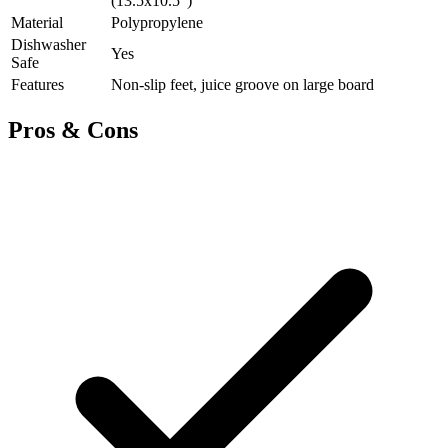
(13.5x10.5")
Material
Polypropylene
Dishwasher
Yes
Safe
Features
Non-slip feet, juice groove on large board
Pros & Cons