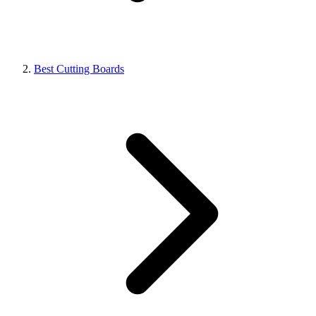
Best Cutting Boards