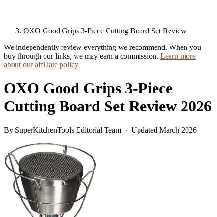
OXO Good Grips 3-Piece Cutting Board Set Review
We independently review everything we recommend. When you
buy through our links, we may earn a commission.
Learn more
about our affiliate policy
OXO Good Grips 3-Piece
Cutting Board Set Review 2026
By SuperKitchenTools Editorial Team · Updated March 2026