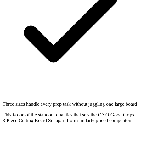
Three sizes handle every prep task without juggling one large board
This is one of the standout qualities that sets the OXO Good Grips
3-Piece Cutting Board Set apart from similarly priced competitors.