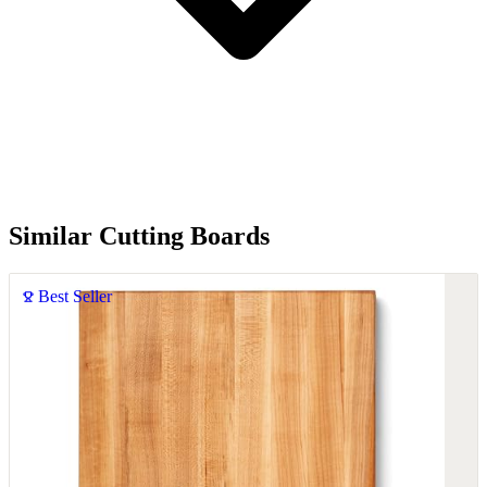
Similar Cutting Boards
Best Seller