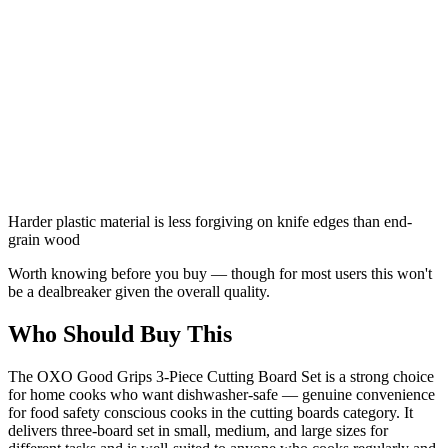
Harder plastic material is less forgiving on knife edges than end-
grain wood
Worth knowing before you buy — though for most users this won't
be a dealbreaker given the overall quality.
Who Should Buy This
The OXO Good Grips 3-Piece Cutting Board Set is a strong choice
for home cooks who want dishwasher-safe — genuine convenience
for food safety conscious cooks in the cutting boards category. It
delivers three-board set in small, medium, and large sizes for