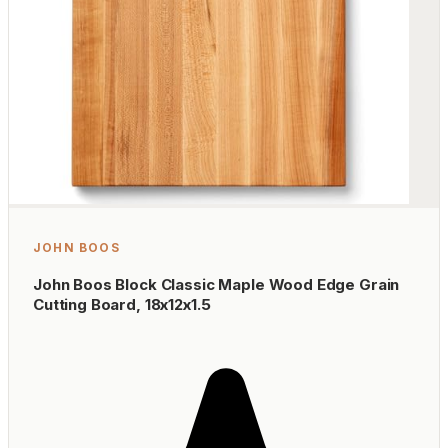
JOHN BOOS
John Boos Block Classic Maple Wood Edge Grain
Cutting Board, 18x12x1.5