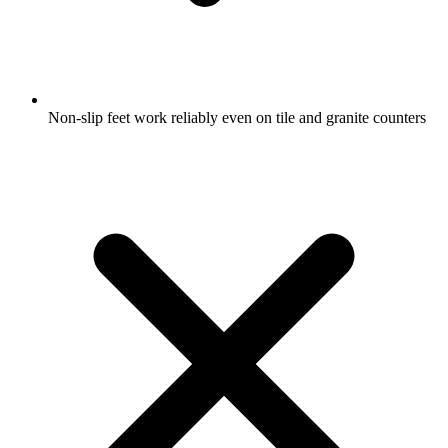
Non-slip feet work reliably even on tile and granite counters