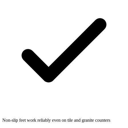
Non-slip feet work reliably even on tile and granite counters