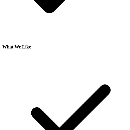
What We Like