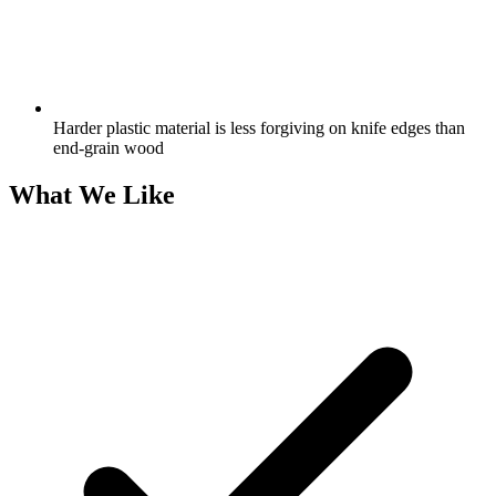
Harder plastic material is less forgiving on knife edges than
end-grain wood
What We Like