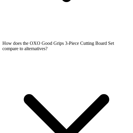
How does the OXO Good Grips 3-Piece Cutting Board Set
compare to alternatives?