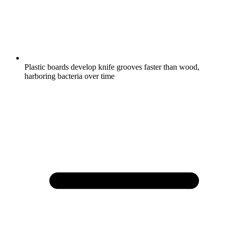
Plastic boards develop knife grooves faster than wood,
harboring bacteria over time