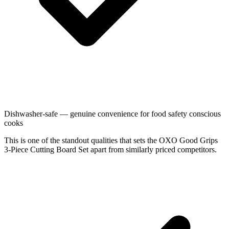
Dishwasher-safe — genuine convenience for food safety conscious
cooks
This is one of the standout qualities that sets the OXO Good Grips
3-Piece Cutting Board Set apart from similarly priced competitors.