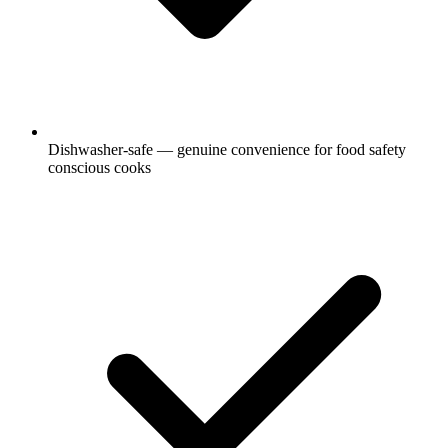
Dishwasher-safe — genuine convenience for food safety
conscious cooks