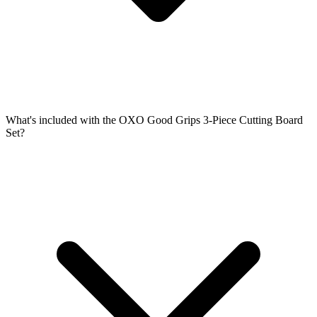
What's included with the OXO Good Grips 3-Piece Cutting Board
Set?