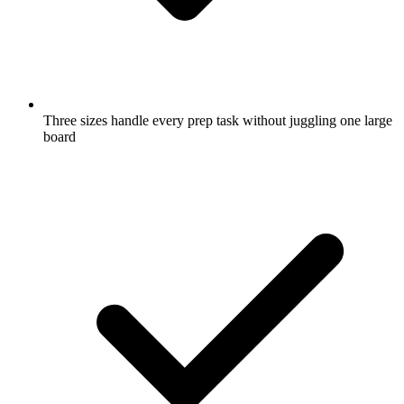
Three sizes handle every prep task without juggling one large
board