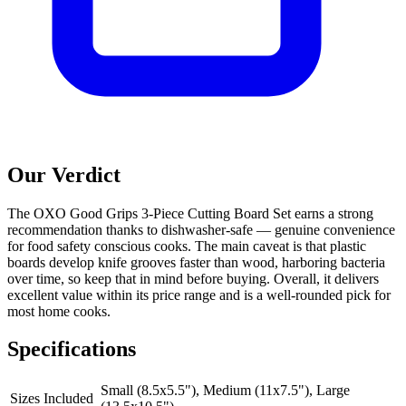
Our Verdict
The OXO Good Grips 3-Piece Cutting Board Set earns a strong
recommendation thanks to dishwasher-safe — genuine convenience
for food safety conscious cooks. The main caveat is that plastic
boards develop knife grooves faster than wood, harboring bacteria
over time, so keep that in mind before buying. Overall, it delivers
excellent value within its price range and is a well-rounded pick for
most home cooks.
Specifications
Small (8.5x5.5"), Medium (11x7.5"), Large
Sizes Included