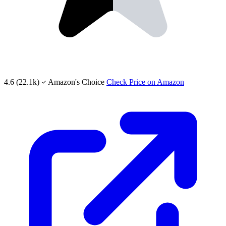
4.6
(22.1k)
Amazon's Choice
Check Price on Amazon