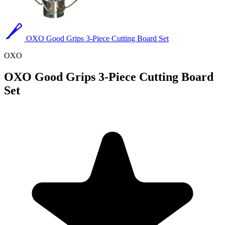
OXO Good Grips 3-Piece Cutting Board Set
OXO
OXO Good Grips 3-Piece Cutting Board
Set