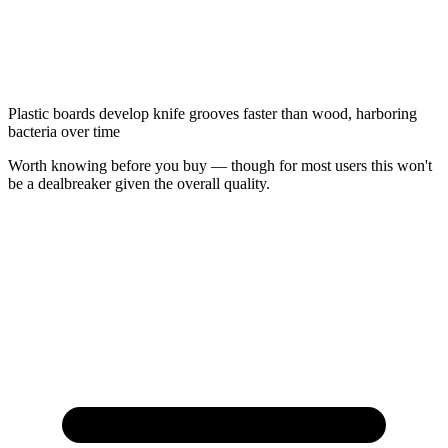
Plastic boards develop knife grooves faster than wood, harboring
bacteria over time
Worth knowing before you buy — though for most users this won't
be a dealbreaker given the overall quality.