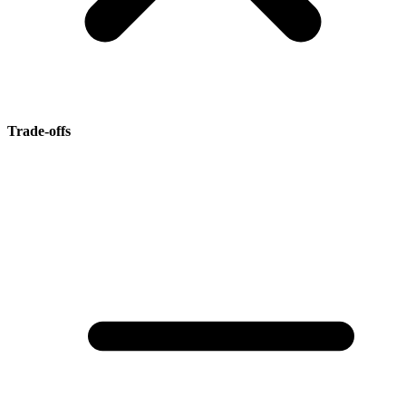
Trade-offs