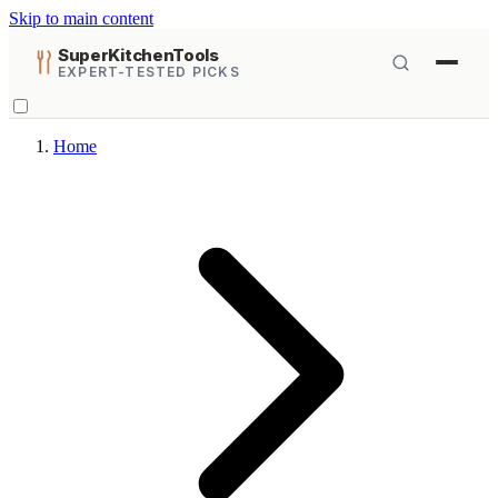
Skip to main content
SuperKitchenTools
EXPERT-TESTED PICKS
Home