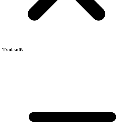
Trade-offs