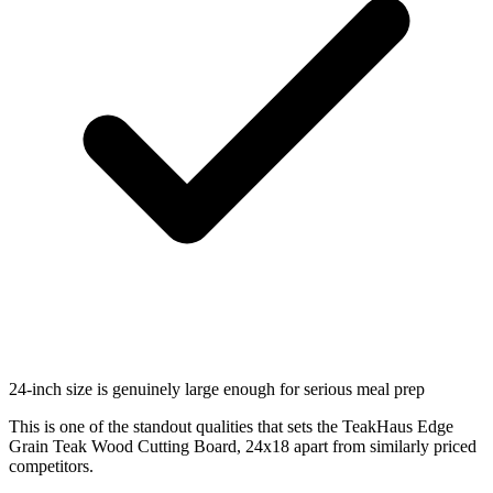
24-inch size is genuinely large enough for serious meal prep
This is one of the standout qualities that sets the TeakHaus Edge
Grain Teak Wood Cutting Board, 24x18 apart from similarly priced
competitors.