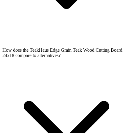
How does the TeakHaus Edge Grain Teak Wood Cutting Board,
24x18 compare to alternatives?