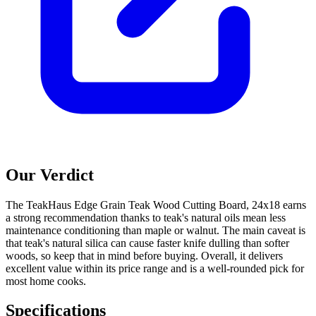
Our Verdict
The TeakHaus Edge Grain Teak Wood Cutting Board, 24x18 earns
a strong recommendation thanks to teak's natural oils mean less
maintenance conditioning than maple or walnut. The main caveat is
that teak's natural silica can cause faster knife dulling than softer
woods, so keep that in mind before buying. Overall, it delivers
excellent value within its price range and is a well-rounded pick for
most home cooks.
Specifications