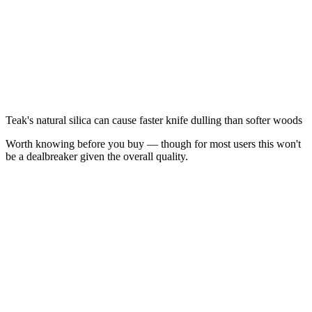
Teak's natural silica can cause faster knife dulling than softer woods
Worth knowing before you buy — though for most users this won't
be a dealbreaker given the overall quality.