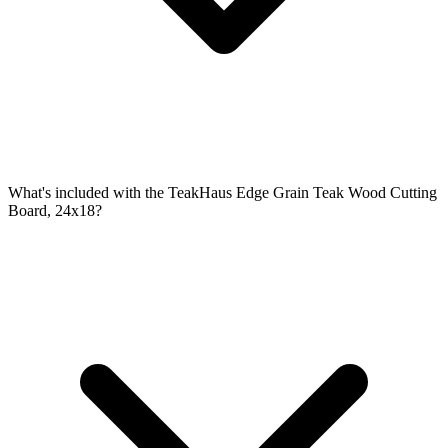
What's included with the TeakHaus Edge Grain Teak Wood Cutting
Board, 24x18?