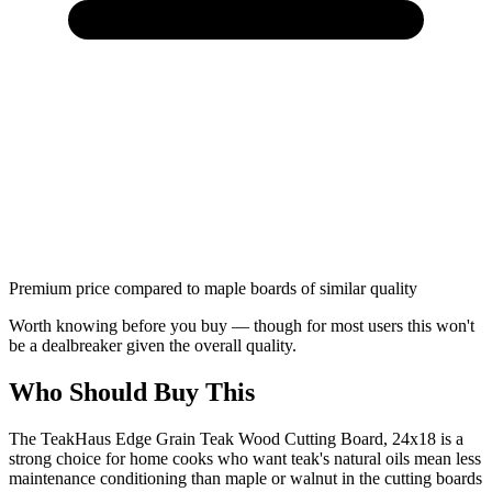
Premium price compared to maple boards of similar quality
Worth knowing before you buy — though for most users this won't
be a dealbreaker given the overall quality.
Who Should Buy This
The TeakHaus Edge Grain Teak Wood Cutting Board, 24x18 is a
strong choice for home cooks who want teak's natural oils mean less
maintenance conditioning than maple or walnut in the cutting boards