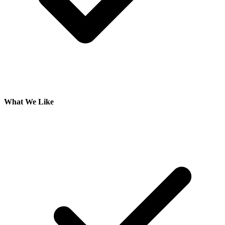
What We Like