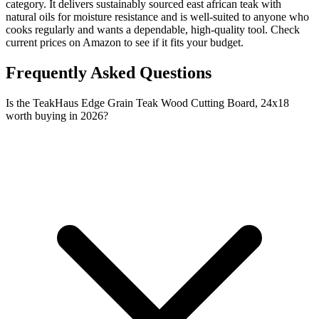
category. It delivers sustainably sourced east african teak with
natural oils for moisture resistance and is well-suited to anyone who
cooks regularly and wants a dependable, high-quality tool. Check
current prices on Amazon to see if it fits your budget.
Frequently Asked Questions
Is the TeakHaus Edge Grain Teak Wood Cutting Board, 24x18
worth buying in 2026?