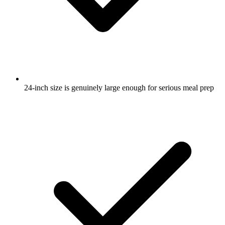
24-inch size is genuinely large enough for serious meal prep