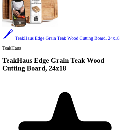
TeakHaus Edge Grain Teak Wood Cutting Board, 24x18
TeakHaus
TeakHaus Edge Grain Teak Wood
Cutting Board, 24x18