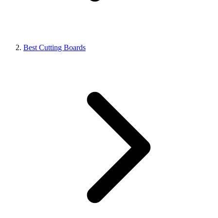
Best Cutting Boards