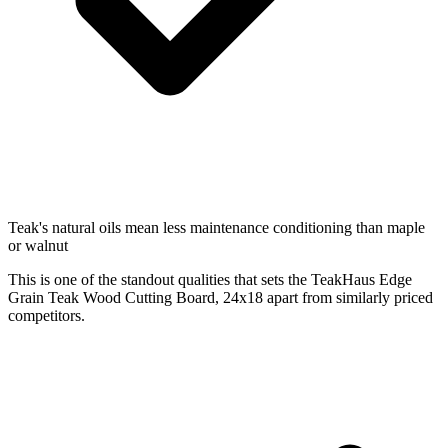
Teak's natural oils mean less maintenance conditioning than maple
or walnut
This is one of the standout qualities that sets the TeakHaus Edge
Grain Teak Wood Cutting Board, 24x18 apart from similarly priced
competitors.