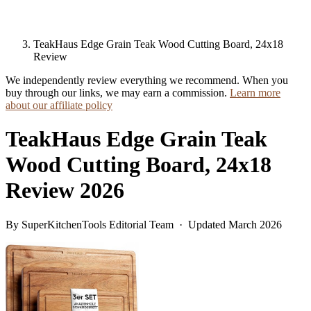
TeakHaus Edge Grain Teak Wood Cutting Board, 24x18
Review
We independently review everything we recommend. When you
buy through our links, we may earn a commission.
Learn more
about our affiliate policy
TeakHaus Edge Grain Teak
Wood Cutting Board, 24x18
Review 2026
By SuperKitchenTools Editorial Team · Updated March 2026