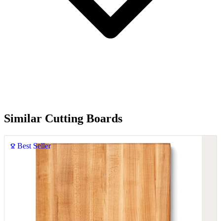
Similar Cutting Boards
Best Seller