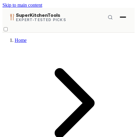
Skip to main content
SuperKitchenTools
EXPERT-TESTED PICKS
Home