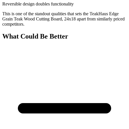
Reversible design doubles functionality
This is one of the standout qualities that sets the TeakHaus Edge
Grain Teak Wood Cutting Board, 24x18 apart from similarly priced
competitors.
What Could Be Better