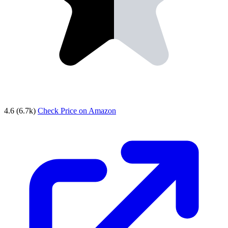
4.6
(6.7k)
Check Price on Amazon