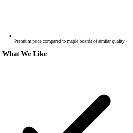
Premium price compared to maple boards of similar quality
What We Like