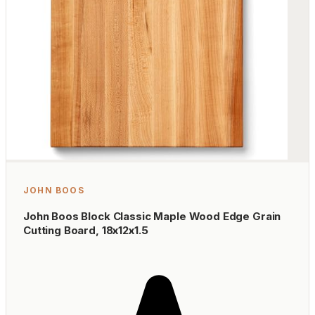
JOHN BOOS
John Boos Block Classic Maple Wood Edge Grain
Cutting Board, 18x12x1.5