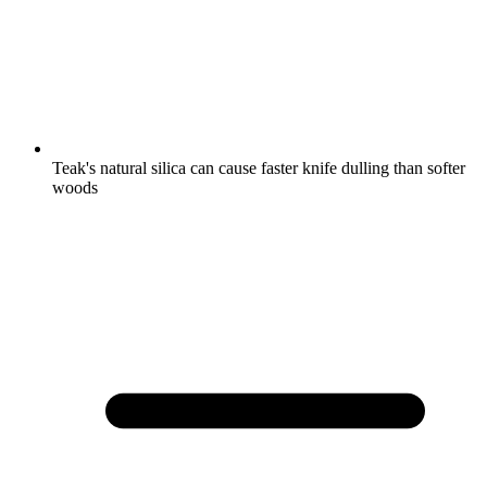
Teak's natural silica can cause faster knife dulling than softer
woods