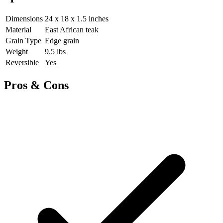
Dimensions
24 x 18 x 1.5 inches
Material
East African teak
Grain Type
Edge grain
Weight
9.5 lbs
Reversible
Yes
Pros & Cons