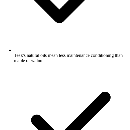
Teak's natural oils mean less maintenance conditioning than
maple or walnut