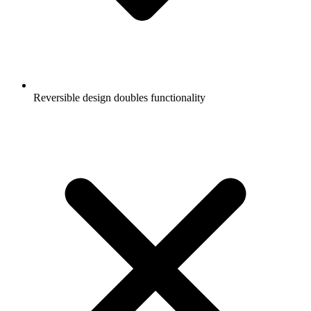
Reversible design doubles functionality