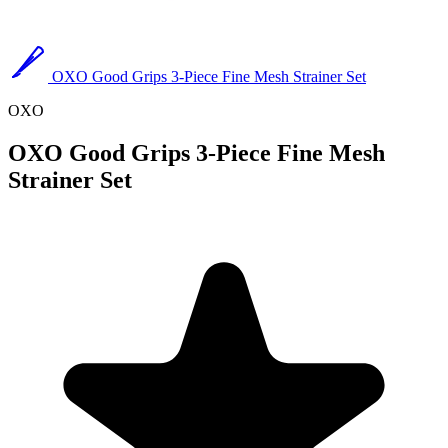
OXO Good Grips 3-Piece Fine Mesh Strainer Set
OXO
OXO Good Grips 3-Piece Fine Mesh
Strainer Set