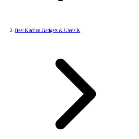
Best Kitchen Gadgets & Utensils