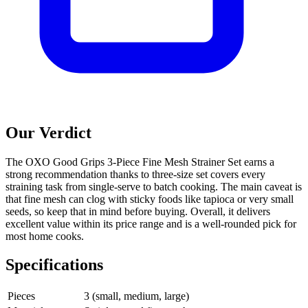
Our Verdict
The OXO Good Grips 3-Piece Fine Mesh Strainer Set earns a
strong recommendation thanks to three-size set covers every
straining task from single-serve to batch cooking. The main caveat is
that fine mesh can clog with sticky foods like tapioca or very small
seeds, so keep that in mind before buying. Overall, it delivers
excellent value within its price range and is a well-rounded pick for
most home cooks.
Specifications
Pieces
3 (small, medium, large)