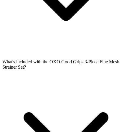
What's included with the OXO Good Grips 3-Piece Fine Mesh
Strainer Set?