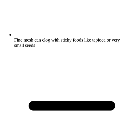
Fine mesh can clog with sticky foods like tapioca or very
small seeds