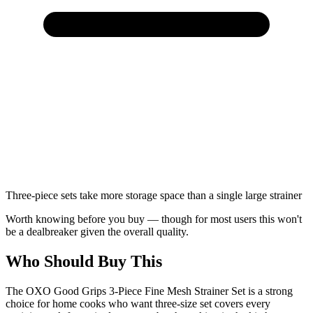
Three-piece sets take more storage space than a single large strainer
Worth knowing before you buy — though for most users this won't
be a dealbreaker given the overall quality.
Who Should Buy This
The OXO Good Grips 3-Piece Fine Mesh Strainer Set is a strong
choice for home cooks who want three-size set covers every