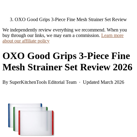
OXO Good Grips 3-Piece Fine Mesh Strainer Set Review
We independently review everything we recommend. When you
buy through our links, we may earn a commission.
Learn more
about our affiliate policy
OXO Good Grips 3-Piece Fine
Mesh Strainer Set Review 2026
By SuperKitchenTools Editorial Team · Updated March 2026