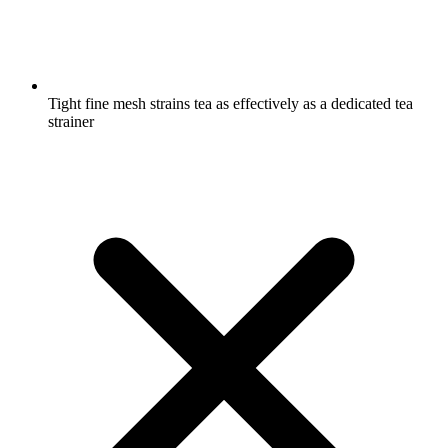
Tight fine mesh strains tea as effectively as a dedicated tea
strainer