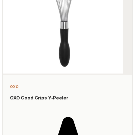
OXO
OXO Good Grips Y-Peeler