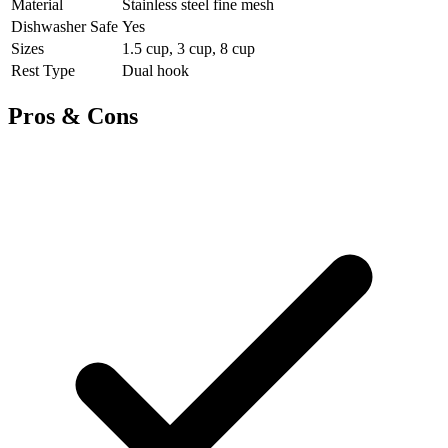
Material
Stainless steel fine mesh
Dishwasher Safe
Yes
Sizes
1.5 cup, 3 cup, 8 cup
Rest Type
Dual hook
Pros & Cons