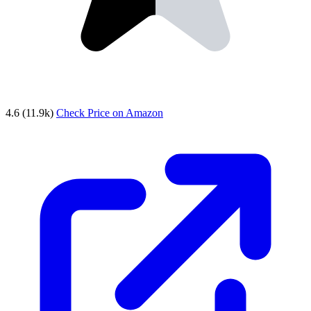
4.6
(11.9k)
Check Price on Amazon