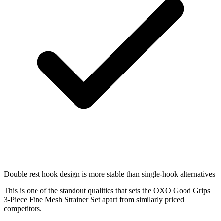
Double rest hook design is more stable than single-hook alternatives
This is one of the standout qualities that sets the OXO Good Grips
3-Piece Fine Mesh Strainer Set apart from similarly priced
competitors.