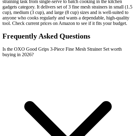
straining task from single-serve to batch cooking in the kitchen
gadgets category. It delivers set of 3 fine mesh strainers in small (1.5
cup), medium (3 cup), and large (8 cup) sizes and is well-suited to
anyone who cooks regularly and wants a dependable, high-quality
tool. Check current prices on Amazon to see if it fits your budget.
Frequently Asked Questions
Is the OXO Good Grips 3-Piece Fine Mesh Strainer Set worth
buying in 2026?