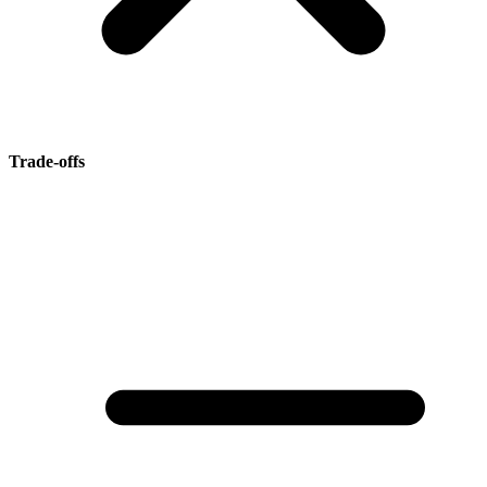
Trade-offs