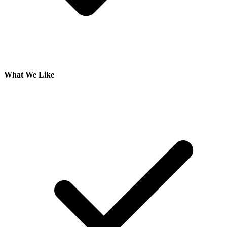
What We Like