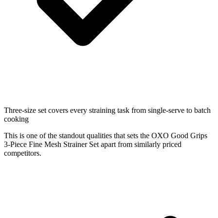
Three-size set covers every straining task from single-serve to batch
cooking
This is one of the standout qualities that sets the OXO Good Grips
3-Piece Fine Mesh Strainer Set apart from similarly priced
competitors.