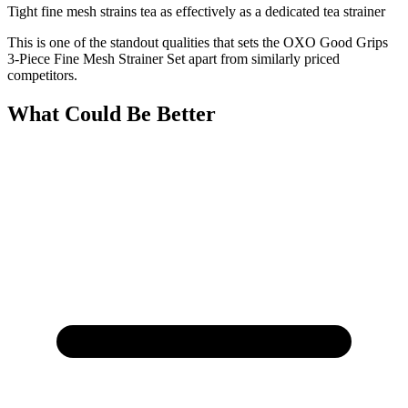
Tight fine mesh strains tea as effectively as a dedicated tea strainer
This is one of the standout qualities that sets the OXO Good Grips
3-Piece Fine Mesh Strainer Set apart from similarly priced
competitors.
What Could Be Better