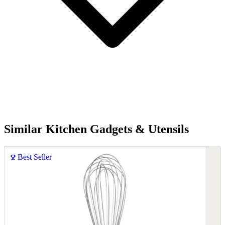
Similar Kitchen Gadgets & Utensils
Best Seller