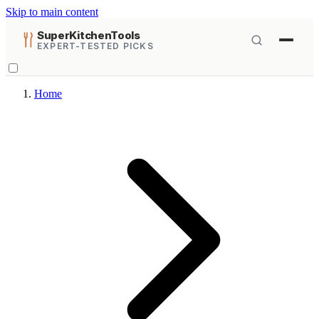
Skip to main content
SuperKitchenTools
EXPERT-TESTED PICKS
Home