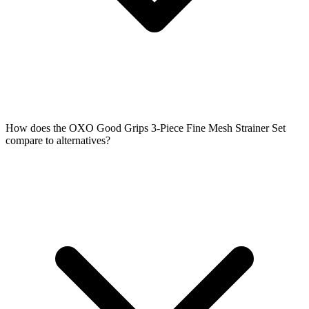
How does the OXO Good Grips 3-Piece Fine Mesh Strainer Set
compare to alternatives?