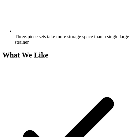
Three-piece sets take more storage space than a single large
strainer
What We Like