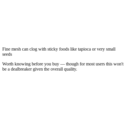
Fine mesh can clog with sticky foods like tapioca or very small
seeds
Worth knowing before you buy — though for most users this won't
be a dealbreaker given the overall quality.