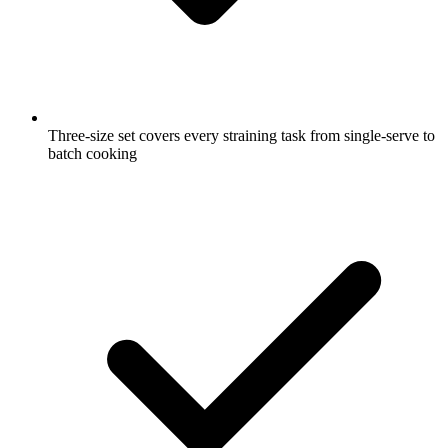
Three-size set covers every straining task from single-serve to
batch cooking