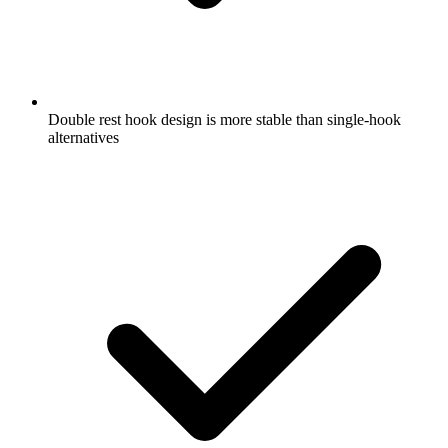
Double rest hook design is more stable than single-hook
alternatives