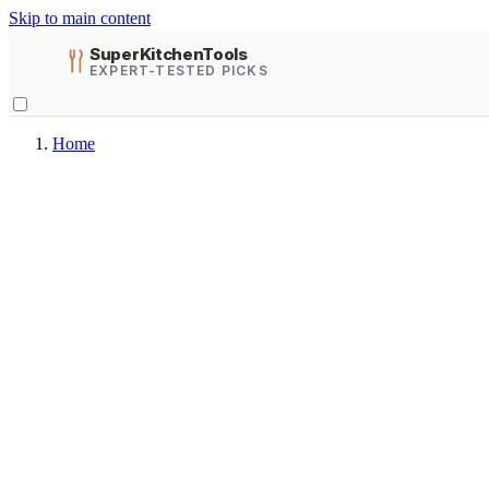
Skip to main content
SuperKitchenTools
EXPERT-TESTED PICKS
Home