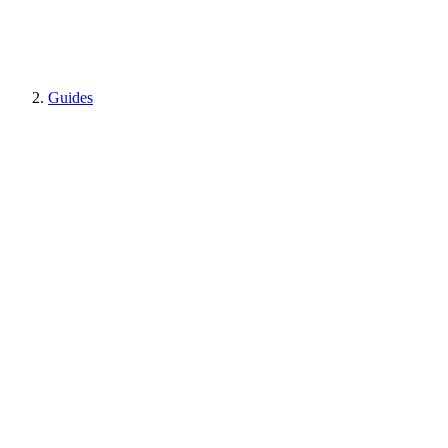
Guides