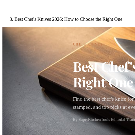
Best Chef's Knives 2026: How to Choose the Right One
CHEFS KNIVES
Best Chef'
Right One
Find the best chef's knife f
stamped, and top picks at ev
By SuperKitchenTools Editorial Team