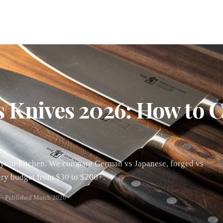
s Knives 2026: How to 
or your kitchen. We compare German vs Japanese, forged vs
ery budget from $30 to $200+.
 · Published March 2026