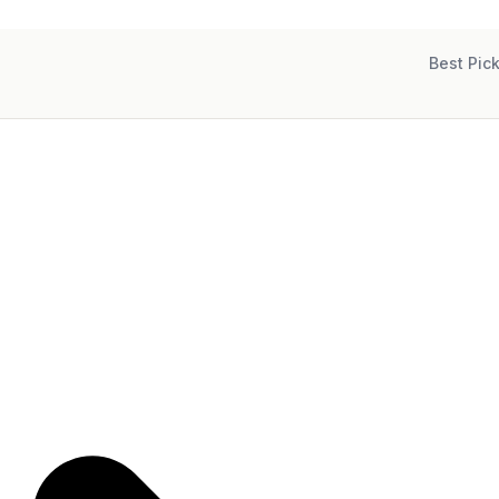
Best Pic