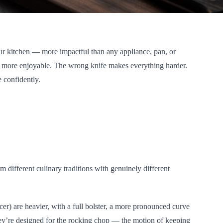
your kitchen — more impactful than any appliance, pan, or
nd more enjoyable. The wrong knife makes everything harder.
 confidently.
different culinary traditions with genuinely different
r) are heavier, with a full bolster, a more pronounced curve
ey’re designed for the rocking chop — the motion of keeping