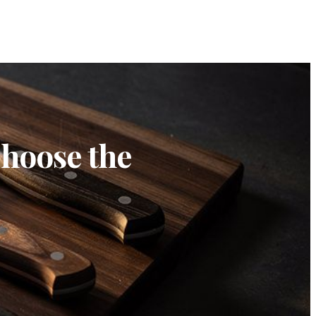
Choose the