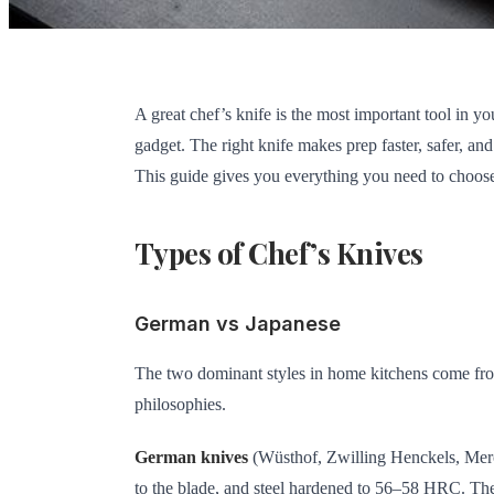
A great chef’s knife is the most important tool in 
gadget. The right knife makes prep faster, safer, a
This guide gives you everything you need to choose
Types of Chef’s Knives
German vs Japanese
The two dominant styles in home kitchens come from 
philosophies.
German knives
(Wüsthof, Zwilling Henckels, Merce
to the blade, and steel hardened to 56–58 HRC. Th