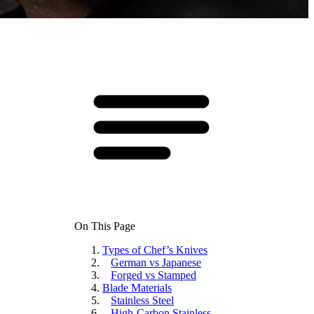
On This Page
Types of Chef’s Knives
German vs Japanese
Forged vs Stamped
Blade Materials
Stainless Steel
High-Carbon Stainless