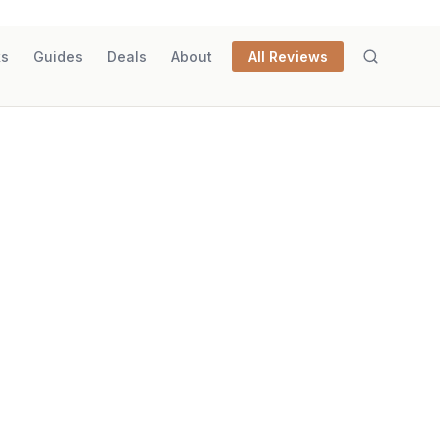
ks
Guides
Deals
About
All Reviews