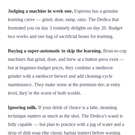
Judging a machine in week one.
Espresso has a genuine
learning curve — grind, dose, tamp, ratio. The Dedica that
frustrated you on day 3 routinely delights on day 20. Budget
two weeks and one bag of sacrificial beans for learning.
Buying a super-automatic to skip the learning.
Bean-to-cup
machines that grind, dose, and brew at a button press exist —
but at beginner-budget prices, they combine a mediocre
grinder with a mediocre brewer and add cleaning-cycle
maintenance. They make sense at the premium tier; at entry
level, they’re the worst of both worlds.
Ignoring milk.
If your drink of choice is a latte, steaming
technique matters as much as the shot. The Dedica’s wand is
fully capable — but plan to practice with a jug of water and a
drop of dish soap (the classic barista trainer) before wasting