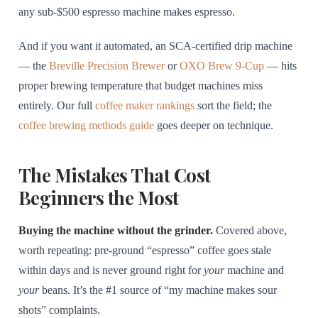
any sub-$500 espresso machine makes espresso.
And if you want it automated, an SCA-certified drip machine
— the
Breville Precision Brewer
or
OXO Brew 9-Cup
— hits
proper brewing temperature that budget machines miss
entirely. Our full
coffee maker rankings
sort the field; the
coffee brewing methods guide
goes deeper on technique.
The Mistakes That Cost
Beginners the Most
Buying the machine without the grinder.
Covered above,
worth repeating: pre-ground “espresso” coffee goes stale
within days and is never ground right for
your
machine and
your
beans. It’s the #1 source of “my machine makes sour
shots” complaints.