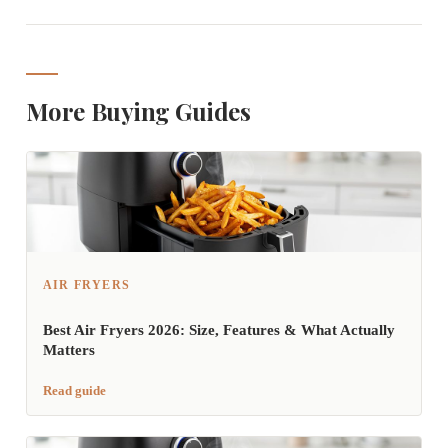
More Buying Guides
AIR FRYERS
Best Air Fryers 2026: Size, Features & What Actually
Matters
Read guide