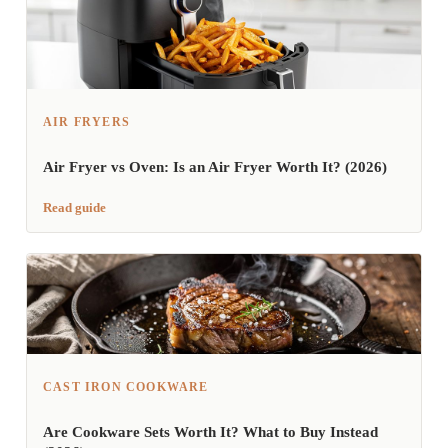
AIR FRYERS
Air Fryer vs Oven: Is an Air Fryer Worth It? (2026)
Read guide
CAST IRON COOKWARE
Are Cookware Sets Worth It? What to Buy Instead