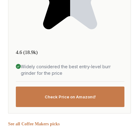
4.6
(18.9k)
Widely considered the best entry-level burr
grinder for the price
Check Price on Amazon
See all Coffee Makers picks