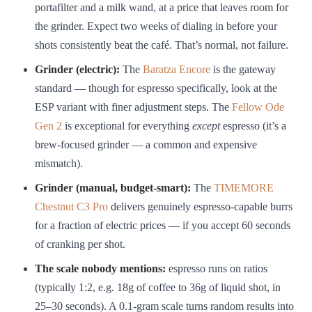
portafilter and a milk wand, at a price that leaves room for
the grinder. Expect two weeks of dialing in before your
shots consistently beat the café. That’s normal, not failure.
Grinder (electric):
The
Baratza Encore
is the gateway
standard — though for espresso specifically, look at the
ESP variant with finer adjustment steps. The
Fellow Ode
Gen 2
is exceptional for everything
except
espresso (it’s a
brew-focused grinder — a common and expensive
mismatch).
Grinder (manual, budget-smart):
The
TIMEMORE
Chestnut C3 Pro
delivers genuinely espresso-capable burrs
for a fraction of electric prices — if you accept 60 seconds
of cranking per shot.
The scale nobody mentions:
espresso runs on ratios
(typically 1:2, e.g. 18g of coffee to 36g of liquid shot, in
25–30 seconds). A 0.1-gram scale turns random results into