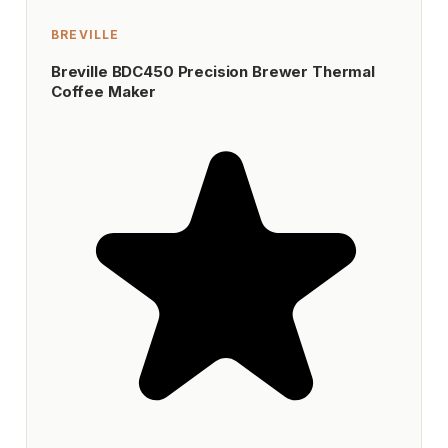
BREVILLE
Breville BDC450 Precision Brewer Thermal
Coffee Maker