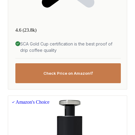
4.6
(23.8k)
SCA Gold Cup certification is the best proof of
drip coffee quality
Check Price on Amazon
Amazon's Choice