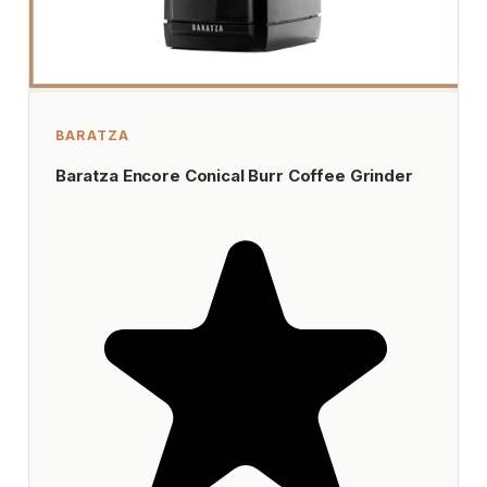
BARATZA
Baratza Encore Conical Burr Coffee Grinder