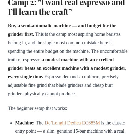
Camp 2: “I want real espresso and
I’ll learn the craft”
Buy a semi-automatic machine — and budget for the
grinder first.
This is the camp most aspiring home baristas
belong in, and the single most common mistake here is
spending the entire budget on the machine. The uncomfortable
truth of espresso:
a modest machine with an excellent
grinder beats an excellent machine with a modest grinder,
every single time.
Espresso demands a uniform, precisely
adjustable fine grind that blade grinders and cheap burr
grinders physically cannot produce.
The beginner setup that works:
Machine:
The
De’Longhi Dedica EC685M
is the classic
entry point — a slim, genuine 15-bar machine with a real