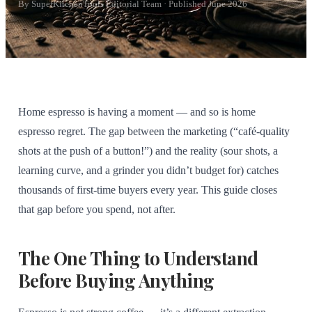
By SuperKitchenTools Editorial Team · Published June 2026
Home espresso is having a moment — and so is home
espresso regret. The gap between the marketing (“café-quality
shots at the push of a button!”) and the reality (sour shots, a
learning curve, and a grinder you didn’t budget for) catches
thousands of first-time buyers every year. This guide closes
that gap before you spend, not after.
The One Thing to Understand
Before Buying Anything