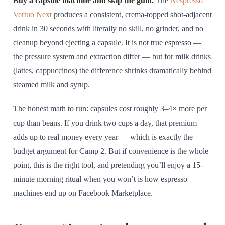
Buy a capsule machine and skip the guilt.
The
Nespresso
Vertuo Next
produces a consistent, crema-topped shot-adjacent
drink in 30 seconds with literally no skill, no grinder, and no
cleanup beyond ejecting a capsule. It is not true espresso —
the pressure system and extraction differ — but for milk drinks
(lattes, cappuccinos) the difference shrinks dramatically behind
steamed milk and syrup.
The honest math to run: capsules cost roughly 3–4× more per
cup than beans. If you drink two cups a day, that premium
adds up to real money every year — which is exactly the
budget argument for Camp 2. But if convenience is the whole
point, this is the right tool, and pretending you’ll enjoy a 15-
minute morning ritual when you won’t is how espresso
machines end up on Facebook Marketplace.