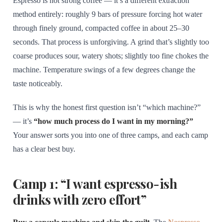
Espresso is not strong coffee — it’s a different extraction
method entirely: roughly 9 bars of pressure forcing hot water
through finely ground, compacted coffee in about 25–30
seconds. That process is unforgiving. A grind that’s slightly too
coarse produces sour, watery shots; slightly too fine chokes the
machine. Temperature swings of a few degrees change the
taste noticeably.
This is why the honest first question isn’t “which machine?”
— it’s
“how much process do I want in my morning?”
Your answer sorts you into one of three camps, and each camp
has a clear best buy.
Camp 1: “I want espresso-ish
drinks with zero effort”