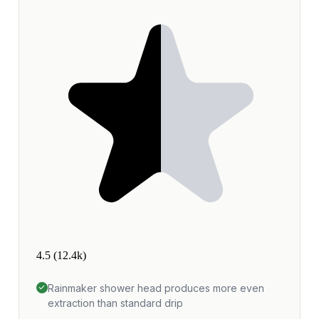
4.5
(12.4k)
Rainmaker shower head produces more even
extraction than standard drip