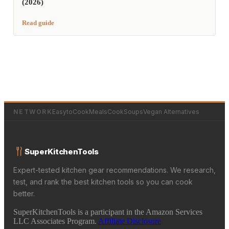
(2026)
Read guide
NETWORK
EasytoCookMeals
CookSoups
Vegan Alternatives
SuperKitchenTools
Expert-tested kitchen gear recommendations. We research,
test, and rank the best kitchen tools so you can cook
better.
SuperKitchenTools is a participant in the Amazon Services
LLC Associates Program.
Affiliate Disclosure