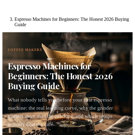
Espresso Machines for Beginners: The Honest 2026 Buying
Guide
COFFEE MAKERS
Espresso Machines for
Beginners: The Honest 2026
Buying Guide
What nobody tells you before your first espresso
machine: the real learning curve, why the grinder
matters more than the machine, and which setups
actually beat the café.