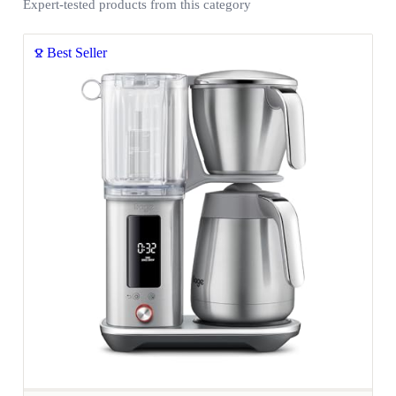
Expert-tested products from this category
Best Seller