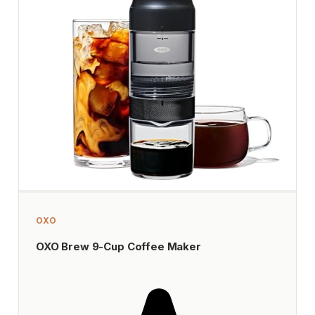
OXO
OXO Brew 9-Cup Coffee Maker