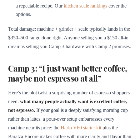
a repeatable recipe. Our
kitchen scale rankings
cover the
options.
Total damage: machine + grinder + scale typically lands in the
$350–500 range done right. Anyone selling you a $150 all-in
dream is selling you Camp 3 hardware with Camp 2 promises.
Camp 3: “I just want better coffee,
maybe not espresso at all”
Here’s the plot twist a surprising number of espresso shoppers
need:
what many people actually want is excellent coffee,
not espresso.
If your goal is a deeply satisfying morning cup
rather than lattes, a pour-over setup embarrasses every
machine near its price: the
Hario V60 starter kit
plus the
Baratza Encore makes coffee with more clarity and flavor than