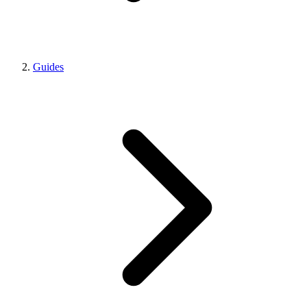
Guides