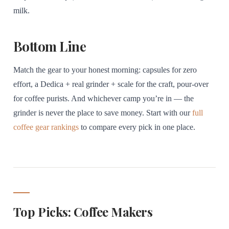
milk.
Bottom Line
Match the gear to your honest morning: capsules for zero
effort, a Dedica + real grinder + scale for the craft, pour-over
for coffee purists. And whichever camp you’re in — the
grinder is never the place to save money. Start with our
full
coffee gear rankings
to compare every pick in one place.
Top Picks: Coffee Makers