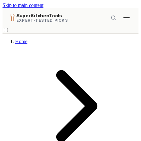
Skip to main content
SuperKitchenTools
EXPERT-TESTED PICKS
Home