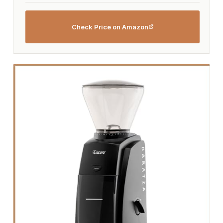
Check Price on Amazon