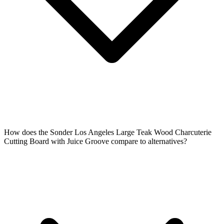
How does the Sonder Los Angeles Large Teak Wood Charcuterie
Cutting Board with Juice Groove compare to alternatives?