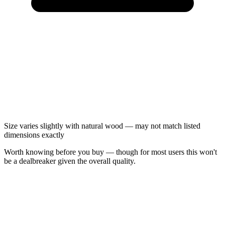
Size varies slightly with natural wood — may not match listed
dimensions exactly
Worth knowing before you buy — though for most users this won't
be a dealbreaker given the overall quality.