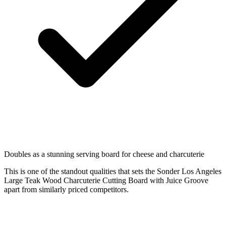
Doubles as a stunning serving board for cheese and charcuterie
This is one of the standout qualities that sets the Sonder Los Angeles
Large Teak Wood Charcuterie Cutting Board with Juice Groove
apart from similarly priced competitors.