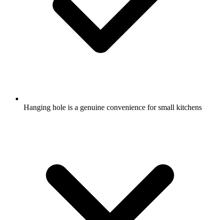
Hanging hole is a genuine convenience for small kitchens