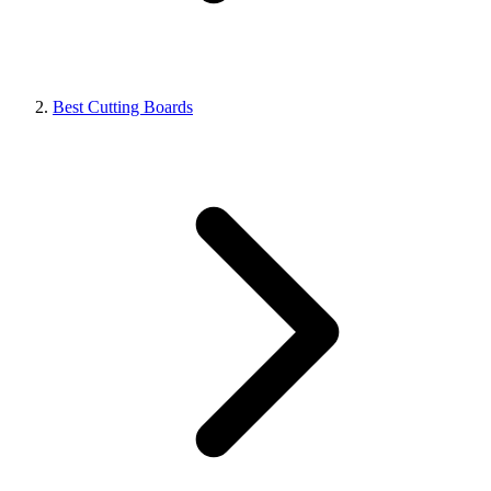
Best Cutting Boards