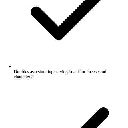
Doubles as a stunning serving board for cheese and
charcuterie