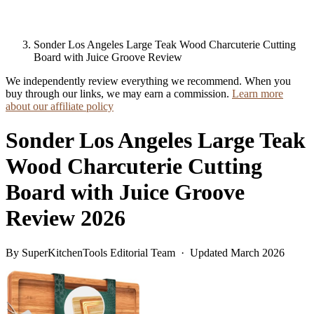
Sonder Los Angeles Large Teak Wood Charcuterie Cutting
Board with Juice Groove Review
We independently review everything we recommend. When you
buy through our links, we may earn a commission.
Learn more
about our affiliate policy
Sonder Los Angeles Large Teak
Wood Charcuterie Cutting
Board with Juice Groove
Review 2026
By SuperKitchenTools Editorial Team · Updated March 2026