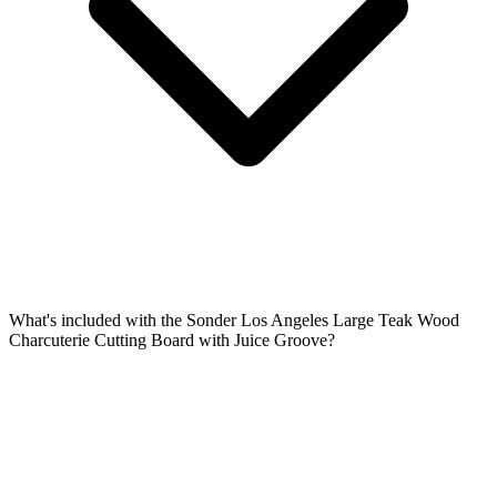
What's included with the Sonder Los Angeles Large Teak Wood
Charcuterie Cutting Board with Juice Groove?