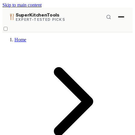
Skip to main content
SuperKitchenTools
EXPERT-TESTED PICKS
Home