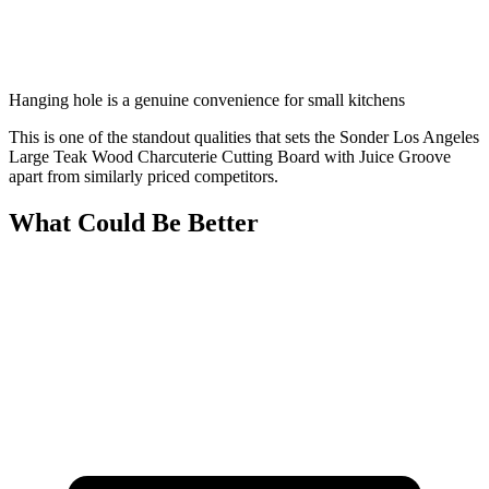
Hanging hole is a genuine convenience for small kitchens
This is one of the standout qualities that sets the Sonder Los Angeles
Large Teak Wood Charcuterie Cutting Board with Juice Groove
apart from similarly priced competitors.
What Could Be Better