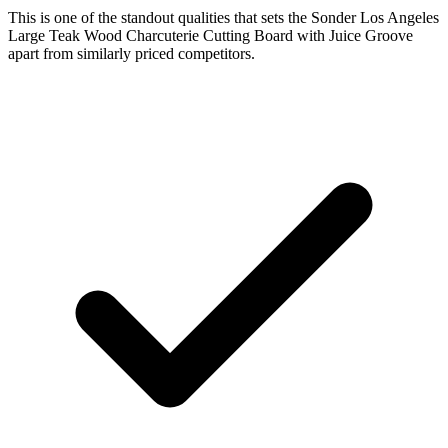
This is one of the standout qualities that sets the Sonder Los Angeles
Large Teak Wood Charcuterie Cutting Board with Juice Groove
apart from similarly priced competitors.