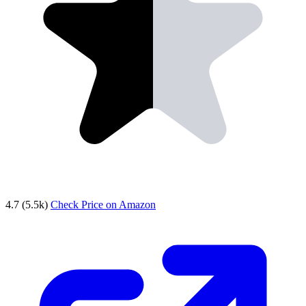
4.7
(5.5k)
Check Price on Amazon