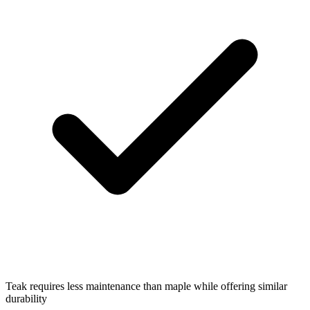
Teak requires less maintenance than maple while offering similar
durability