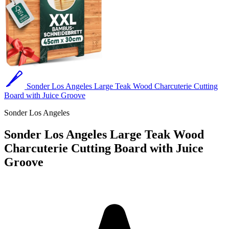
Sonder Los Angeles Large Teak Wood Charcuterie Cutting
Board with Juice Groove
Sonder Los Angeles
Sonder Los Angeles Large Teak Wood
Charcuterie Cutting Board with Juice
Groove