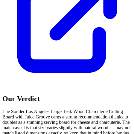
Our Verdict
The Sonder Los Angeles Large Teak Wood Charcuterie Cutting
Board with Juice Groove earns a strong recommendation thanks to
doubles as a stunning serving board for cheese and charcuterie. The
main caveat is that size varies slightly with natural wood — may not
match listed dimensions exactly, so keep that in mind before buying.