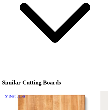
Similar Cutting Boards
Best Seller