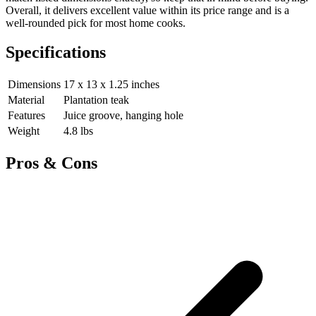
Overall, it delivers excellent value within its price range and is a
well-rounded pick for most home cooks.
Specifications
Dimensions
17 x 13 x 1.25 inches
Material
Plantation teak
Features
Juice groove, hanging hole
Weight
4.8 lbs
Pros & Cons