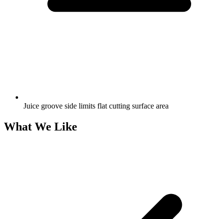
Juice groove side limits flat cutting surface area
What We Like