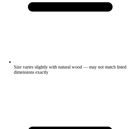
Size varies slightly with natural wood — may not match listed
dimensions exactly