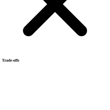
Trade-offs