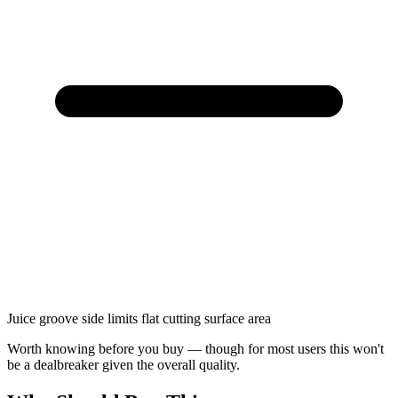
Juice groove side limits flat cutting surface area
Worth knowing before you buy — though for most users this won't
be a dealbreaker given the overall quality.