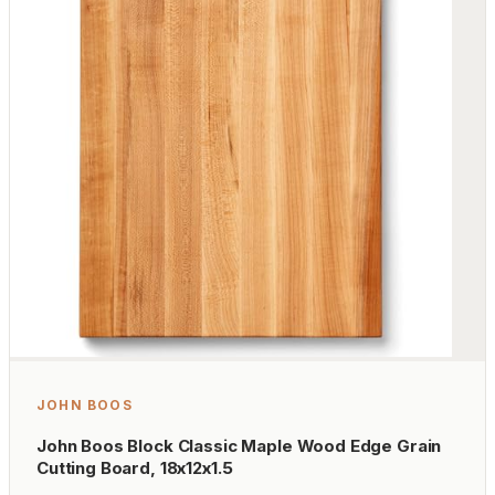
JOHN BOOS
John Boos Block Classic Maple Wood Edge Grain
Cutting Board, 18x12x1.5