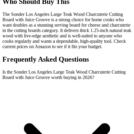
Who Should Buy This
The Sonder Los Angeles Large Teak Wood Charcuterie Cutting
Board with Juice Groove is a strong choice for home cooks who
want doubles as a stunning serving board for cheese and charcuterie
in the cutting boards category. It delivers thick 1.25-inch natural teak
wood with live-edge aesthetic and is well-suited to anyone who
cooks regularly and wants a dependable, high-quality tool. Check
current prices on Amazon to see if it fits your budget.
Frequently Asked Questions
Is the Sonder Los Angeles Large Teak Wood Charcuterie Cutting
Board with Juice Groove worth buying in 2026?