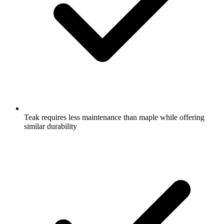
Teak requires less maintenance than maple while offering
similar durability