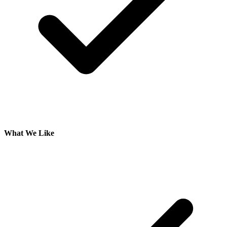
What We Like