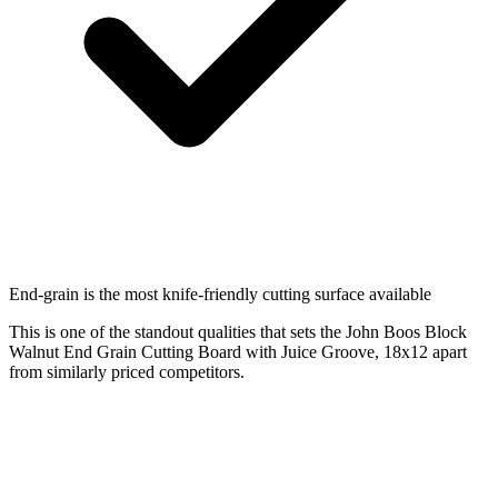
End-grain is the most knife-friendly cutting surface available
This is one of the standout qualities that sets the John Boos Block
Walnut End Grain Cutting Board with Juice Groove, 18x12 apart
from similarly priced competitors.