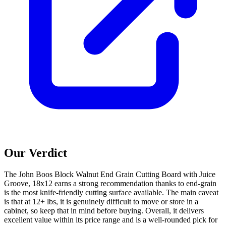
Our Verdict
The John Boos Block Walnut End Grain Cutting Board with Juice
Groove, 18x12 earns a strong recommendation thanks to end-grain
is the most knife-friendly cutting surface available. The main caveat
is that at 12+ lbs, it is genuinely difficult to move or store in a
cabinet, so keep that in mind before buying. Overall, it delivers
excellent value within its price range and is a well-rounded pick for