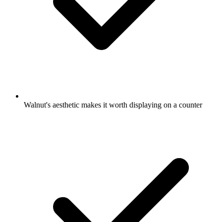
Walnut's aesthetic makes it worth displaying on a counter