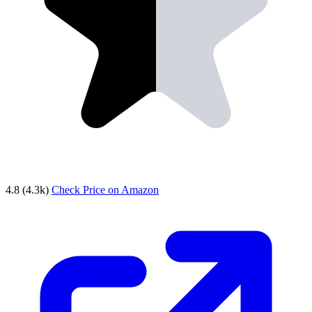
4.8
(4.3k)
Check Price on Amazon