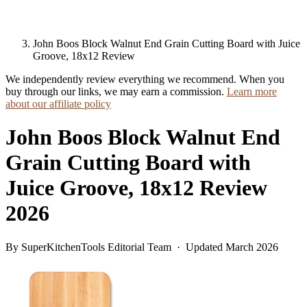
John Boos Block Walnut End Grain Cutting Board with Juice
Groove, 18x12 Review
We independently review everything we recommend. When you
buy through our links, we may earn a commission.
Learn more
about our affiliate policy
John Boos Block Walnut End
Grain Cutting Board with
Juice Groove, 18x12 Review
2026
By SuperKitchenTools Editorial Team · Updated March 2026