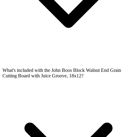
What's included with the John Boos Block Walnut End Grain
Cutting Board with Juice Groove, 18x12?