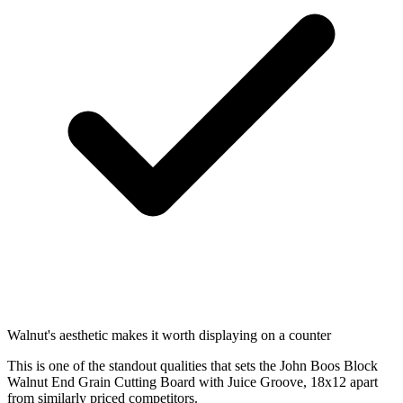
Walnut's aesthetic makes it worth displaying on a counter
This is one of the standout qualities that sets the John Boos Block
Walnut End Grain Cutting Board with Juice Groove, 18x12 apart
from similarly priced competitors.