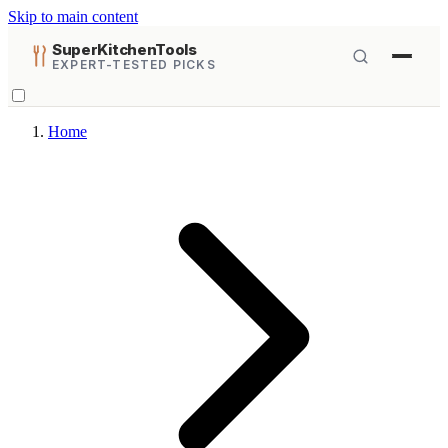
Skip to main content
SuperKitchenTools
EXPERT-TESTED PICKS
Home