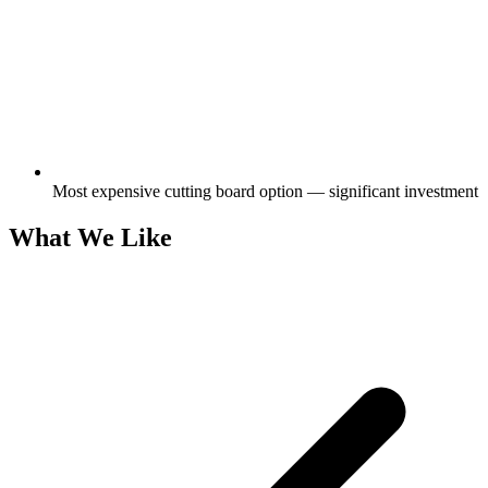
Most expensive cutting board option — significant investment
What We Like