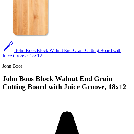
John Boos Block Walnut End Grain Cutting Board with
Juice Groove, 18x12
John Boos
John Boos Block Walnut End Grain
Cutting Board with Juice Groove, 18x12