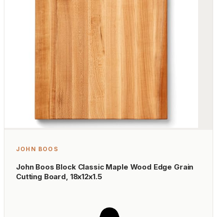
JOHN BOOS
John Boos Block Classic Maple Wood Edge Grain
Cutting Board, 18x12x1.5