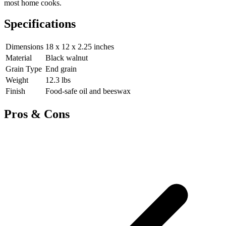
most home cooks.
Specifications
Dimensions
18 x 12 x 2.25 inches
Material
Black walnut
Grain Type
End grain
Weight
12.3 lbs
Finish
Food-safe oil and beeswax
Pros & Cons