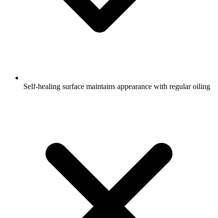
Self-healing surface maintains appearance with regular oiling