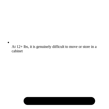
At 12+ lbs, it is genuinely difficult to move or store in a
cabinet