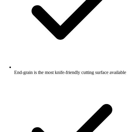
End-grain is the most knife-friendly cutting surface available