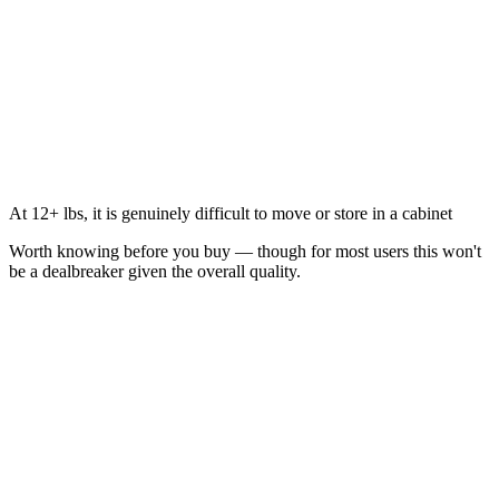
At 12+ lbs, it is genuinely difficult to move or store in a cabinet
Worth knowing before you buy — though for most users this won't
be a dealbreaker given the overall quality.