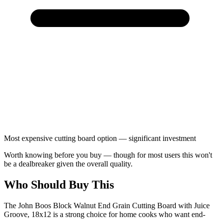
Most expensive cutting board option — significant investment
Worth knowing before you buy — though for most users this won't
be a dealbreaker given the overall quality.
Who Should Buy This
The John Boos Block Walnut End Grain Cutting Board with Juice
Groove, 18x12 is a strong choice for home cooks who want end-