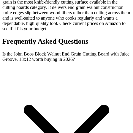
grain is the most knife-friendly cutting surface available in the
cutting boards category. It delivers end-grain walnut construction —
knife edges slip between wood fibers rather than cutting across them
and is well-suited to anyone who cooks regularly and wants a
dependable, high-quality tool. Check current prices on Amazon to
see if it fits your budget.
Frequently Asked Questions
Is the John Boos Block Walnut End Grain Cutting Board with Juice
Groove, 18x12 worth buying in 2026?