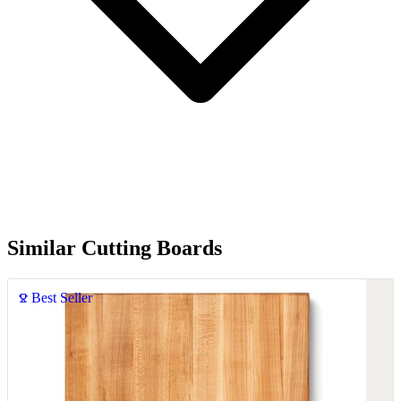
Similar Cutting Boards
Best Seller