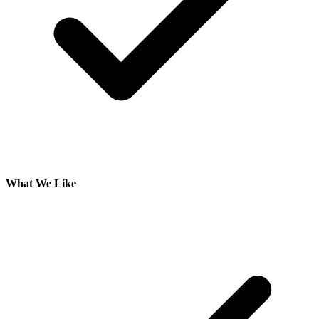
What We Like