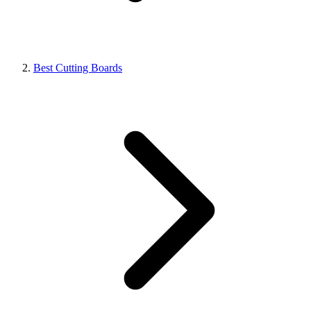
Best Cutting Boards