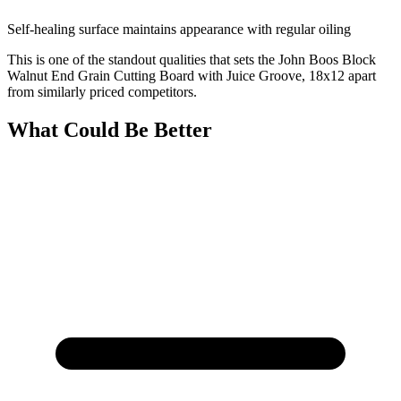
Self-healing surface maintains appearance with regular oiling
This is one of the standout qualities that sets the John Boos Block
Walnut End Grain Cutting Board with Juice Groove, 18x12 apart
from similarly priced competitors.
What Could Be Better