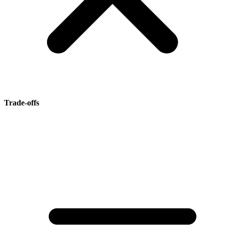
Trade-offs