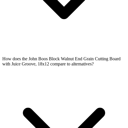
How does the John Boos Block Walnut End Grain Cutting Board
with Juice Groove, 18x12 compare to alternatives?