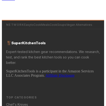
NETWORK
EasytoCookMeals
CookSoups
Vegan Alternatives
SuperKitchenTools
Expert-tested kitchen gear recommendations. We research,
test, and rank the best kitchen tools so you can cook
better.
SuperKitchenTools is a participant in the Amazon Services
LLC Associates Program.
Affiliate Disclosure
TOP CATEGORIES
Chef's Knives