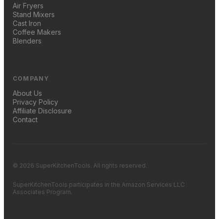
Air Fryers
Stand Mixers
Cast Iron
Coffee Makers
Blenders
COMPANY
About Us
Privacy Policy
Affiliate Disclosure
Contact
© 2026 SuperKitchenTools. All rights reserved.
SuperKitchenTools participates in the Amazon Services LLC
Associates Program.