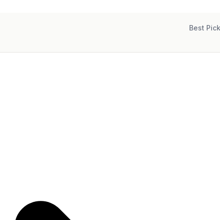
Best Pic