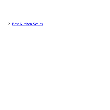
Best Kitchen Scales