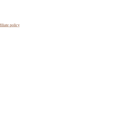
iliate policy