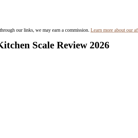
hrough our links, we may earn a commission.
Learn more about our aff
Kitchen Scale Review 2026