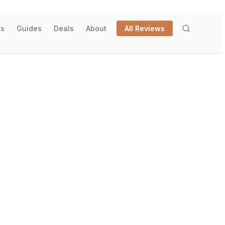
ks
Guides
Deals
About
All Reviews