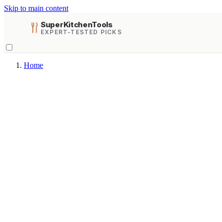
Skip to main content
SuperKitchenTools
EXPERT-TESTED PICKS
Home