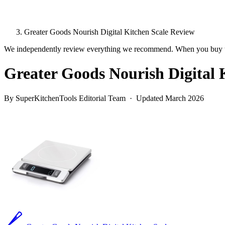
Greater Goods Nourish Digital Kitchen Scale Review
We independently review everything we recommend. When you buy t
Greater Goods Nourish Digital 
By SuperKitchenTools Editorial Team · Updated March 2026