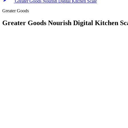
Greater Goods Nourish Digital Kitchen Scale
Greater Goods
Greater Goods Nourish Digital Kitchen Sc