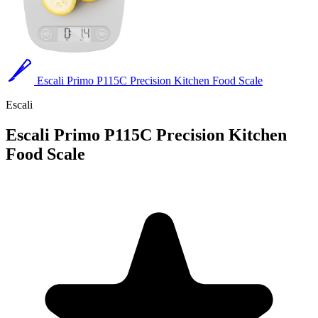
Escali Primo P115C Precision Kitchen Food Scale
Escali
Escali Primo P115C Precision Kitchen
Food Scale