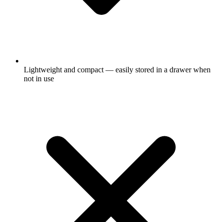
Lightweight and compact — easily stored in a drawer when
not in use