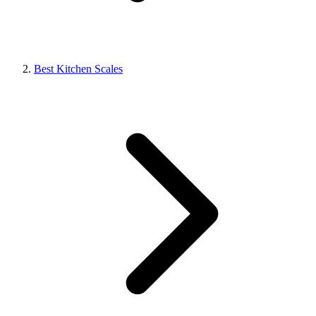
Best Kitchen Scales