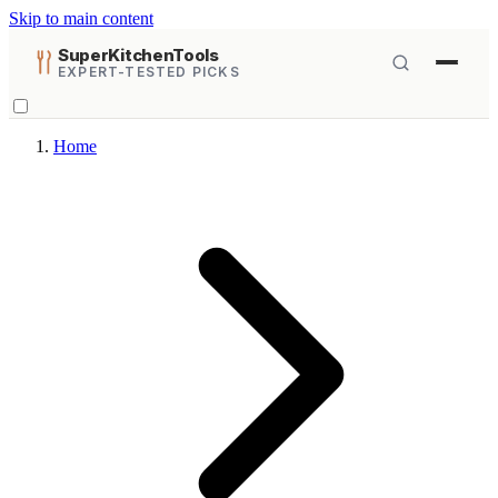
Skip to main content
SuperKitchenTools
EXPERT-TESTED PICKS
Home