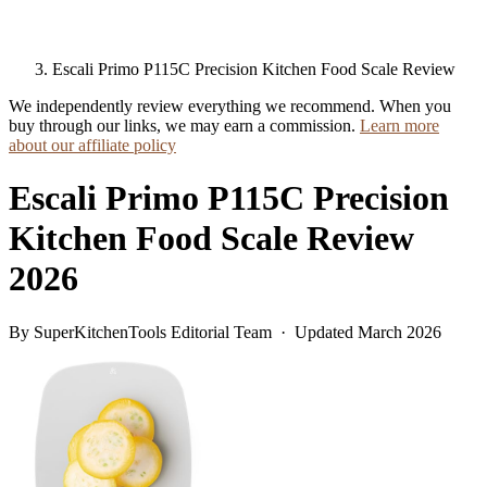
Escali Primo P115C Precision Kitchen Food Scale Review
We independently review everything we recommend. When you
buy through our links, we may earn a commission.
Learn more
about our affiliate policy
Escali Primo P115C Precision
Kitchen Food Scale Review
2026
By SuperKitchenTools Editorial Team · Updated March 2026