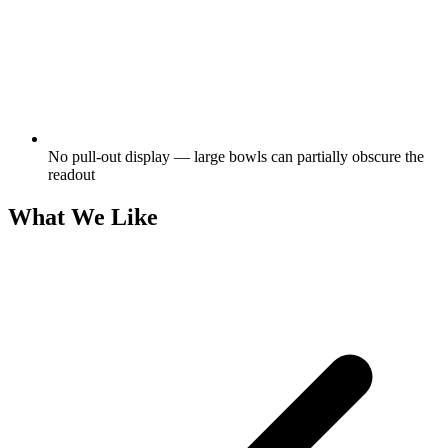
No pull-out display — large bowls can partially obscure the
readout
What We Like