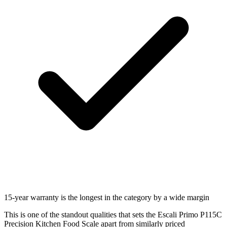
15-year warranty is the longest in the category by a wide margin
This is one of the standout qualities that sets the Escali Primo P115C
Precision Kitchen Food Scale apart from similarly priced