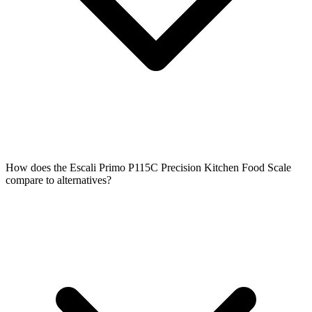
How does the Escali Primo P115C Precision Kitchen Food Scale
compare to alternatives?