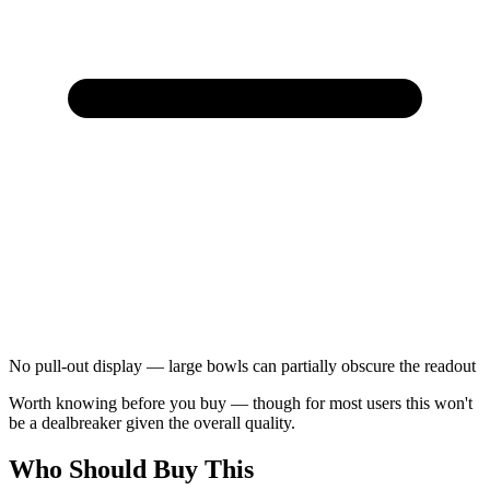
No pull-out display — large bowls can partially obscure the readout
Worth knowing before you buy — though for most users this won't
be a dealbreaker given the overall quality.
Who Should Buy This