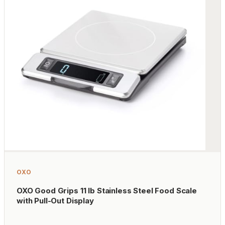
OXO
OXO Good Grips 11 lb Stainless Steel Food Scale
with Pull-Out Display