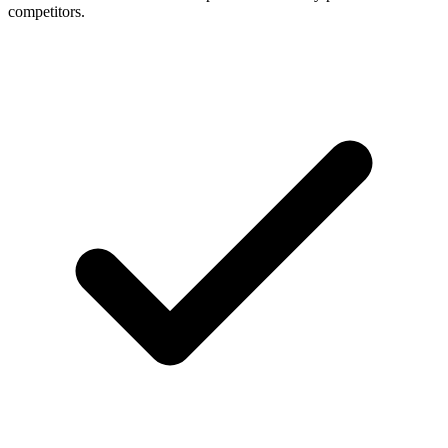
competitors.