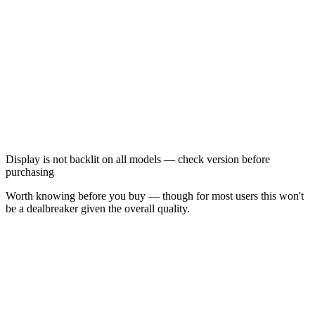
Display is not backlit on all models — check version before
purchasing
Worth knowing before you buy — though for most users this won't
be a dealbreaker given the overall quality.