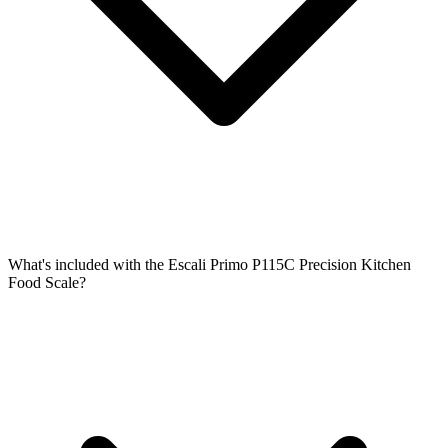
What's included with the Escali Primo P115C Precision Kitchen
Food Scale?