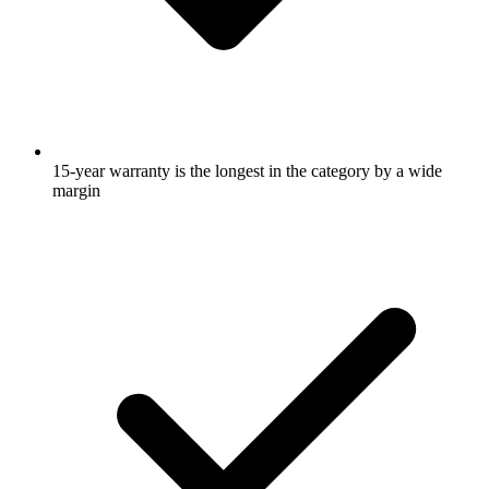
15-year warranty is the longest in the category by a wide
margin