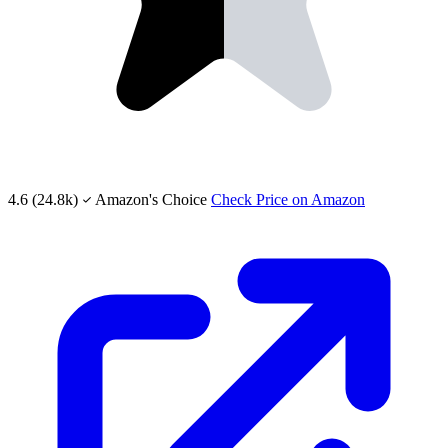
4.6
(24.8k)
Amazon's Choice
Check Price on Amazon