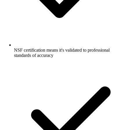
NSF certification means it's validated to professional
standards of accuracy