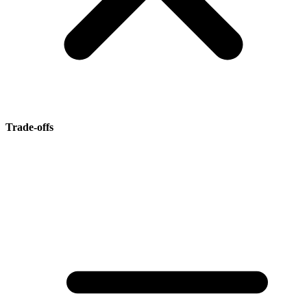
Trade-offs