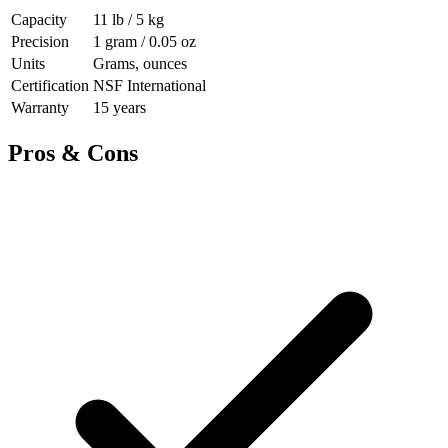
Capacity
11 lb / 5 kg
Precision
1 gram / 0.05 oz
Units
Grams, ounces
Certification
NSF International
Warranty
15 years
Pros & Cons