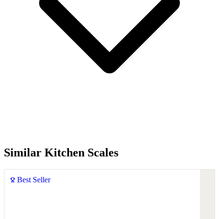
Similar Kitchen Scales
Best Seller