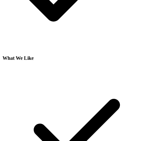
What We Like