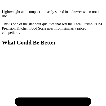
Lightweight and compact — easily stored in a drawer when not in
use
This is one of the standout qualities that sets the Escali Primo P115C
Precision Kitchen Food Scale apart from similarly priced
competitors.
What Could Be Better