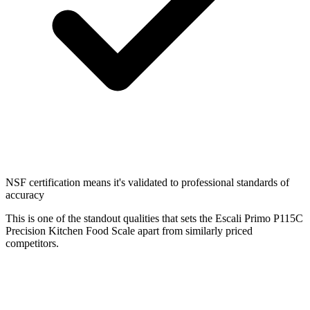
NSF certification means it's validated to professional standards of
accuracy
This is one of the standout qualities that sets the Escali Primo P115C
Precision Kitchen Food Scale apart from similarly priced
competitors.