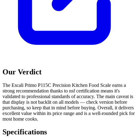
Our Verdict
The Escali Primo P115C Precision Kitchen Food Scale earns a
strong recommendation thanks to nsf certification means it's
validated to professional standards of accuracy. The main caveat is
that display is not backlit on all models — check version before
purchasing, so keep that in mind before buying. Overall, it delivers
excellent value within its price range and is a well-rounded pick for
most home cooks.
Specifications