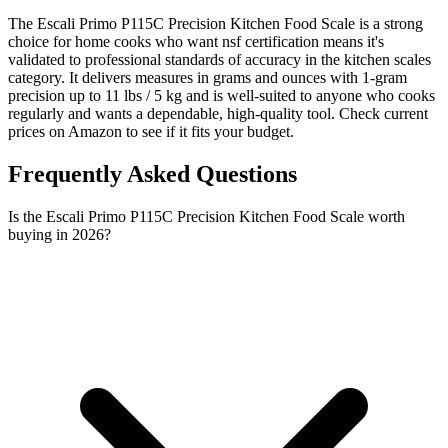
The Escali Primo P115C Precision Kitchen Food Scale is a strong
choice for home cooks who want nsf certification means it's
validated to professional standards of accuracy in the kitchen scales
category. It delivers measures in grams and ounces with 1-gram
precision up to 11 lbs / 5 kg and is well-suited to anyone who cooks
regularly and wants a dependable, high-quality tool. Check current
prices on Amazon to see if it fits your budget.
Frequently Asked Questions
Is the Escali Primo P115C Precision Kitchen Food Scale worth
buying in 2026?