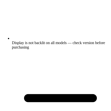
Display is not backlit on all models — check version before
purchasing