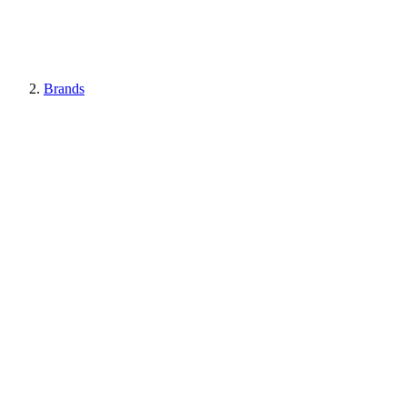
Brands