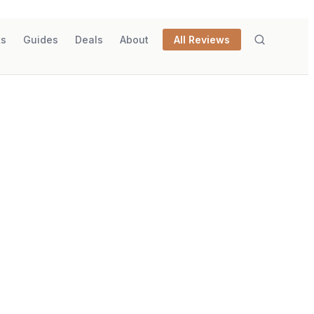
ks
Guides
Deals
About
All Reviews