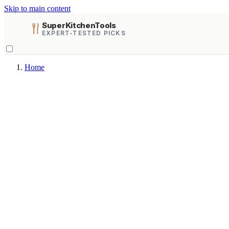
Skip to main content
SuperKitchenTools
EXPERT-TESTED PICKS
Home