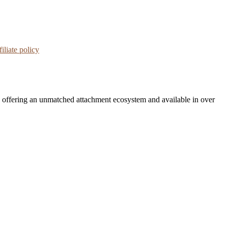
iliate policy
, offering an unmatched attachment ecosystem and available in over