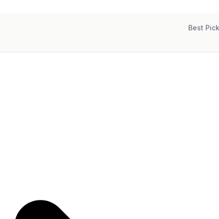
Best Pic