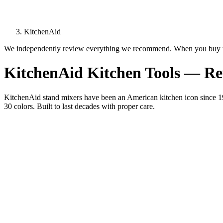
KitchenAid
We independently review everything we recommend. When you buy t
KitchenAid Kitchen Tools — R
KitchenAid stand mixers have been an American kitchen icon since 191
30 colors. Built to last decades with proper care.