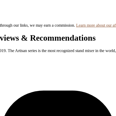
hrough our links, we may earn a commission.
Learn more about our aff
eviews & Recommendations
9. The Artisan series is the most recognized stand mixer in the world