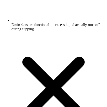
Drain slots are functional — excess liquid actually runs off
during flipping