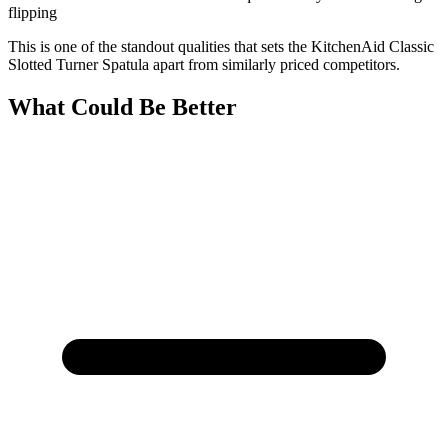
flipping
This is one of the standout qualities that sets the KitchenAid Classic
Slotted Turner Spatula apart from similarly priced competitors.
What Could Be Better