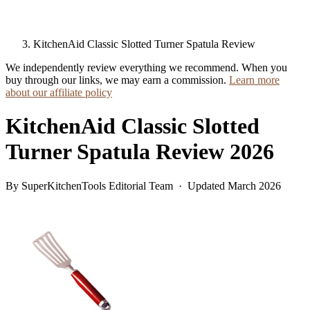
KitchenAid Classic Slotted Turner Spatula Review
We independently review everything we recommend. When you
buy through our links, we may earn a commission.
Learn more
about our affiliate policy
KitchenAid Classic Slotted
Turner Spatula Review 2026
By SuperKitchenTools Editorial Team · Updated March 2026