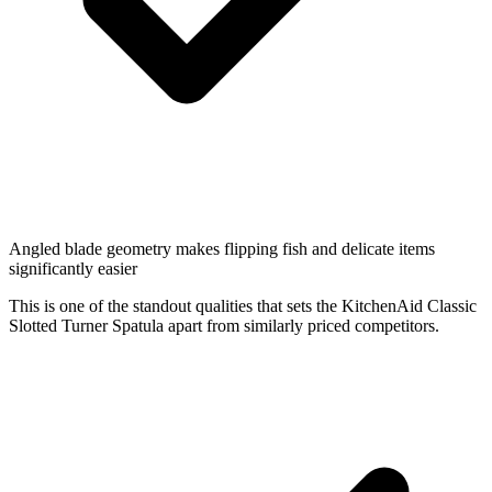
Angled blade geometry makes flipping fish and delicate items
significantly easier
This is one of the standout qualities that sets the KitchenAid Classic
Slotted Turner Spatula apart from similarly priced competitors.