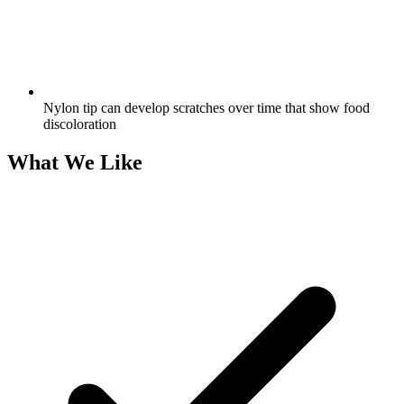
Nylon tip can develop scratches over time that show food
discoloration
What We Like