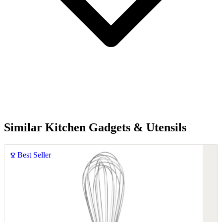
Similar Kitchen Gadgets & Utensils
Best Seller