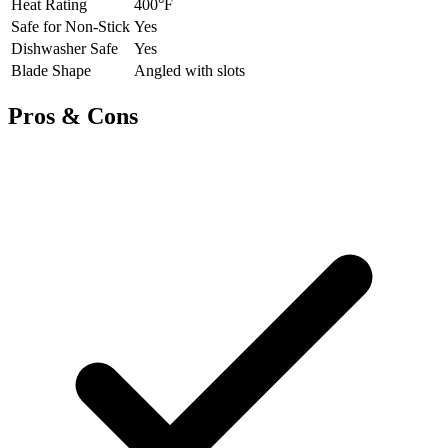
Heat Rating
400°F
Safe for Non-Stick
Yes
Dishwasher Safe
Yes
Blade Shape
Angled with slots
Pros & Cons