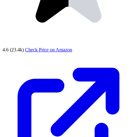
4.6
(23.4k)
Check Price on Amazon