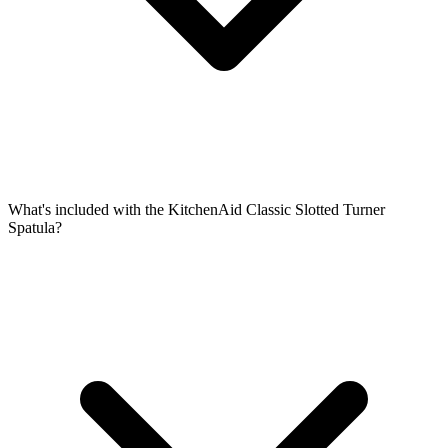
What's included with the KitchenAid Classic Slotted Turner
Spatula?