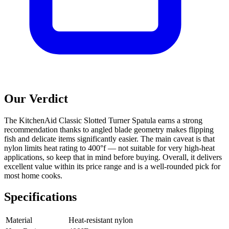
Our Verdict
The KitchenAid Classic Slotted Turner Spatula earns a strong
recommendation thanks to angled blade geometry makes flipping
fish and delicate items significantly easier. The main caveat is that
nylon limits heat rating to 400°f — not suitable for very high-heat
applications, so keep that in mind before buying. Overall, it delivers
excellent value within its price range and is a well-rounded pick for
most home cooks.
Specifications
Material
Heat-resistant nylon