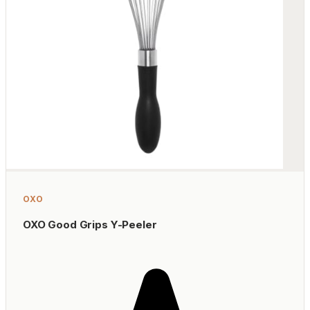
OXO
OXO Good Grips Y-Peeler