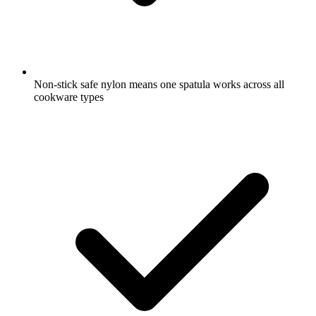
Non-stick safe nylon means one spatula works across all
cookware types