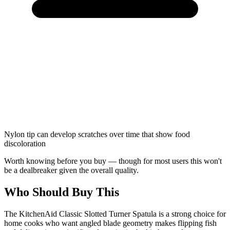
Nylon tip can develop scratches over time that show food
discoloration
Worth knowing before you buy — though for most users this won't
be a dealbreaker given the overall quality.
Who Should Buy This
The KitchenAid Classic Slotted Turner Spatula is a strong choice for
home cooks who want angled blade geometry makes flipping fish