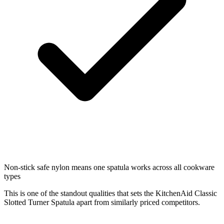
Non-stick safe nylon means one spatula works across all cookware
types
This is one of the standout qualities that sets the KitchenAid Classic
Slotted Turner Spatula apart from similarly priced competitors.