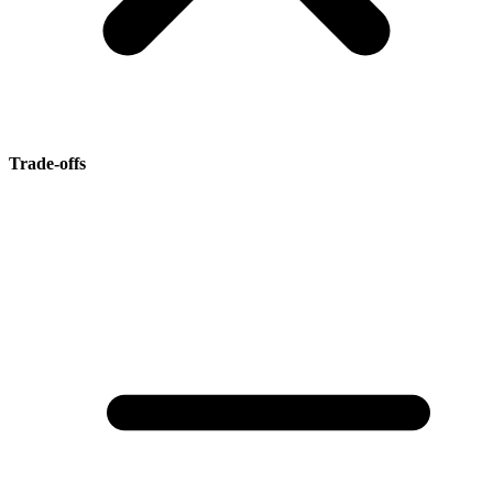
Trade-offs