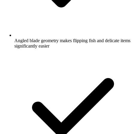
Angled blade geometry makes flipping fish and delicate items
significantly easier