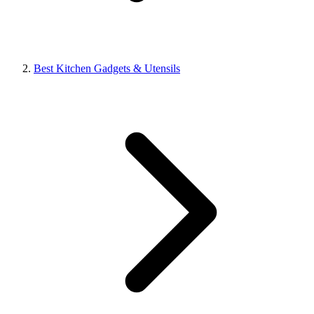
Best Kitchen Gadgets & Utensils