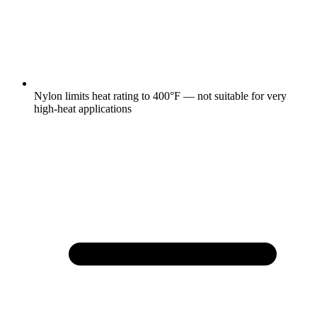
Nylon limits heat rating to 400°F — not suitable for very
high-heat applications