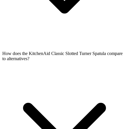
How does the KitchenAid Classic Slotted Turner Spatula compare
to alternatives?