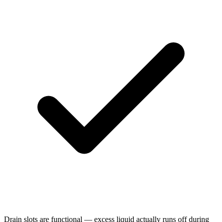
Drain slots are functional — excess liquid actually runs off during