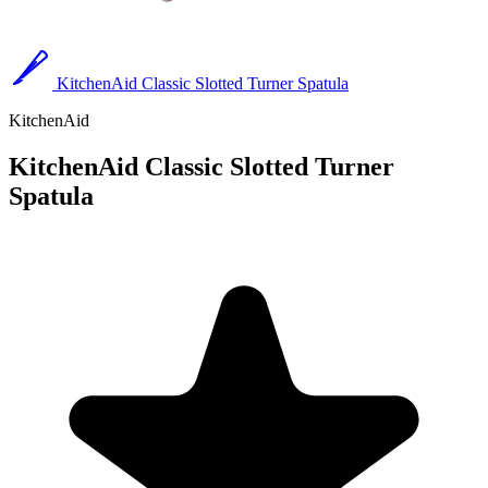
KitchenAid Classic Slotted Turner Spatula
KitchenAid
KitchenAid Classic Slotted Turner
Spatula