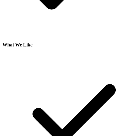
What We Like