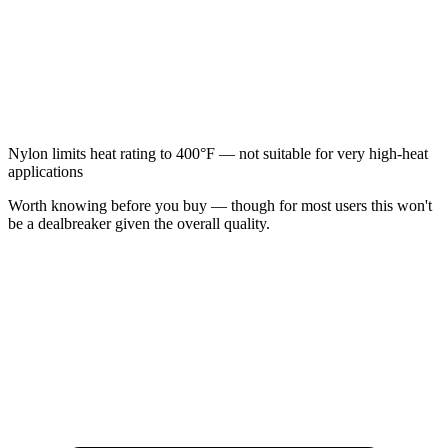
Nylon limits heat rating to 400°F — not suitable for very high-heat
applications
Worth knowing before you buy — though for most users this won't
be a dealbreaker given the overall quality.