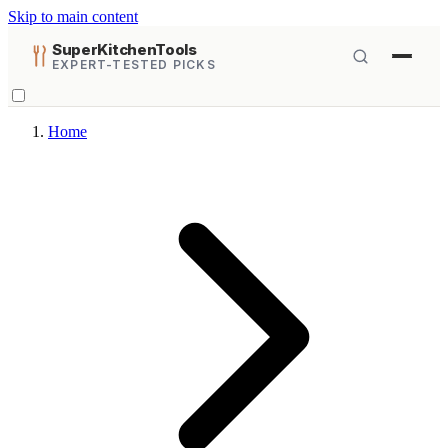
Skip to main content
SuperKitchenTools
EXPERT-TESTED PICKS
Home