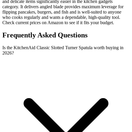
and delicate items significantly easier in the kitchen gadgets
category. It delivers angled blade provides maximum leverage for
flipping pancakes, burgers, and fish and is well-suited to anyone
who cooks regularly and wants a dependable, high-quality tool.
Check current prices on Amazon to see if it fits your budget.
Frequently Asked Questions
Is the KitchenAid Classic Slotted Turner Spatula worth buying in
2026?