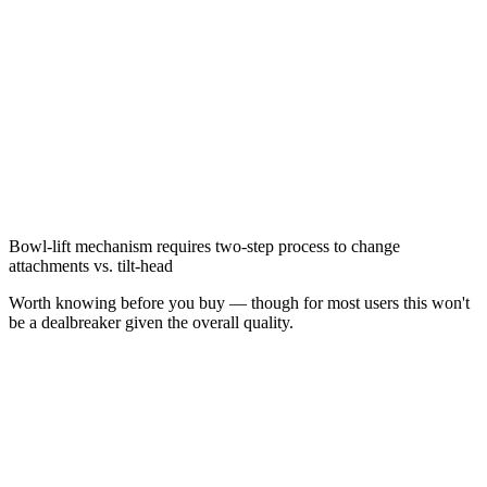
Bowl-lift mechanism requires two-step process to change
attachments vs. tilt-head
Worth knowing before you buy — though for most users this won't
be a dealbreaker given the overall quality.