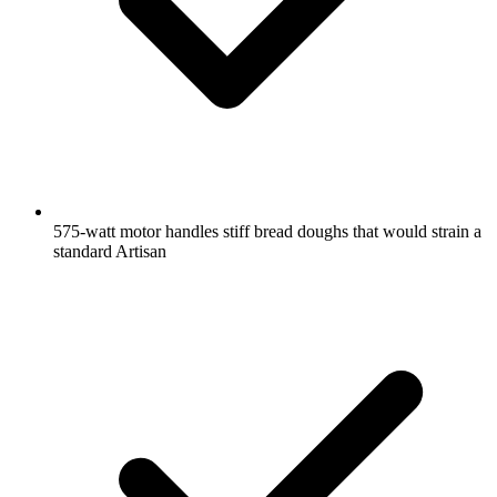
575-watt motor handles stiff bread doughs that would strain a
standard Artisan