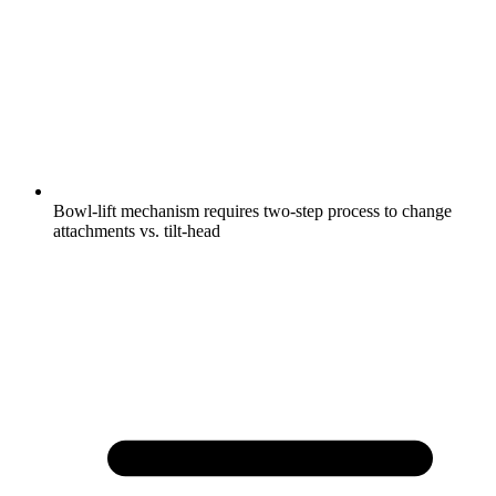
Bowl-lift mechanism requires two-step process to change
attachments vs. tilt-head