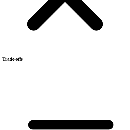
Trade-offs