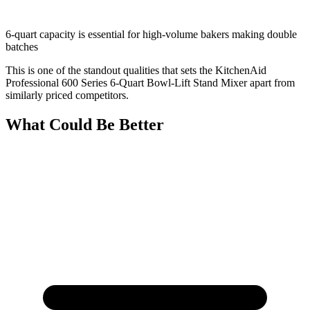
6-quart capacity is essential for high-volume bakers making double
batches
This is one of the standout qualities that sets the KitchenAid
Professional 600 Series 6-Quart Bowl-Lift Stand Mixer apart from
similarly priced competitors.
What Could Be Better