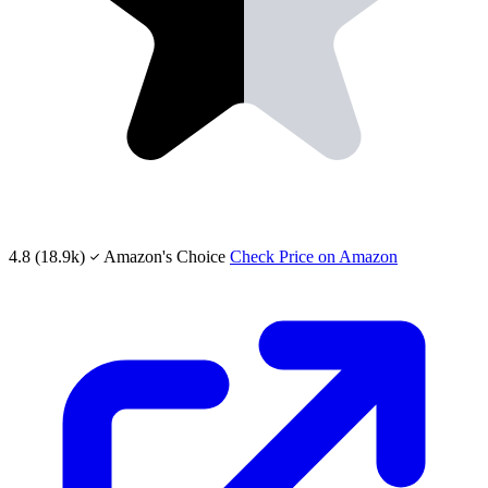
4.8
(18.9k)
Amazon's Choice
Check Price on Amazon