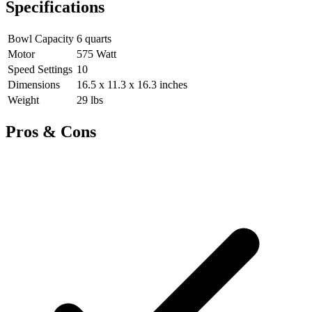
Specifications
Bowl Capacity
6 quarts
Motor
575 Watt
Speed Settings
10
Dimensions
16.5 x 11.3 x 16.3 inches
Weight
29 lbs
Pros & Cons