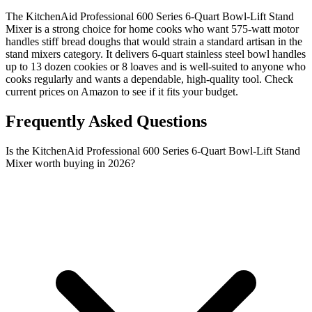
The KitchenAid Professional 600 Series 6-Quart Bowl-Lift Stand
Mixer is a strong choice for home cooks who want 575-watt motor
handles stiff bread doughs that would strain a standard artisan in the
stand mixers category. It delivers 6-quart stainless steel bowl handles
up to 13 dozen cookies or 8 loaves and is well-suited to anyone who
cooks regularly and wants a dependable, high-quality tool. Check
current prices on Amazon to see if it fits your budget.
Frequently Asked Questions
Is the KitchenAid Professional 600 Series 6-Quart Bowl-Lift Stand
Mixer worth buying in 2026?