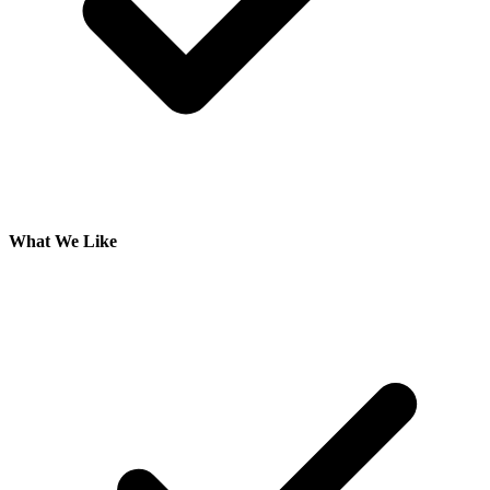
What We Like