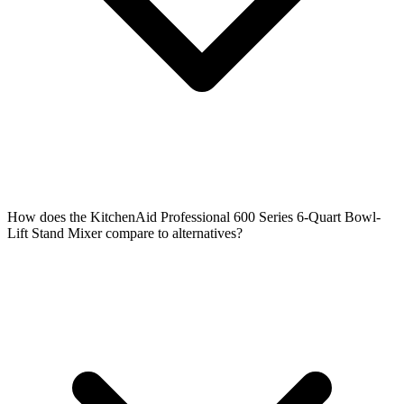
How does the KitchenAid Professional 600 Series 6-Quart Bowl-
Lift Stand Mixer compare to alternatives?