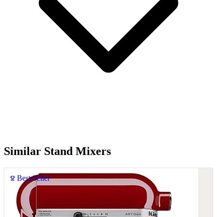
Similar Stand Mixers
Best Seller