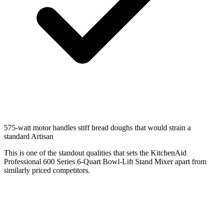
575-watt motor handles stiff bread doughs that would strain a
standard Artisan
This is one of the standout qualities that sets the KitchenAid
Professional 600 Series 6-Quart Bowl-Lift Stand Mixer apart from
similarly priced competitors.