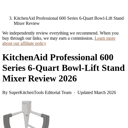
KitchenAid Professional 600 Series 6-Quart Bowl-Lift Stand
Mixer Review
We independently review everything we recommend. When you
buy through our links, we may earn a commission.
Learn more
about our affiliate policy
KitchenAid Professional 600
Series 6-Quart Bowl-Lift Stand
Mixer Review 2026
By SuperKitchenTools Editorial Team · Updated March 2026