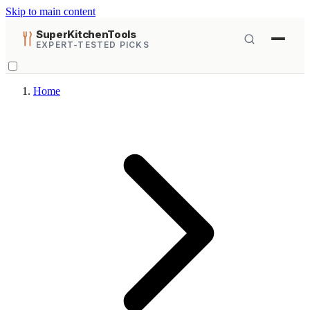
Skip to main content
SuperKitchenTools
EXPERT-TESTED PICKS
Home