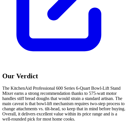
Our Verdict
The KitchenAid Professional 600 Series 6-Quart Bowl-Lift Stand
Mixer earns a strong recommendation thanks to 575-watt motor
handles stiff bread doughs that would strain a standard artisan. The
main caveat is that bowl-lift mechanism requires two-step process to
change attachments vs. tilt-head, so keep that in mind before buying.
Overall, it delivers excellent value within its price range and is a
well-rounded pick for most home cooks.