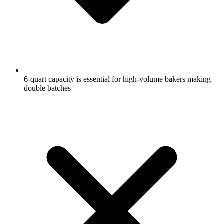
6-quart capacity is essential for high-volume bakers making
double batches