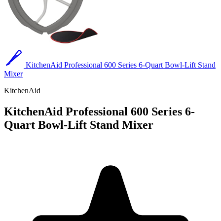
KitchenAid Professional 600 Series 6-Quart Bowl-Lift Stand
Mixer
KitchenAid
KitchenAid Professional 600 Series 6-
Quart Bowl-Lift Stand Mixer