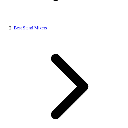
Best Stand Mixers