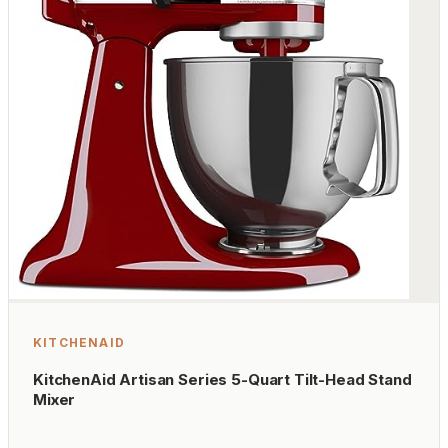
KITCHENAID
KitchenAid Artisan Series 5-Quart Tilt-Head Stand
Mixer