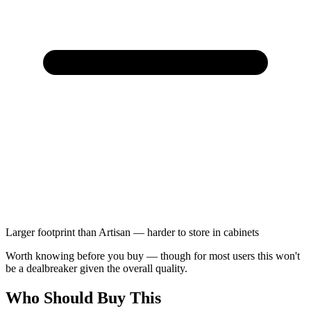
Larger footprint than Artisan — harder to store in cabinets
Worth knowing before you buy — though for most users this won't
be a dealbreaker given the overall quality.
Who Should Buy This