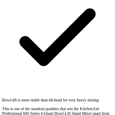
Bowl-lift is more stable than tilt-head for very heavy mixing
This is one of the standout qualities that sets the KitchenAid
Professional 600 Series 6-Quart Bowl-Lift Stand Mixer apart from