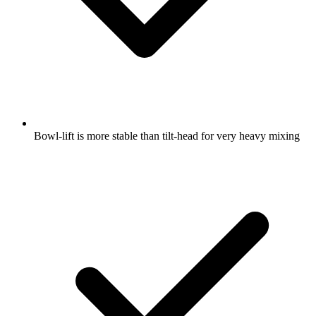
Bowl-lift is more stable than tilt-head for very heavy mixing