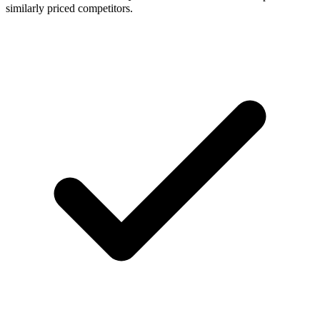
similarly priced competitors.