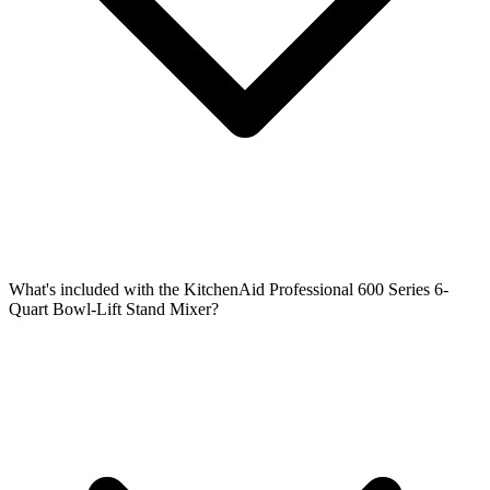
What's included with the KitchenAid Professional 600 Series 6-
Quart Bowl-Lift Stand Mixer?