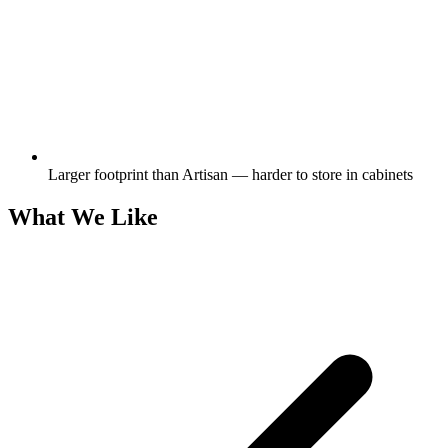
Larger footprint than Artisan — harder to store in cabinets
What We Like