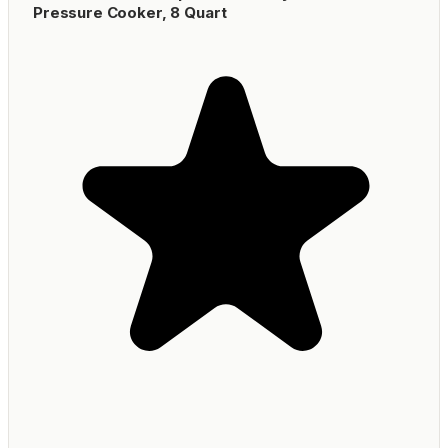
Pressure Cooker, 8 Quart