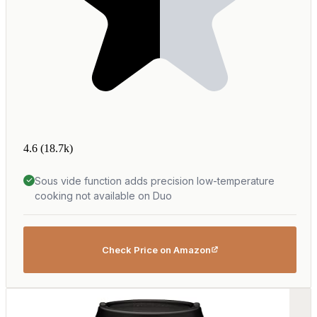
4.6
(18.7k)
Sous vide function adds precision low-temperature
cooking not available on Duo
Check Price on Amazon