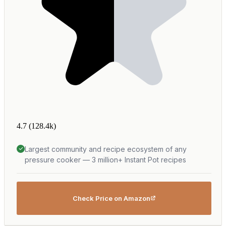
4.7
(128.4k)
Largest community and recipe ecosystem of any
pressure cooker — 3 million+ Instant Pot recipes
Check Price on Amazon