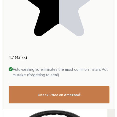
4.7
(42.7k)
Auto-sealing lid eliminates the most common Instant Pot
mistake (forgetting to seal)
Check Price on Amazon