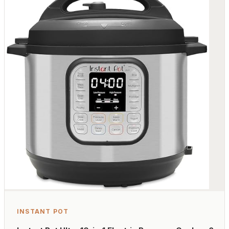
INSTANT POT