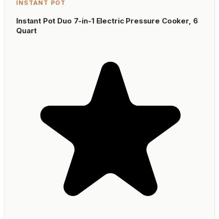
INSTANT POT
Instant Pot Duo 7-in-1 Electric Pressure Cooker, 6
Quart