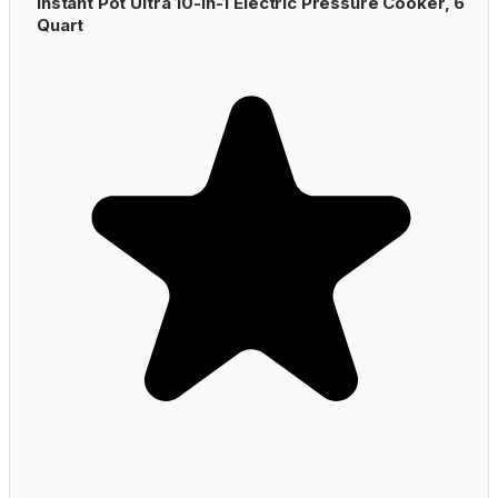
Instant Pot Ultra 10-in-1 Electric Pressure Cooker, 6
Quart