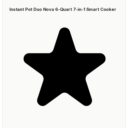
Instant Pot Duo Nova 6-Quart 7-in-1 Smart Cooker