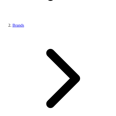
Brands