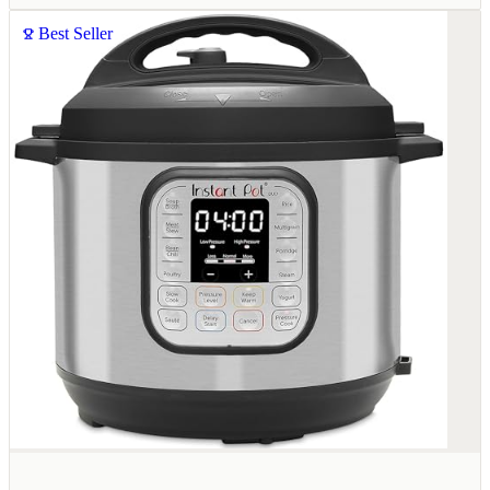
Best Seller