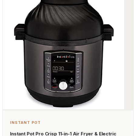
INSTANT POT
Instant Pot Pro Crisp 11-in-1 Air Fryer & Electric