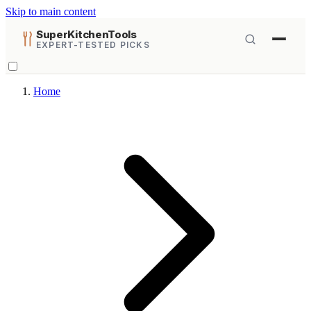
Skip to main content
SuperKitchenTools
EXPERT-TESTED PICKS
Home