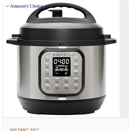
Amazon's Choice
INSTANT POT