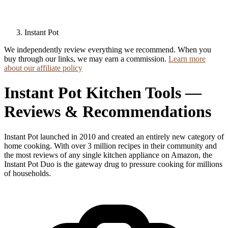
Instant Pot
We independently review everything we recommend. When you
buy through our links, we may earn a commission.
Learn more
about our affiliate policy
Instant Pot Kitchen Tools —
Reviews & Recommendations
Instant Pot launched in 2010 and created an entirely new category of
home cooking. With over 3 million recipes in their community and
the most reviews of any single kitchen appliance on Amazon, the
Instant Pot Duo is the gateway drug to pressure cooking for millions
of households.