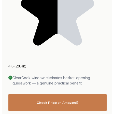
4.6
(28.4k)
ClearCook window eliminates basket-opening
guesswork — a genuine practical benefit
Check Price on Amazon