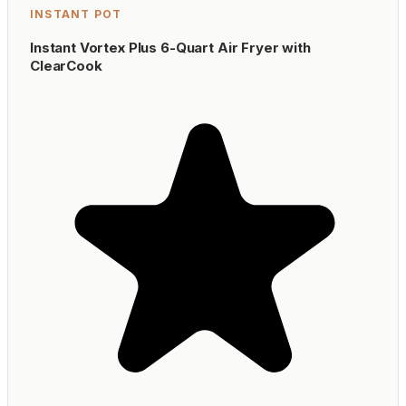
INSTANT POT
Instant Vortex Plus 6-Quart Air Fryer with
ClearCook