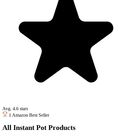
Avg. 4.6 stars
1 Amazon Best Seller
All Instant Pot Products