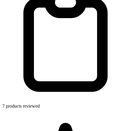
7 products reviewed