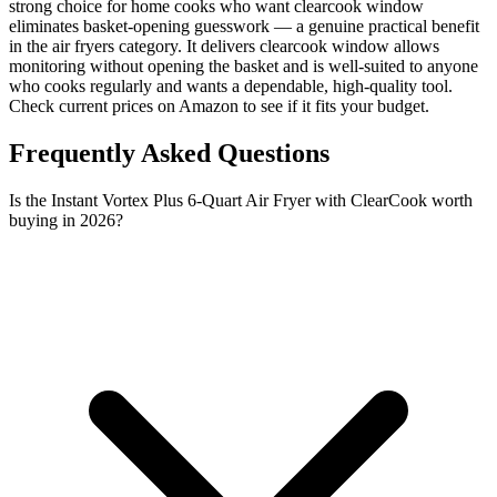
strong choice for home cooks who want clearcook window
eliminates basket-opening guesswork — a genuine practical benefit
in the air fryers category. It delivers clearcook window allows
monitoring without opening the basket and is well-suited to anyone
who cooks regularly and wants a dependable, high-quality tool.
Check current prices on Amazon to see if it fits your budget.
Frequently Asked Questions
Is the Instant Vortex Plus 6-Quart Air Fryer with ClearCook worth
buying in 2026?