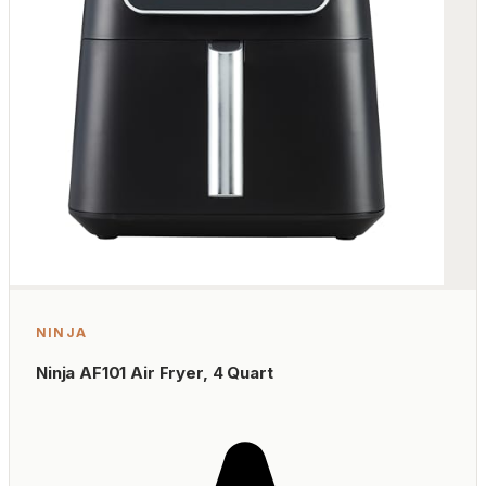
NINJA
Ninja AF101 Air Fryer, 4 Quart