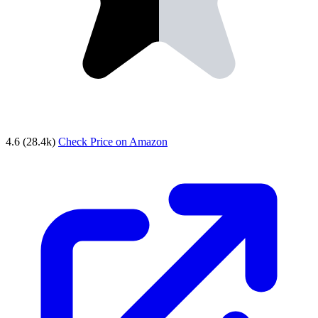
4.6
(28.4k)
Check Price on Amazon