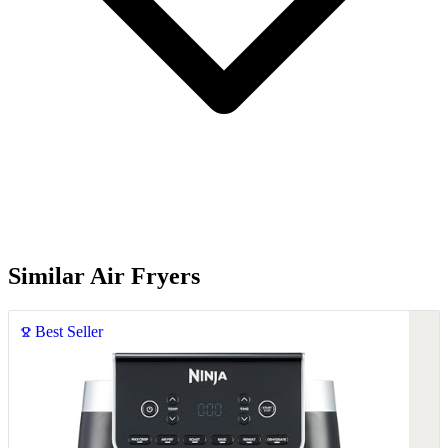
Similar Air Fryers
Best Seller