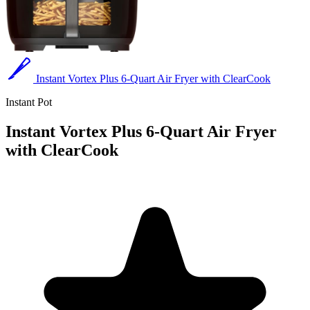
Instant Vortex Plus 6-Quart Air Fryer with ClearCook
Instant Pot
Instant Vortex Plus 6-Quart Air Fryer
with ClearCook