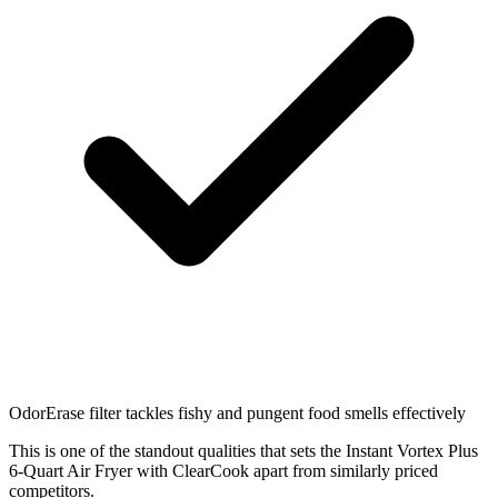
OdorErase filter tackles fishy and pungent food smells effectively
This is one of the standout qualities that sets the Instant Vortex Plus
6-Quart Air Fryer with ClearCook apart from similarly priced
competitors.