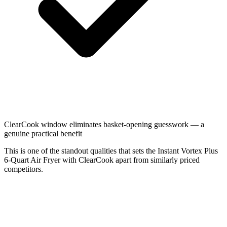
ClearCook window eliminates basket-opening guesswork — a
genuine practical benefit
This is one of the standout qualities that sets the Instant Vortex Plus
6-Quart Air Fryer with ClearCook apart from similarly priced
competitors.