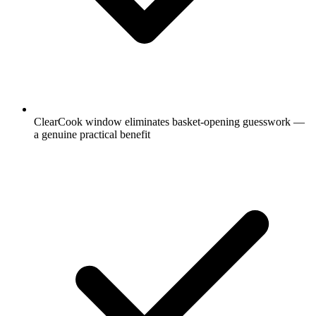
ClearCook window eliminates basket-opening guesswork —
a genuine practical benefit