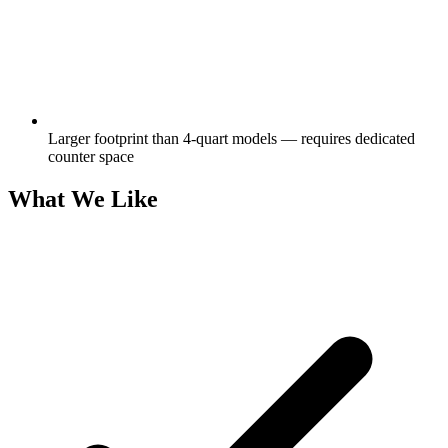
Larger footprint than 4-quart models — requires dedicated
counter space
What We Like