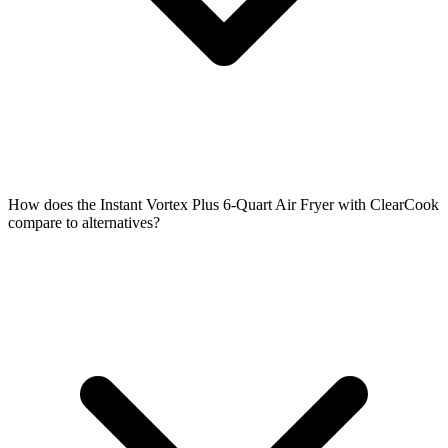
How does the Instant Vortex Plus 6-Quart Air Fryer with ClearCook
compare to alternatives?