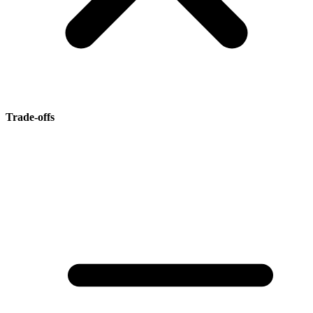
Trade-offs