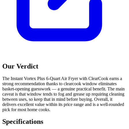
Our Verdict
The Instant Vortex Plus 6-Quart Air Fryer with ClearCook earns a
strong recommendation thanks to clearcook window eliminates
basket-opening guesswork — a genuine practical benefit. The main
caveat is that window tends to fog and grease up requiring cleaning
between uses, so keep that in mind before buying. Overall, it
delivers excellent value within its price range and is a well-rounded
pick for most home cooks.
Specifications