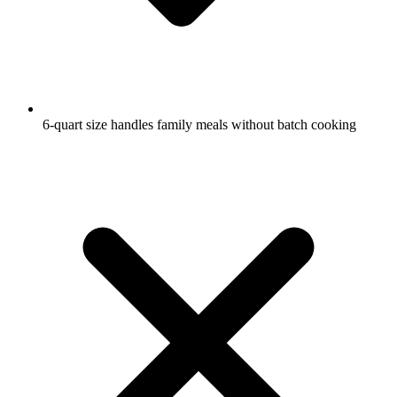
6-quart size handles family meals without batch cooking