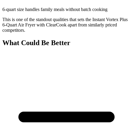
6-quart size handles family meals without batch cooking
This is one of the standout qualities that sets the Instant Vortex Plus
6-Quart Air Fryer with ClearCook apart from similarly priced
competitors.
What Could Be Better