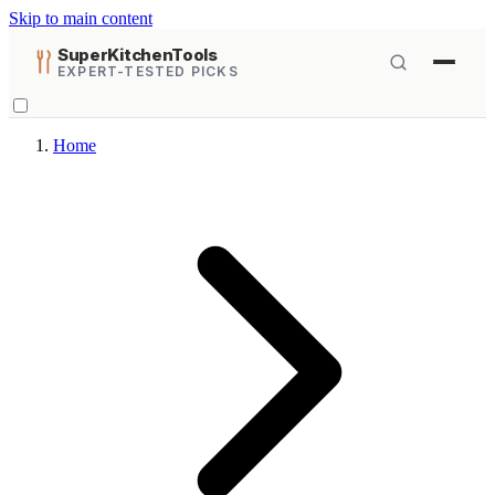
Skip to main content
SuperKitchenTools
EXPERT-TESTED PICKS
Home