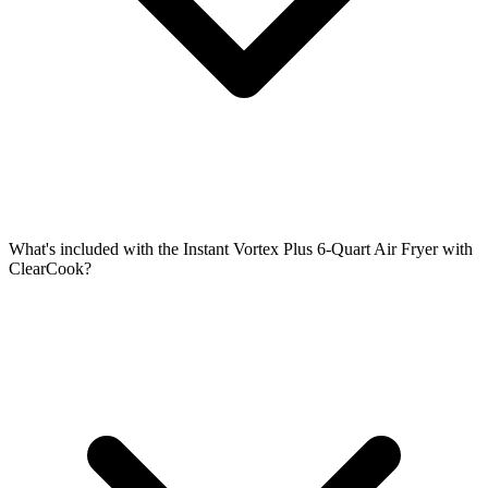
What's included with the Instant Vortex Plus 6-Quart Air Fryer with
ClearCook?