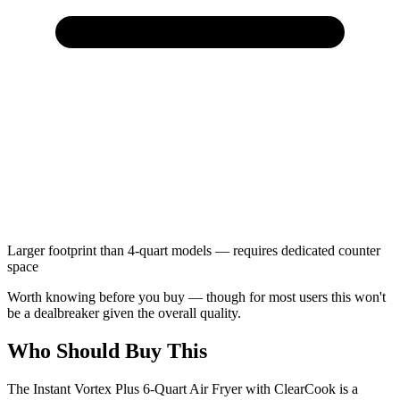
Larger footprint than 4-quart models — requires dedicated counter
space
Worth knowing before you buy — though for most users this won't
be a dealbreaker given the overall quality.
Who Should Buy This
The Instant Vortex Plus 6-Quart Air Fryer with ClearCook is a