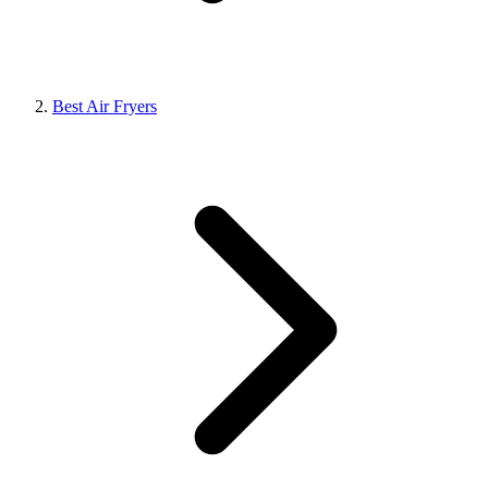
Best Air Fryers