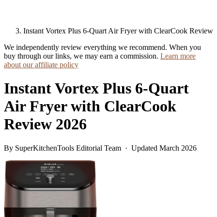
Instant Vortex Plus 6-Quart Air Fryer with ClearCook Review
We independently review everything we recommend. When you
buy through our links, we may earn a commission.
Learn more
about our affiliate policy
Instant Vortex Plus 6-Quart
Air Fryer with ClearCook
Review 2026
By SuperKitchenTools Editorial Team · Updated March 2026