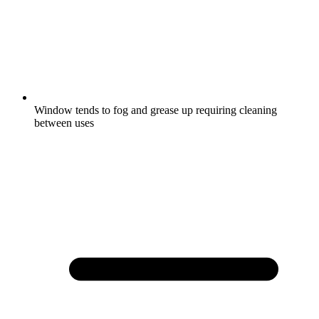
Window tends to fog and grease up requiring cleaning
between uses