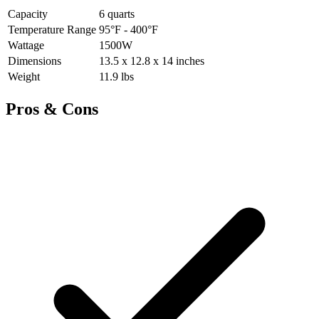
Capacity
6 quarts
Temperature Range
95°F - 400°F
Wattage
1500W
Dimensions
13.5 x 12.8 x 14 inches
Weight
11.9 lbs
Pros & Cons