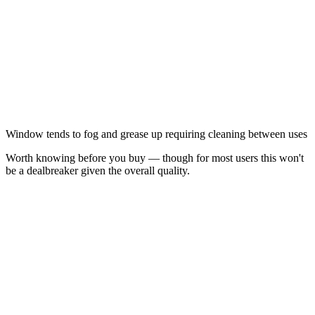
Window tends to fog and grease up requiring cleaning between uses
Worth knowing before you buy — though for most users this won't
be a dealbreaker given the overall quality.