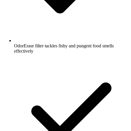
OdorErase filter tackles fishy and pungent food smells
effectively