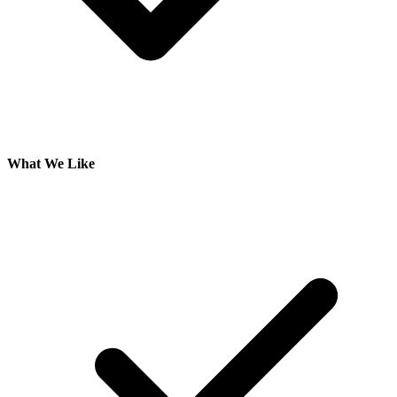
What We Like