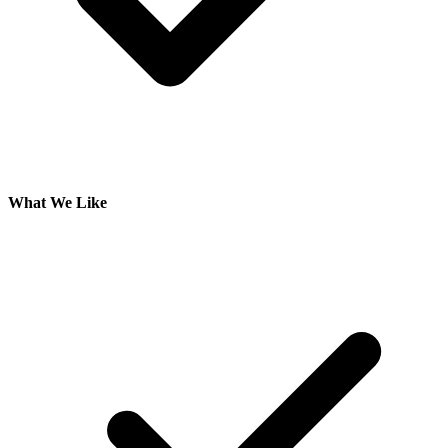
What We Like