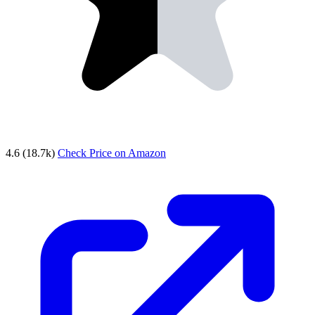
4.6
(18.7k)
Check Price on Amazon