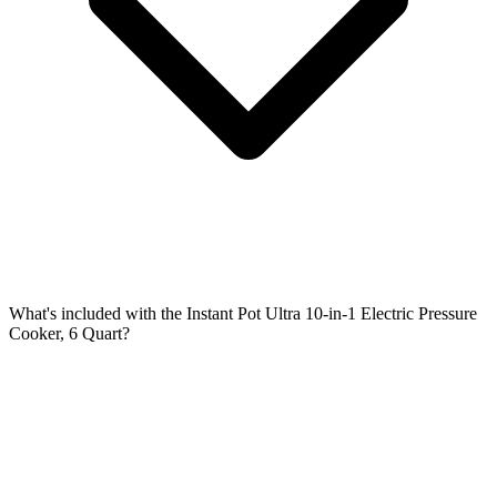
What's included with the Instant Pot Ultra 10-in-1 Electric Pressure
Cooker, 6 Quart?