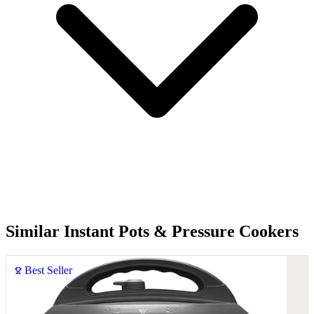
Similar Instant Pots & Pressure Cookers
Best Seller