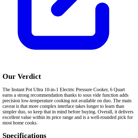
Our Verdict
The Instant Pot Ultra 10-in-1 Electric Pressure Cooker, 6 Quart
earns a strong recommendation thanks to sous vide function adds
precision low-temperature cooking not available on duo. The main
caveat is that more complex interface takes longer to learn than
simpler duo, so keep that in mind before buying. Overall, it delivers
excellent value within its price range and is a well-rounded pick for
most home cooks.
Specifications