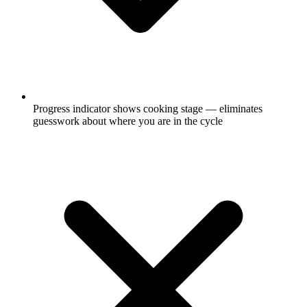
Progress indicator shows cooking stage — eliminates
guesswork about where you are in the cycle