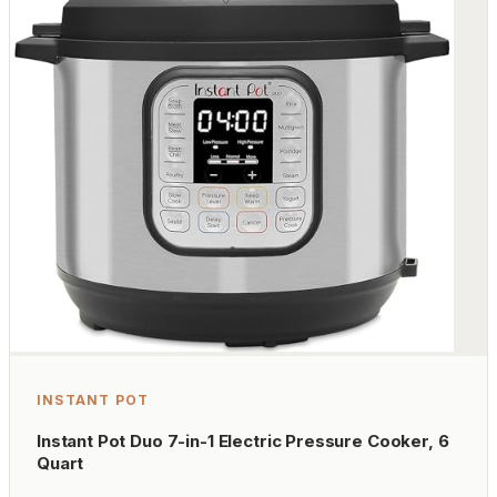
INSTANT POT
Instant Pot Duo 7-in-1 Electric Pressure Cooker, 6
Quart