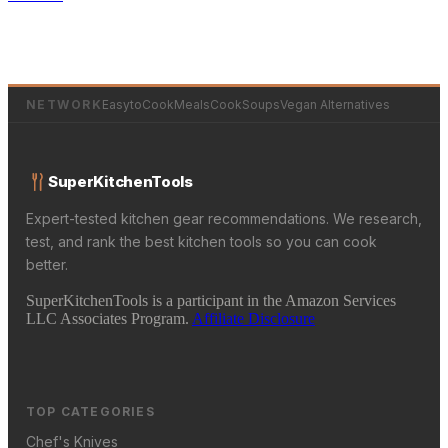
NETWORK
EasytoCookMeals
CookSoups
Vegan Alternatives
SuperKitchenTools
Expert-tested kitchen gear recommendations. We research,
test, and rank the best kitchen tools so you can cook
better.
SuperKitchenTools is a participant in the Amazon Services
LLC Associates Program.
Affiliate Disclosure
TOP CATEGORIES
Chef's Knives