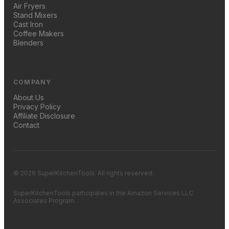
Air Fryers
Stand Mixers
Cast Iron
Coffee Makers
Blenders
COMPANY
About Us
Privacy Policy
Affiliate Disclosure
Contact
© 2026 SuperKitchenTools. All rights reserved.
SuperKitchenTools participates in the Amazon Services LLC
Associates Program.