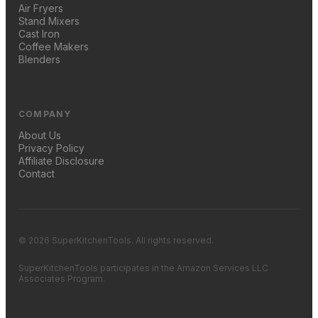
Air Fryers
Stand Mixers
Cast Iron
Coffee Makers
Blenders
COMPANY
About Us
Privacy Policy
Affiliate Disclosure
Contact
© 2026 SuperKitchenTools. All rights reserved.
SuperKitchenTools participates in the Amazon Services LLC
Associates Program.