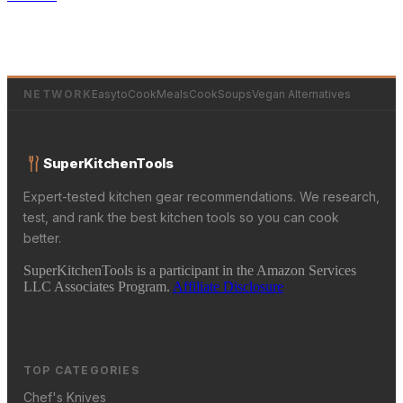
NETWORK
EasytoCookMeals
CookSoups
Vegan Alternatives
SuperKitchenTools
Expert-tested kitchen gear recommendations. We research,
test, and rank the best kitchen tools so you can cook
better.
SuperKitchenTools is a participant in the Amazon Services
LLC Associates Program.
Affiliate Disclosure
TOP CATEGORIES
Chef's Knives