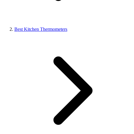
Best Kitchen Thermometers