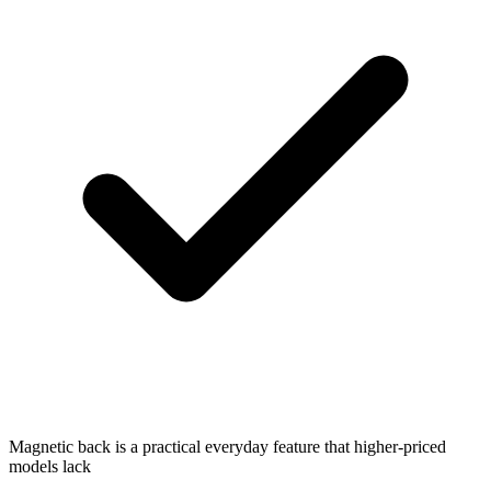
Magnetic back is a practical everyday feature that higher-priced
models lack