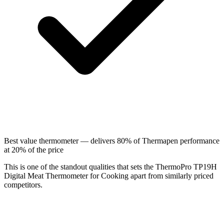
Best value thermometer — delivers 80% of Thermapen performance
at 20% of the price
This is one of the standout qualities that sets the ThermoPro TP19H
Digital Meat Thermometer for Cooking apart from similarly priced
competitors.