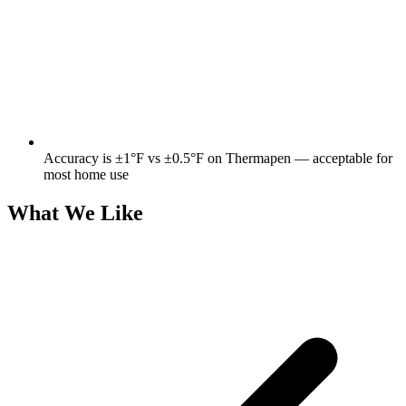
Accuracy is ±1°F vs ±0.5°F on Thermapen — acceptable for
most home use
What We Like