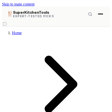
Skip to main content
SuperKitchenTools
EXPERT-TESTED PICKS
Home