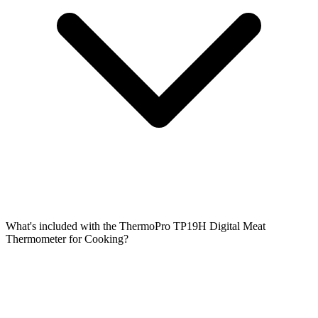
What's included with the ThermoPro TP19H Digital Meat
Thermometer for Cooking?