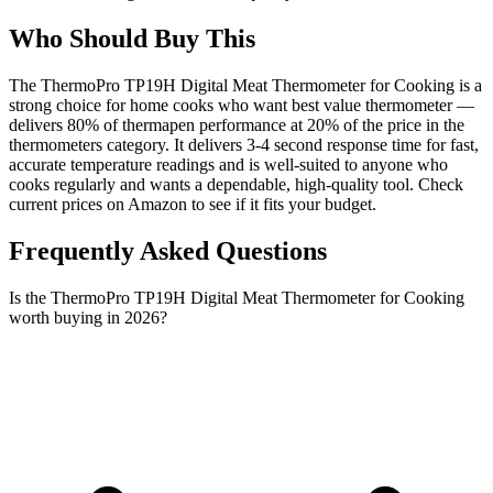
Who Should Buy This
The ThermoPro TP19H Digital Meat Thermometer for Cooking is a
strong choice for home cooks who want best value thermometer —
delivers 80% of thermapen performance at 20% of the price in the
thermometers category. It delivers 3-4 second response time for fast,
accurate temperature readings and is well-suited to anyone who
cooks regularly and wants a dependable, high-quality tool. Check
current prices on Amazon to see if it fits your budget.
Frequently Asked Questions
Is the ThermoPro TP19H Digital Meat Thermometer for Cooking
worth buying in 2026?