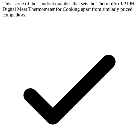
This is one of the standout qualities that sets the ThermoPro TP19H
Digital Meat Thermometer for Cooking apart from similarly priced
competitors.