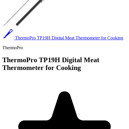
ThermoPro TP19H Digital Meat Thermometer for Cooking
ThermoPro
ThermoPro TP19H Digital Meat
Thermometer for Cooking