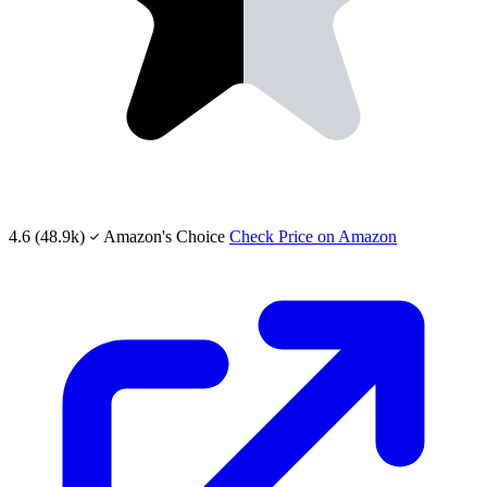
4.6
(48.9k)
Amazon's Choice
Check Price on Amazon