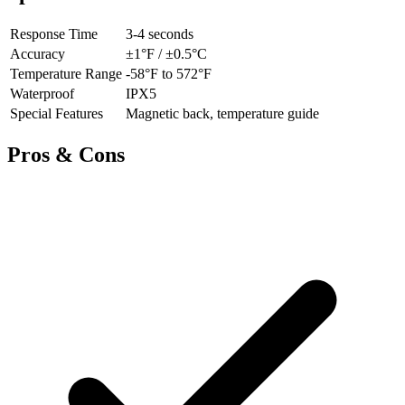
Response Time
3-4 seconds
Accuracy
±1°F / ±0.5°C
Temperature Range
-58°F to 572°F
Waterproof
IPX5
Special Features
Magnetic back, temperature guide
Pros & Cons