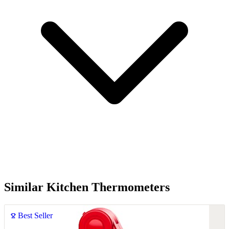
Similar Kitchen Thermometers
Best Seller