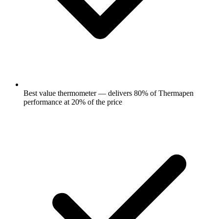
Best value thermometer — delivers 80% of Thermapen
performance at 20% of the price