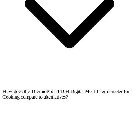
How does the ThermoPro TP19H Digital Meat Thermometer for
Cooking compare to alternatives?