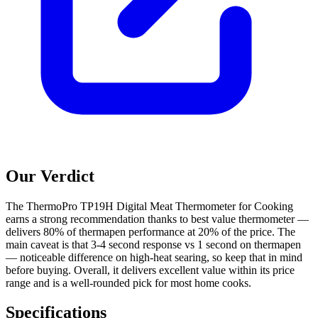
Our Verdict
The ThermoPro TP19H Digital Meat Thermometer for Cooking
earns a strong recommendation thanks to best value thermometer —
delivers 80% of thermapen performance at 20% of the price. The
main caveat is that 3-4 second response vs 1 second on thermapen
— noticeable difference on high-heat searing, so keep that in mind
before buying. Overall, it delivers excellent value within its price
range and is a well-rounded pick for most home cooks.
Specifications