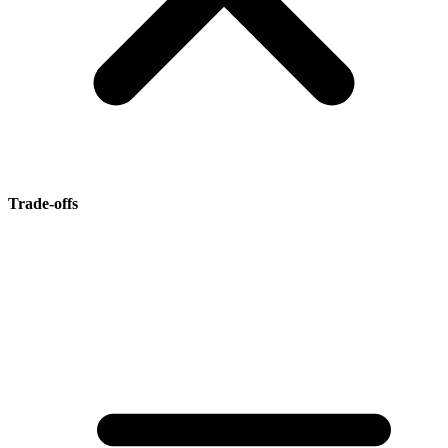
Trade-offs