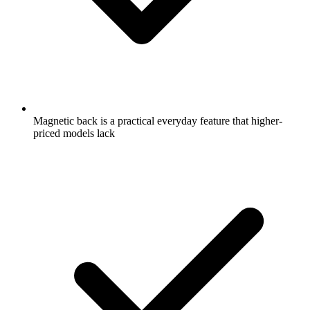
Magnetic back is a practical everyday feature that higher-
priced models lack