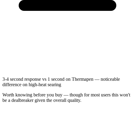
3-4 second response vs 1 second on Thermapen — noticeable
difference on high-heat searing
Worth knowing before you buy — though for most users this won't
be a dealbreaker given the overall quality.