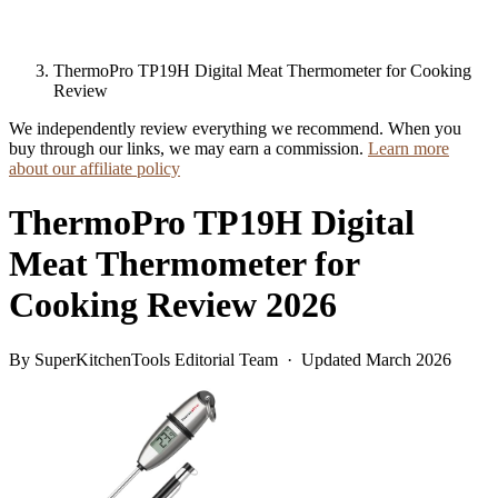
ThermoPro TP19H Digital Meat Thermometer for Cooking
Review
We independently review everything we recommend. When you
buy through our links, we may earn a commission.
Learn more
about our affiliate policy
ThermoPro TP19H Digital
Meat Thermometer for
Cooking Review 2026
By SuperKitchenTools Editorial Team · Updated March 2026