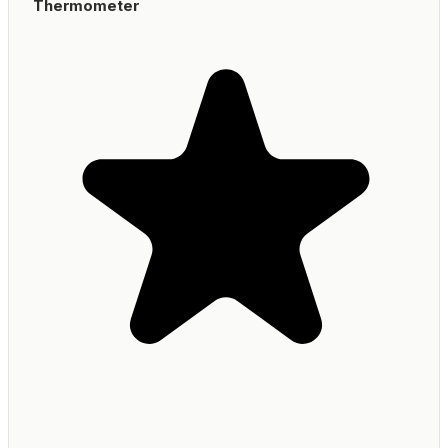
Thermometer