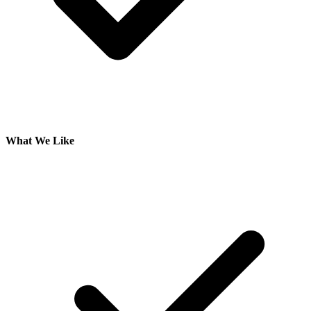
What We Like