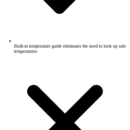
Built-in temperature guide eliminates the need to look up safe
temperatures