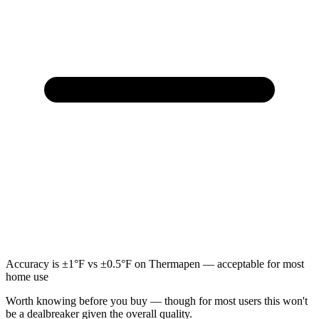
Accuracy is ±1°F vs ±0.5°F on Thermapen — acceptable for most
home use
Worth knowing before you buy — though for most users this won't
be a dealbreaker given the overall quality.