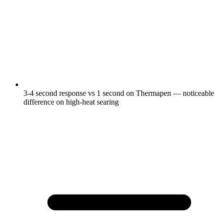
3-4 second response vs 1 second on Thermapen — noticeable
difference on high-heat searing