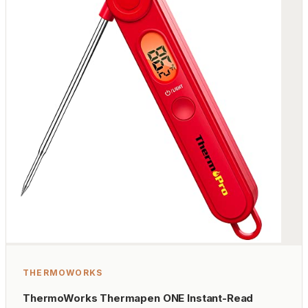
THERMOWORKS
ThermoWorks Thermapen ONE Instant-Read