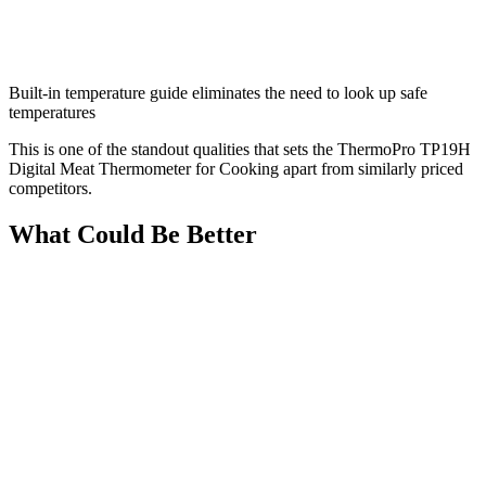
Built-in temperature guide eliminates the need to look up safe
temperatures
This is one of the standout qualities that sets the ThermoPro TP19H
Digital Meat Thermometer for Cooking apart from similarly priced
competitors.
What Could Be Better