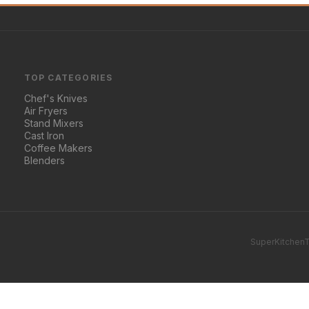
TOP CATEGORIES
Chef's Knives
Air Fryers
Stand Mixers
Cast Iron
Coffee Makers
Blenders
SuperKitchenT