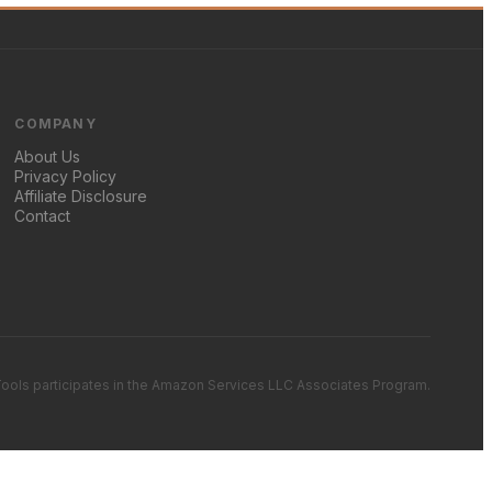
COMPANY
About Us
Privacy Policy
Affiliate Disclosure
Contact
ools participates in the Amazon Services LLC Associates Program.