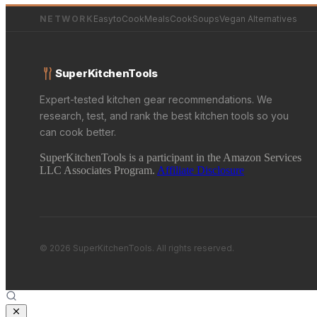
NETWORK
EasytoCookMeals
CookSoups
Vegan Alternatives
SuperKitchenTools
Expert-tested kitchen gear recommendations. We
research, test, and rank the best kitchen tools so you
can cook better.
SuperKitchenTools is a participant in the Amazon Services
LLC Associates Program.
Affiliate Disclosure
© 2026 SuperKitchenTools. All rights reserved.