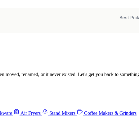
Best Pic
been moved, renamed, or it never existed. Let's get you back to something
okware
Air Fryers
Stand Mixers
Coffee Makers & Grinders