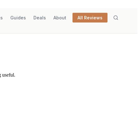
ks
Guides
Deals
About
All Reviews
 useful.