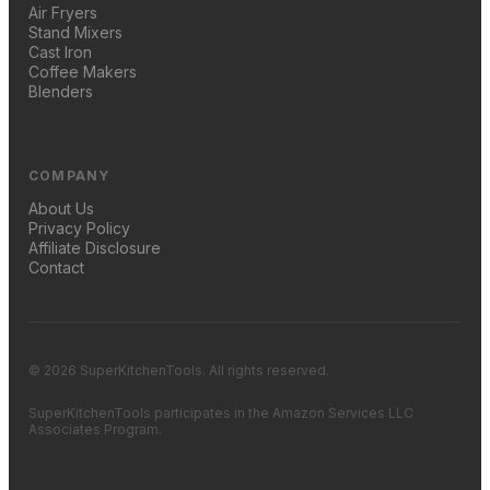
Air Fryers
Stand Mixers
Cast Iron
Coffee Makers
Blenders
COMPANY
About Us
Privacy Policy
Affiliate Disclosure
Contact
© 2026 SuperKitchenTools. All rights reserved.
SuperKitchenTools participates in the Amazon Services LLC
Associates Program.