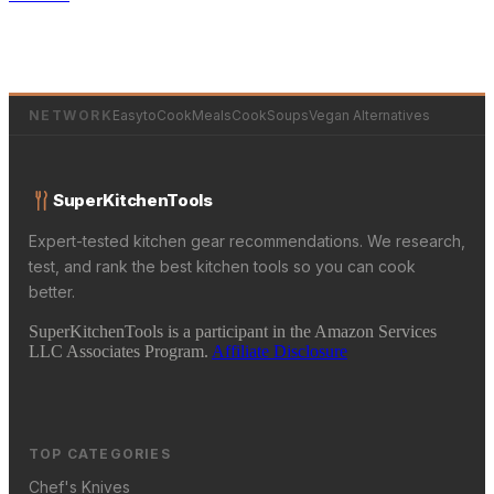
NETWORK
EasytoCookMeals
CookSoups
Vegan Alternatives
SuperKitchenTools
Expert-tested kitchen gear recommendations. We research,
test, and rank the best kitchen tools so you can cook
better.
SuperKitchenTools is a participant in the Amazon Services
LLC Associates Program.
Affiliate Disclosure
TOP CATEGORIES
Chef's Knives