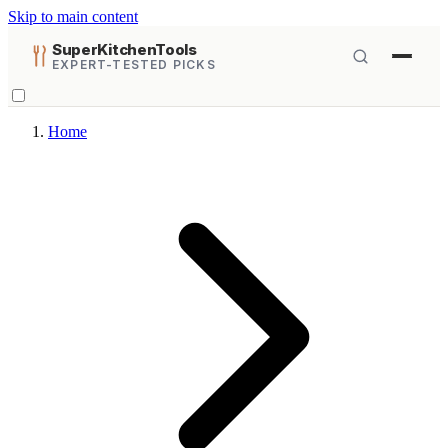
Skip to main content
SuperKitchenTools
EXPERT-TESTED PICKS
Home