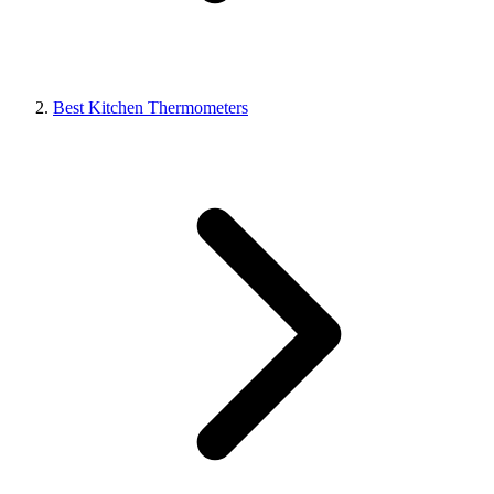
Best Kitchen Thermometers