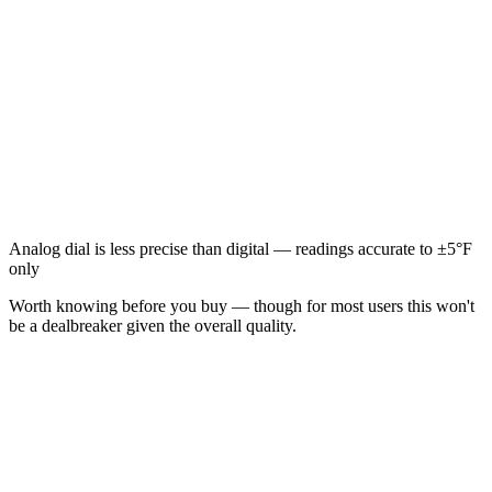
Analog dial is less precise than digital — readings accurate to ±5°F
only
Worth knowing before you buy — though for most users this won't
be a dealbreaker given the overall quality.