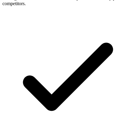
competitors.