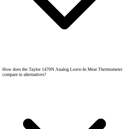
How does the Taylor 1470N Analog Leave-In Meat Thermometer
compare to alternatives?