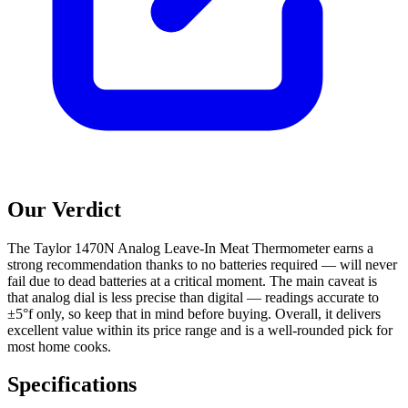
Our Verdict
The Taylor 1470N Analog Leave-In Meat Thermometer earns a
strong recommendation thanks to no batteries required — will never
fail due to dead batteries at a critical moment. The main caveat is
that analog dial is less precise than digital — readings accurate to
±5°f only, so keep that in mind before buying. Overall, it delivers
excellent value within its price range and is a well-rounded pick for
most home cooks.
Specifications