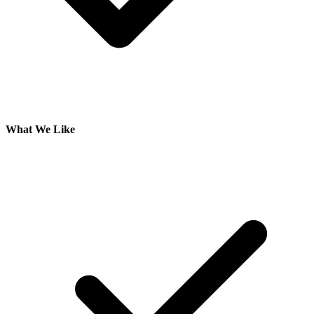
What We Like