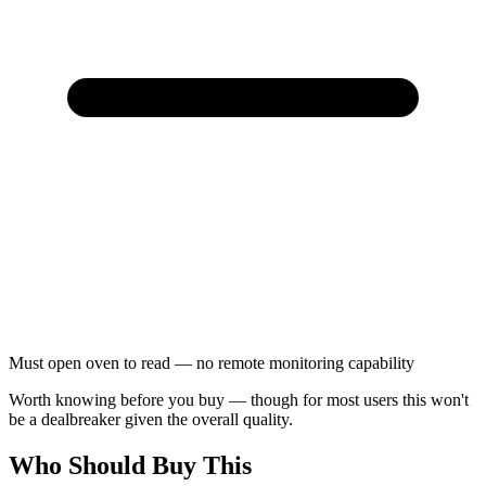
Must open oven to read — no remote monitoring capability
Worth knowing before you buy — though for most users this won't
be a dealbreaker given the overall quality.
Who Should Buy This