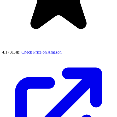
4.1
(31.4k)
Check Price on Amazon