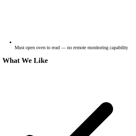
Must open oven to read — no remote monitoring capability
What We Like