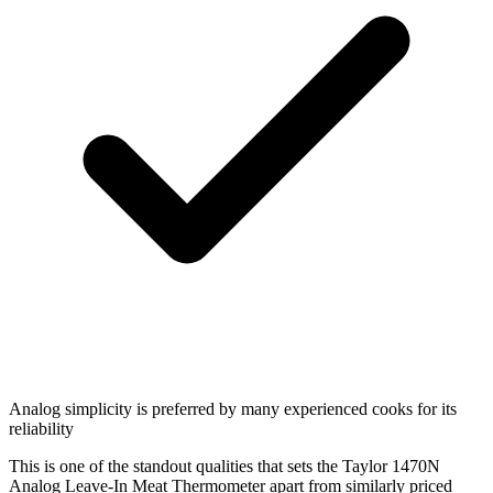
Analog simplicity is preferred by many experienced cooks for its
reliability
This is one of the standout qualities that sets the Taylor 1470N
Analog Leave-In Meat Thermometer apart from similarly priced