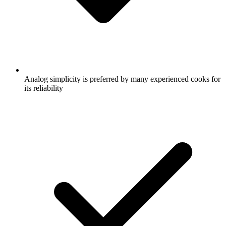
Analog simplicity is preferred by many experienced cooks for
its reliability