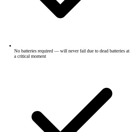
No batteries required — will never fail due to dead batteries at
a critical moment