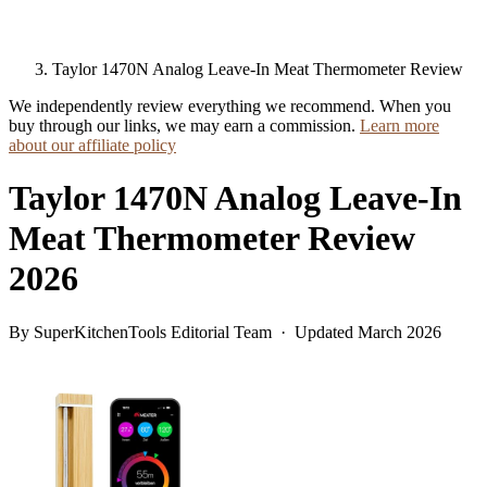
Taylor 1470N Analog Leave-In Meat Thermometer Review
We independently review everything we recommend. When you
buy through our links, we may earn a commission.
Learn more
about our affiliate policy
Taylor 1470N Analog Leave-In
Meat Thermometer Review
2026
By SuperKitchenTools Editorial Team · Updated March 2026