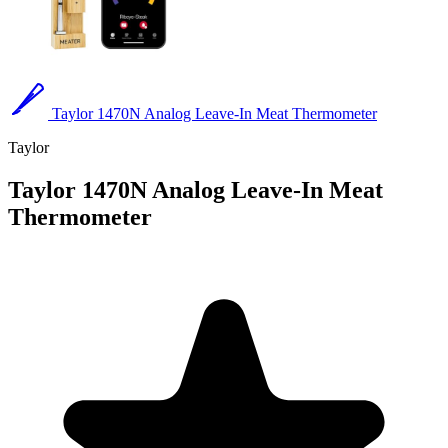
Taylor 1470N Analog Leave-In Meat Thermometer
Taylor
Taylor 1470N Analog Leave-In Meat
Thermometer