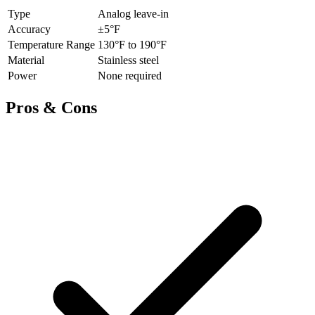
Type
Analog leave-in
Accuracy
±5°F
Temperature Range
130°F to 190°F
Material
Stainless steel
Power
None required
Pros & Cons