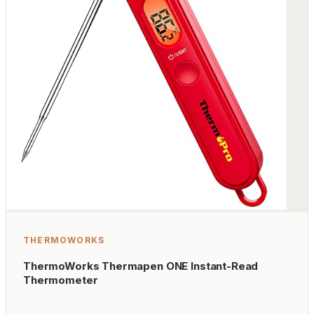
THERMOWORKS
ThermoWorks Thermapen ONE Instant-Read
Thermometer