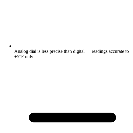
Analog dial is less precise than digital — readings accurate to
±5°F only