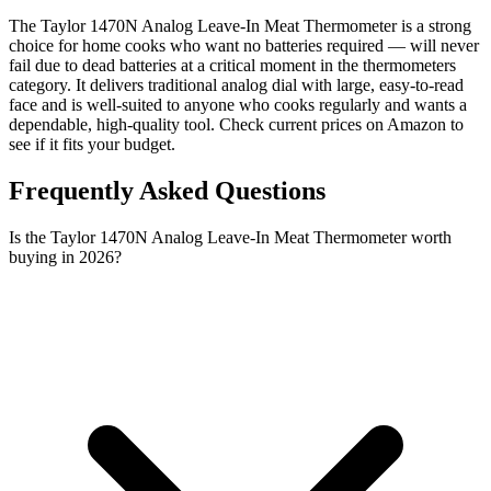
The Taylor 1470N Analog Leave-In Meat Thermometer is a strong
choice for home cooks who want no batteries required — will never
fail due to dead batteries at a critical moment in the thermometers
category. It delivers traditional analog dial with large, easy-to-read
face and is well-suited to anyone who cooks regularly and wants a
dependable, high-quality tool. Check current prices on Amazon to
see if it fits your budget.
Frequently Asked Questions
Is the Taylor 1470N Analog Leave-In Meat Thermometer worth
buying in 2026?