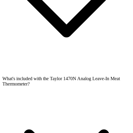
What's included with the Taylor 1470N Analog Leave-In Meat
Thermometer?