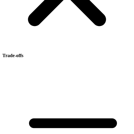
Trade-offs