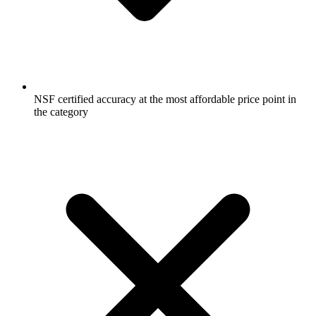
NSF certified accuracy at the most affordable price point in
the category