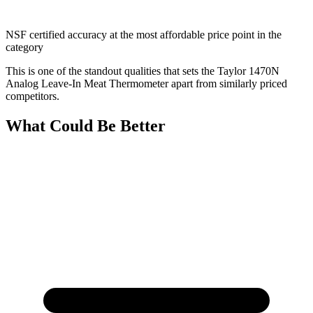
NSF certified accuracy at the most affordable price point in the
category
This is one of the standout qualities that sets the Taylor 1470N
Analog Leave-In Meat Thermometer apart from similarly priced
competitors.
What Could Be Better