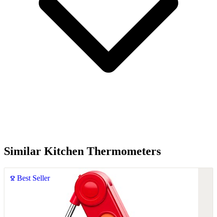
Similar Kitchen Thermometers
Best Seller