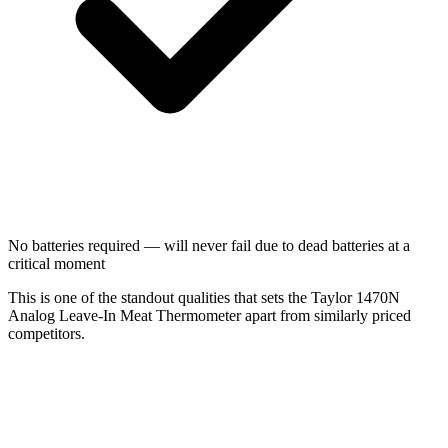
No batteries required — will never fail due to dead batteries at a
critical moment
This is one of the standout qualities that sets the Taylor 1470N
Analog Leave-In Meat Thermometer apart from similarly priced
competitors.