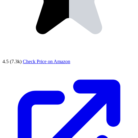
4.5
(7.3k)
Check Price on Amazon