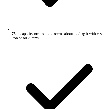
75 lb capacity means no concerns about loading it with cast
iron or bulk items