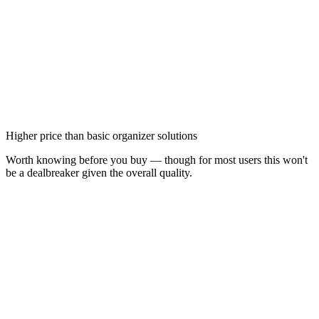
Higher price than basic organizer solutions
Worth knowing before you buy — though for most users this won't
be a dealbreaker given the overall quality.