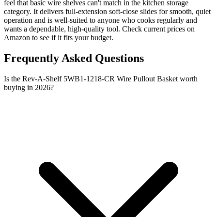
feel that basic wire shelves can't match in the kitchen storage
category. It delivers full-extension soft-close slides for smooth, quiet
operation and is well-suited to anyone who cooks regularly and
wants a dependable, high-quality tool. Check current prices on
Amazon to see if it fits your budget.
Frequently Asked Questions
Is the Rev-A-Shelf 5WB1-1218-CR Wire Pullout Basket worth
buying in 2026?