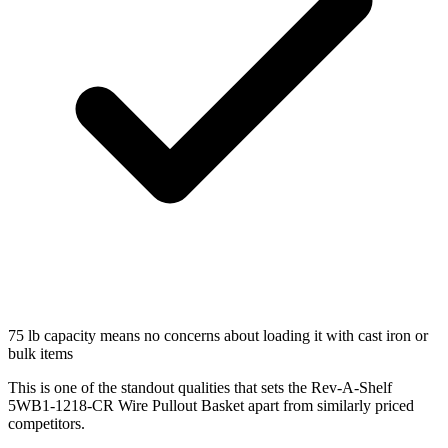
75 lb capacity means no concerns about loading it with cast iron or
bulk items
This is one of the standout qualities that sets the Rev-A-Shelf
5WB1-1218-CR Wire Pullout Basket apart from similarly priced
competitors.