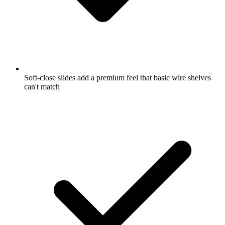
Soft-close slides add a premium feel that basic wire shelves
can't match