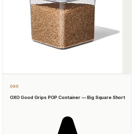
OXO
OXO Good Grips POP Container — Big Square Short