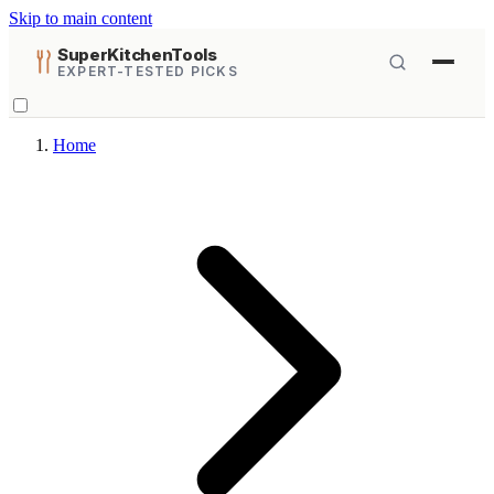
Skip to main content
SuperKitchenTools
EXPERT-TESTED PICKS
Home