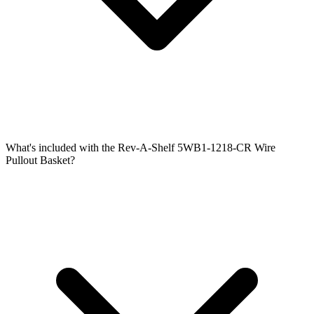
What's included with the Rev-A-Shelf 5WB1-1218-CR Wire
Pullout Basket?