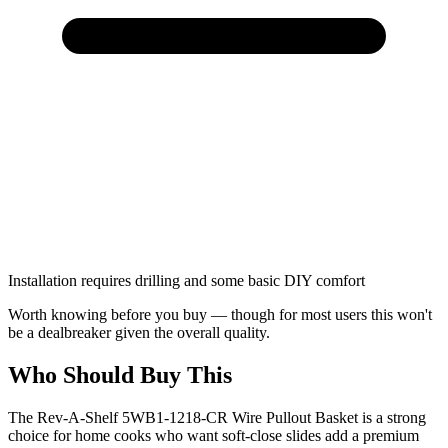
Installation requires drilling and some basic DIY comfort
Worth knowing before you buy — though for most users this won't
be a dealbreaker given the overall quality.
Who Should Buy This
The Rev-A-Shelf 5WB1-1218-CR Wire Pullout Basket is a strong
choice for home cooks who want soft-close slides add a premium