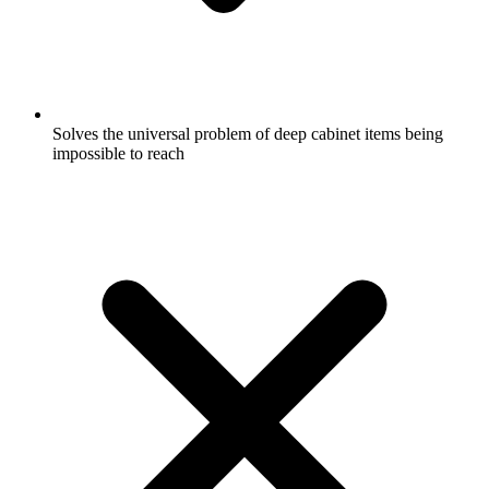
Solves the universal problem of deep cabinet items being
impossible to reach