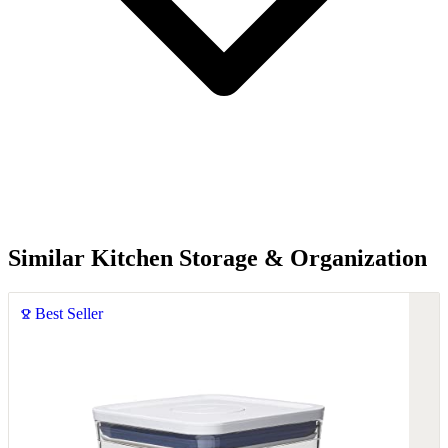
Similar Kitchen Storage & Organization
Best Seller