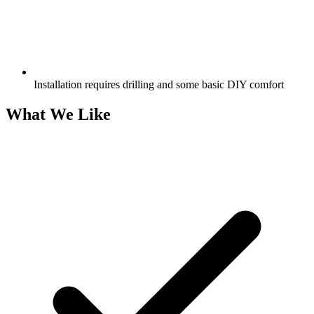
Installation requires drilling and some basic DIY comfort
What We Like