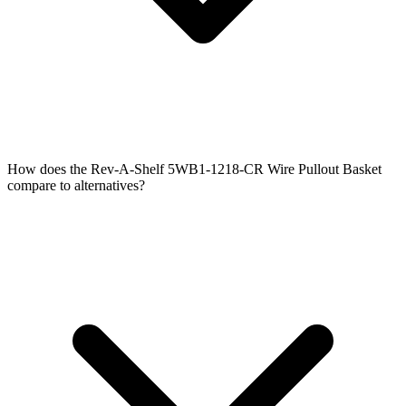
How does the Rev-A-Shelf 5WB1-1218-CR Wire Pullout Basket
compare to alternatives?