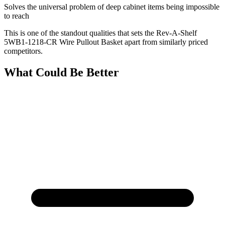
Solves the universal problem of deep cabinet items being impossible
to reach
This is one of the standout qualities that sets the Rev-A-Shelf
5WB1-1218-CR Wire Pullout Basket apart from similarly priced
competitors.
What Could Be Better