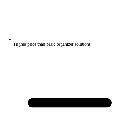
Higher price than basic organizer solutions