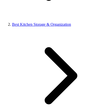
Best Kitchen Storage & Organization