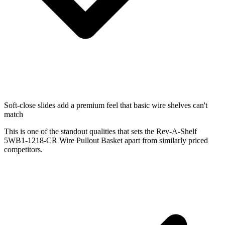
Soft-close slides add a premium feel that basic wire shelves can't
match
This is one of the standout qualities that sets the Rev-A-Shelf
5WB1-1218-CR Wire Pullout Basket apart from similarly priced
competitors.