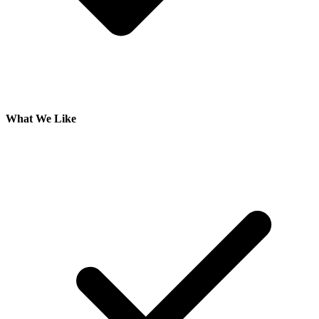
What We Like