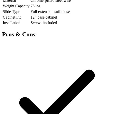
Material
Chrome-plated steel wire
Weight Capacity
75 lbs
Slide Type
Full-extension soft-close
Cabinet Fit
12" base cabinet
Installation
Screws included
Pros & Cons