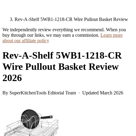
Rev-A-Shelf 5WB1-1218-CR Wire Pullout Basket Review
We independently review everything we recommend. When you
buy through our links, we may earn a commission.
Learn more
about our affiliate policy
Rev-A-Shelf 5WB1-1218-CR
Wire Pullout Basket Review
2026
By SuperKitchenTools Editorial Team · Updated March 2026