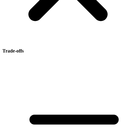
Trade-offs