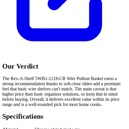
Our Verdict
The Rev-A-Shelf 5WB1-1218-CR Wire Pullout Basket earns a
strong recommendation thanks to soft-close slides add a premium
feel that basic wire shelves can't match. The main caveat is that
higher price than basic organizer solutions, so keep that in mind
before buying. Overall, it delivers excellent value within its price
range and is a well-rounded pick for most home cooks.
Specifications