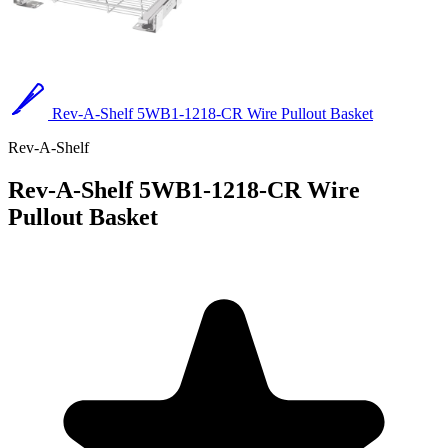
Rev-A-Shelf 5WB1-1218-CR Wire Pullout Basket
Rev-A-Shelf
Rev-A-Shelf 5WB1-1218-CR Wire
Pullout Basket