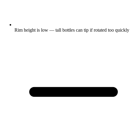
Rim height is low — tall bottles can tip if rotated too quickly