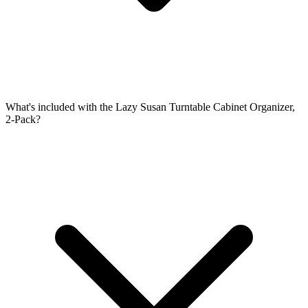
What's included with the Lazy Susan Turntable Cabinet Organizer,
2-Pack?