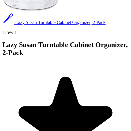
Lazy Susan Turntable Cabinet Organizer, 2-Pack
Lifewit
Lazy Susan Turntable Cabinet Organizer,
2-Pack