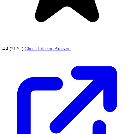
4.4
(21.5k)
Check Price on Amazon