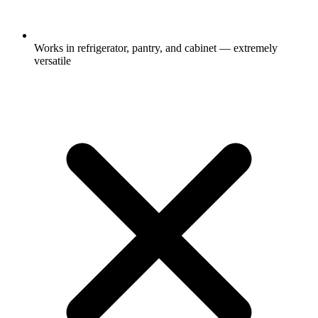
Works in refrigerator, pantry, and cabinet — extremely
versatile