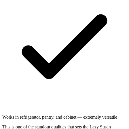
Works in refrigerator, pantry, and cabinet — extremely versatile
This is one of the standout qualities that sets the Lazy Susan