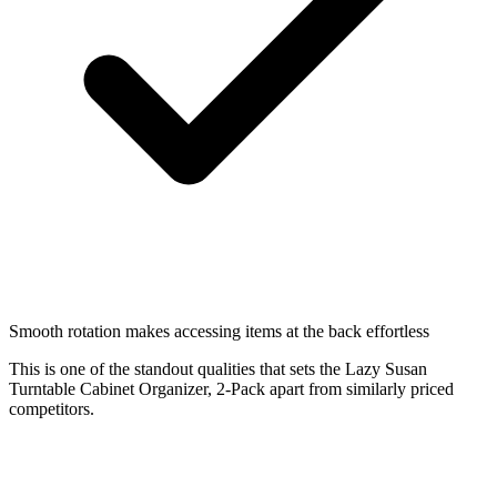
Smooth rotation makes accessing items at the back effortless
This is one of the standout qualities that sets the Lazy Susan
Turntable Cabinet Organizer, 2-Pack apart from similarly priced
competitors.