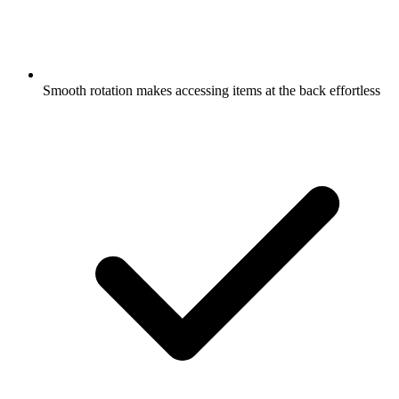
Smooth rotation makes accessing items at the back effortless