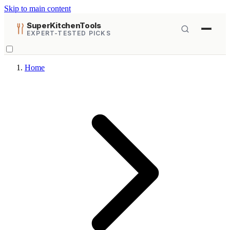
Skip to main content
SuperKitchenTools
EXPERT-TESTED PICKS
Home