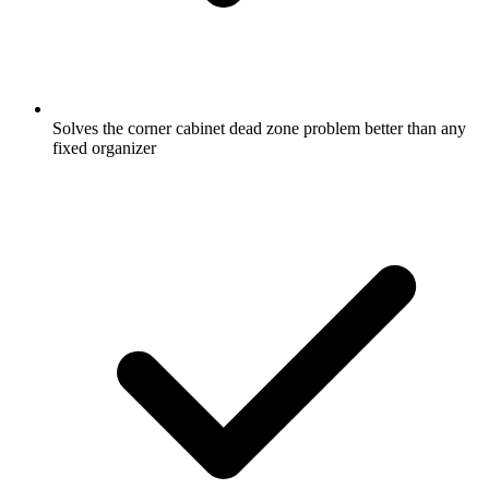
Solves the corner cabinet dead zone problem better than any
fixed organizer