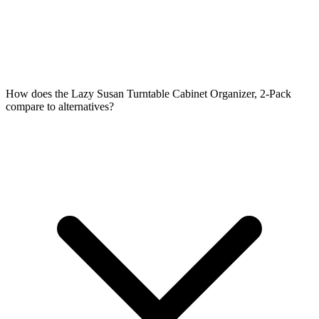
How does the Lazy Susan Turntable Cabinet Organizer, 2-Pack
compare to alternatives?