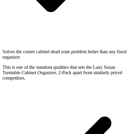
Solves the corner cabinet dead zone problem better than any fixed
organizer
This is one of the standout qualities that sets the Lazy Susan
Turntable Cabinet Organizer, 2-Pack apart from similarly priced
competitors.