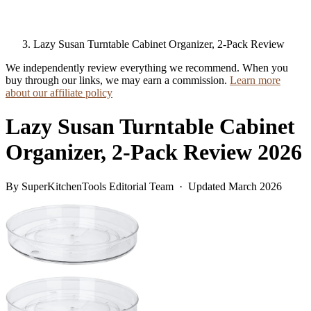
Lazy Susan Turntable Cabinet Organizer, 2-Pack Review
We independently review everything we recommend. When you
buy through our links, we may earn a commission.
Learn more
about our affiliate policy
Lazy Susan Turntable Cabinet
Organizer, 2-Pack Review 2026
By SuperKitchenTools Editorial Team · Updated March 2026