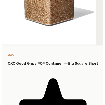
OXO
OXO Good Grips POP Container — Big Square Short