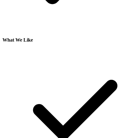
What We Like