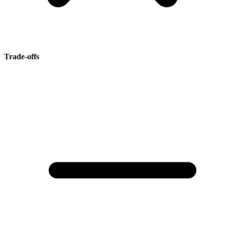
Trade-offs