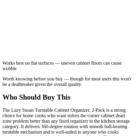
Works best on flat surfaces — uneven cabinet floors can cause
wobble
Worth knowing before you buy — though for most users this won't
be a dealbreaker given the overall quality.
Who Should Buy This
The Lazy Susan Turntable Cabinet Organizer, 2-Pack is a strong
choice for home cooks who want solves the corner cabinet dead
zone problem better than any fixed organizer in the kitchen storage
category. It delivers 360-degree rotation with smooth ball-bearing
turntable mechanism and is well-suited to anyone who cooks