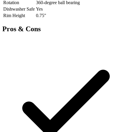
Rotation
360-degree ball bearing
Dishwasher Safe
Yes
Rim Height
0.75"
Pros & Cons