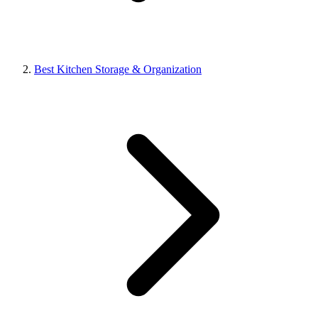
Best Kitchen Storage & Organization