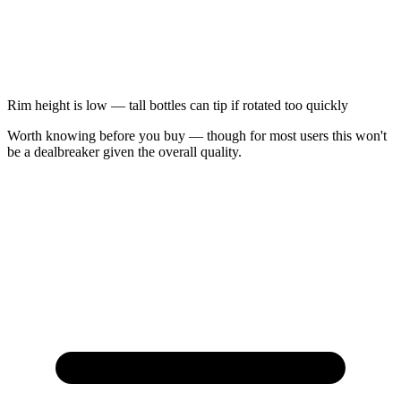
Rim height is low — tall bottles can tip if rotated too quickly
Worth knowing before you buy — though for most users this won't
be a dealbreaker given the overall quality.