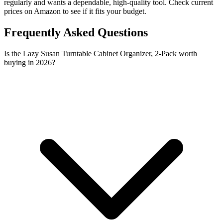
regularly and wants a dependable, high-quality tool. Check current
prices on Amazon to see if it fits your budget.
Frequently Asked Questions
Is the Lazy Susan Turntable Cabinet Organizer, 2-Pack worth
buying in 2026?