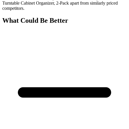
Turntable Cabinet Organizer, 2-Pack apart from similarly priced
competitors.
What Could Be Better