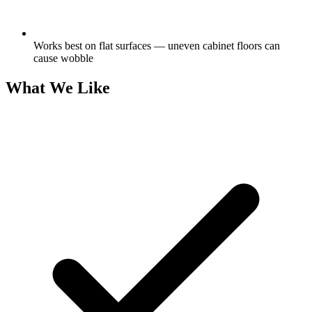
Works best on flat surfaces — uneven cabinet floors can
cause wobble
What We Like