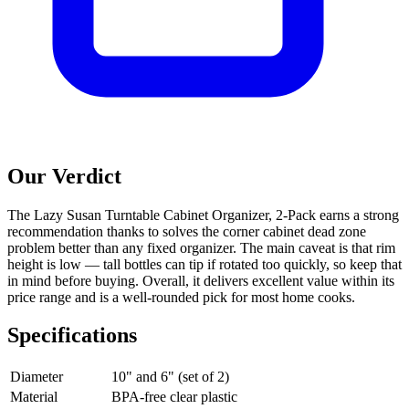
Our Verdict
The Lazy Susan Turntable Cabinet Organizer, 2-Pack earns a strong
recommendation thanks to solves the corner cabinet dead zone
problem better than any fixed organizer. The main caveat is that rim
height is low — tall bottles can tip if rotated too quickly, so keep that
in mind before buying. Overall, it delivers excellent value within its
price range and is a well-rounded pick for most home cooks.
Specifications
Diameter
10" and 6" (set of 2)
Material
BPA-free clear plastic