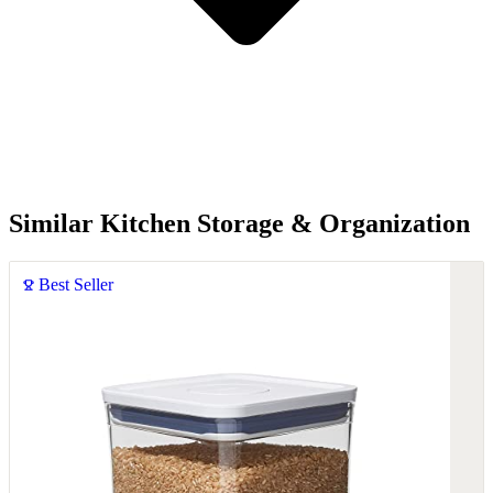
Similar Kitchen Storage & Organization
Best Seller