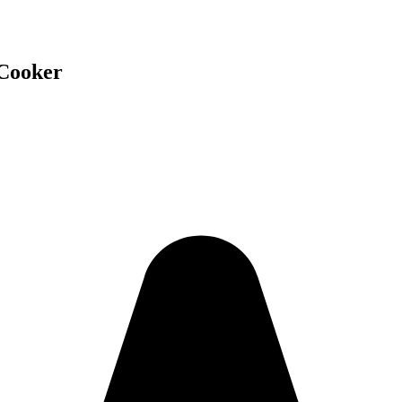
 Cooker