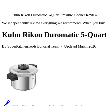
Kuhn Rikon Duromatic 5-Quart Pressure Cooker Review
We independently review everything we recommend. When you buy t
Kuhn Rikon Duromatic 5-Quart
By SuperKitchenTools Editorial Team · Updated March 2026