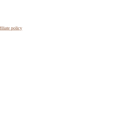
iliate policy