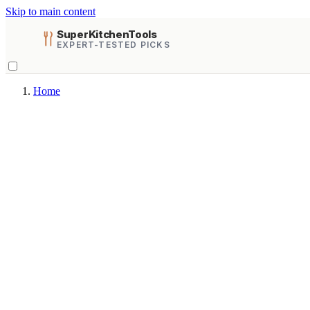
Skip to main content
SuperKitchenTools
EXPERT-TESTED PICKS
Home