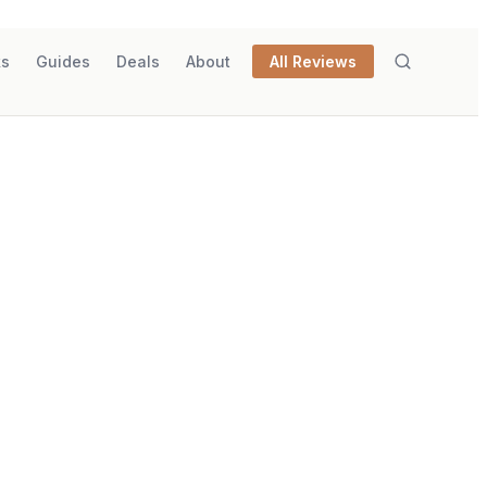
ks
Guides
Deals
About
All Reviews