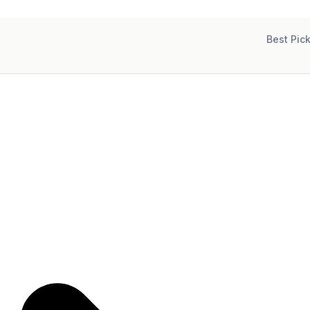
Best Pic