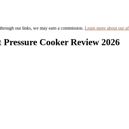
hrough our links, we may earn a commission.
Learn more about our aff
 Pressure Cooker Review 2026