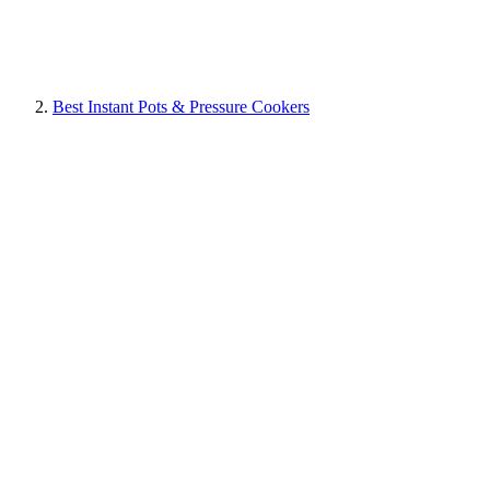
Best Instant Pots & Pressure Cookers