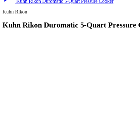
Kuhn Rikon Duromatic 5-Quart Pressure Cooker
Kuhn Rikon
Kuhn Rikon Duromatic 5-Quart Pressure