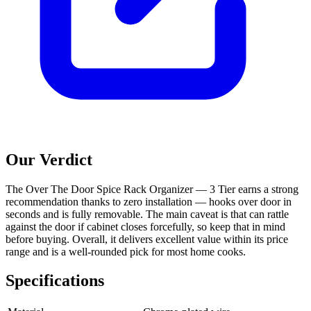
Our Verdict
The Over The Door Spice Rack Organizer — 3 Tier earns a strong
recommendation thanks to zero installation — hooks over door in
seconds and is fully removable. The main caveat is that can rattle
against the door if cabinet closes forcefully, so keep that in mind
before buying. Overall, it delivers excellent value within its price
range and is a well-rounded pick for most home cooks.
Specifications