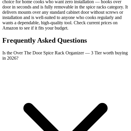
choice for home cooks who want zero installation — hooks over
door in seconds and is fully removable in the spice racks category. It
delivers mounts over any standard cabinet door without screws or
installation and is well-suited to anyone who cooks regularly and
wants a dependable, high-quality tool. Check current prices on
Amazon to see if it fits your budget.
Frequently Asked Questions
Is the Over The Door Spice Rack Organizer — 3 Tier worth buying
in 2026?