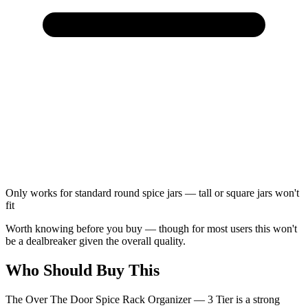
Only works for standard round spice jars — tall or square jars won't
fit
Worth knowing before you buy — though for most users this won't
be a dealbreaker given the overall quality.
Who Should Buy This
The Over The Door Spice Rack Organizer — 3 Tier is a strong