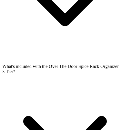
What's included with the Over The Door Spice Rack Organizer —
3 Tier?