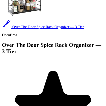
Over The Door Spice Rack Organizer — 3 Tier
DecoBros
Over The Door Spice Rack Organizer —
3 Tier