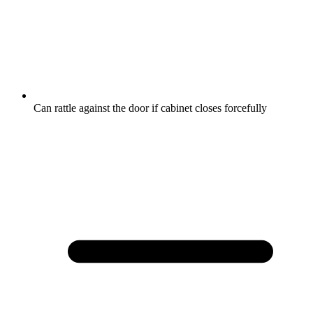
Can rattle against the door if cabinet closes forcefully