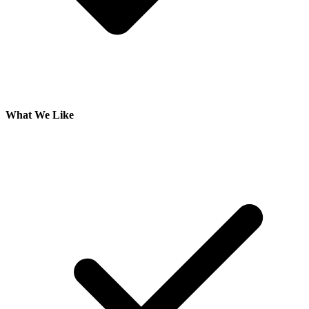
What We Like