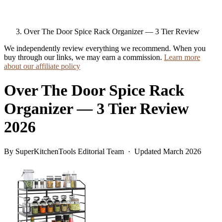
Over The Door Spice Rack Organizer — 3 Tier Review
We independently review everything we recommend. When you
buy through our links, we may earn a commission.
Learn more
about our affiliate policy
Over The Door Spice Rack
Organizer — 3 Tier Review
2026
By SuperKitchenTools Editorial Team · Updated March 2026