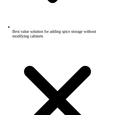
Best value solution for adding spice storage without
modifying cabinets