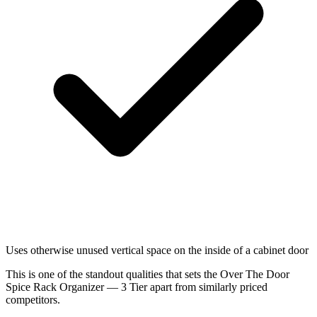
Uses otherwise unused vertical space on the inside of a cabinet door
This is one of the standout qualities that sets the Over The Door
Spice Rack Organizer — 3 Tier apart from similarly priced
competitors.