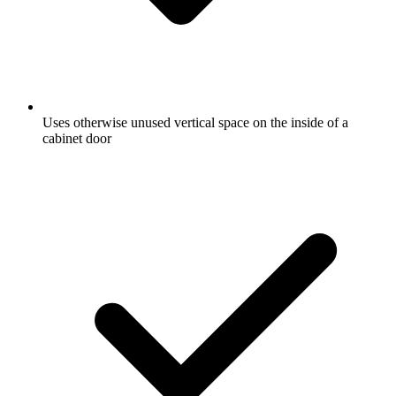
Uses otherwise unused vertical space on the inside of a
cabinet door