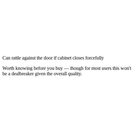
Can rattle against the door if cabinet closes forcefully
Worth knowing before you buy — though for most users this won't
be a dealbreaker given the overall quality.