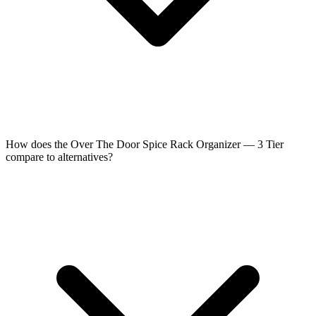
How does the Over The Door Spice Rack Organizer — 3 Tier
compare to alternatives?