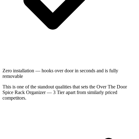
Zero installation — hooks over door in seconds and is fully
removable
This is one of the standout qualities that sets the Over The Door
Spice Rack Organizer — 3 Tier apart from similarly priced
competitors.