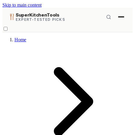
Skip to main content
SuperKitchenTools
EXPERT-TESTED PICKS
Home