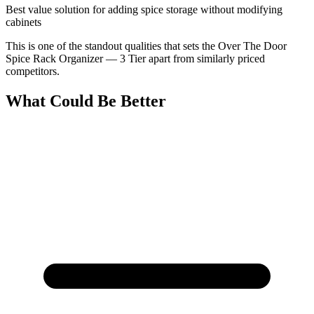
Best value solution for adding spice storage without modifying
cabinets
This is one of the standout qualities that sets the Over The Door
Spice Rack Organizer — 3 Tier apart from similarly priced
competitors.
What Could Be Better