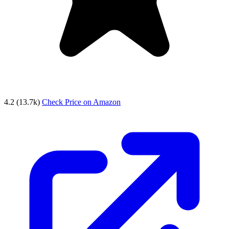
4.2
(13.7k)
Check Price on Amazon