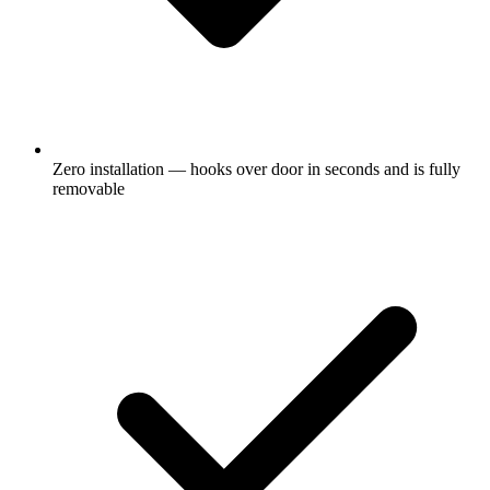
Zero installation — hooks over door in seconds and is fully
removable