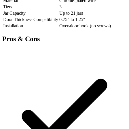
Material
Chrome-plated wire
Tiers
3
Jar Capacity
Up to 21 jars
Door Thickness Compatibility
0.75" to 1.25"
Installation
Over-door hook (no screws)
Pros & Cons