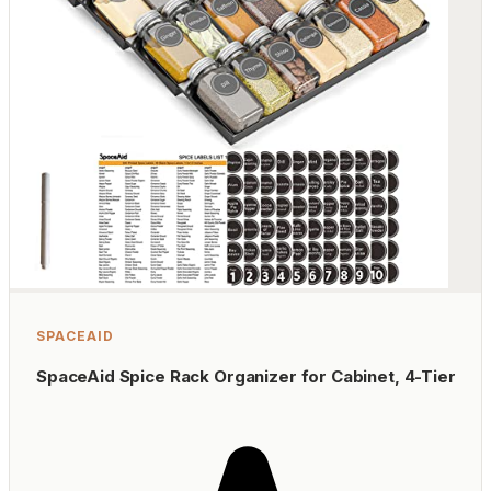
SPACEAID
SpaceAid Spice Rack Organizer for Cabinet, 4-Tier