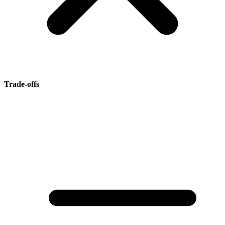
Trade-offs