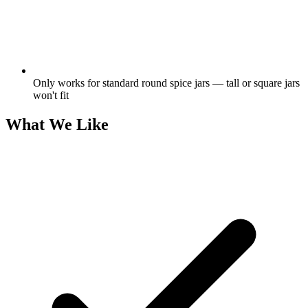
Only works for standard round spice jars — tall or square jars
won't fit
What We Like