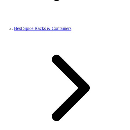
Best Spice Racks & Containers