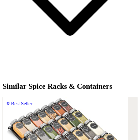
Similar Spice Racks & Containers
Best Seller