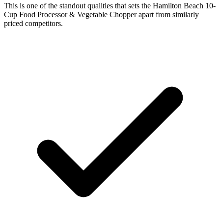
This is one of the standout qualities that sets the Hamilton Beach 10-
Cup Food Processor & Vegetable Chopper apart from similarly
priced competitors.