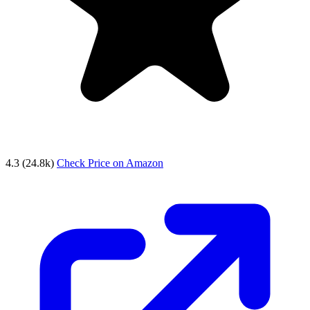
4.3
(24.8k)
Check Price on Amazon