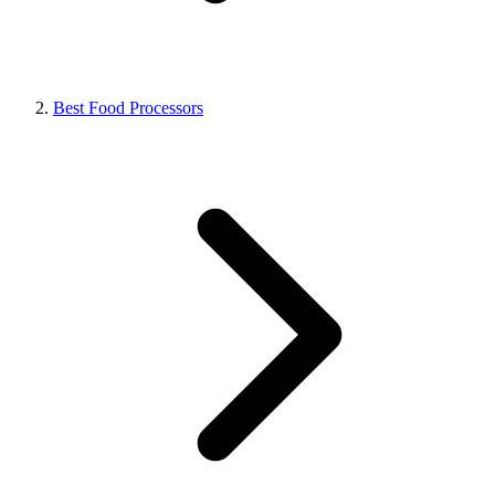
Best Food Processors