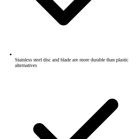
Stainless steel disc and blade are more durable than plastic
alternatives