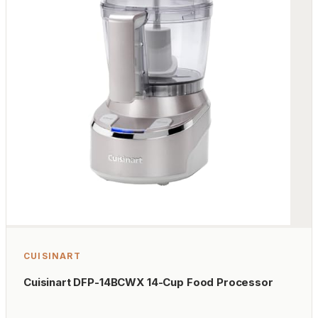
CUISINART
Cuisinart DFP-14BCWX 14-Cup Food Processor