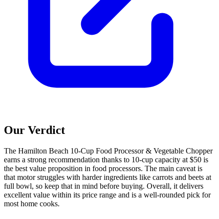
Our Verdict
The Hamilton Beach 10-Cup Food Processor & Vegetable Chopper
earns a strong recommendation thanks to 10-cup capacity at $50 is
the best value proposition in food processors. The main caveat is
that motor struggles with harder ingredients like carrots and beets at
full bowl, so keep that in mind before buying. Overall, it delivers
excellent value within its price range and is a well-rounded pick for
most home cooks.