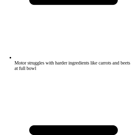
Motor struggles with harder ingredients like carrots and beets
at full bowl