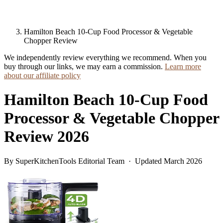
Hamilton Beach 10-Cup Food Processor & Vegetable
Chopper Review
We independently review everything we recommend. When you
buy through our links, we may earn a commission.
Learn more
about our affiliate policy
Hamilton Beach 10-Cup Food
Processor & Vegetable Chopper
Review 2026
By SuperKitchenTools Editorial Team · Updated March 2026