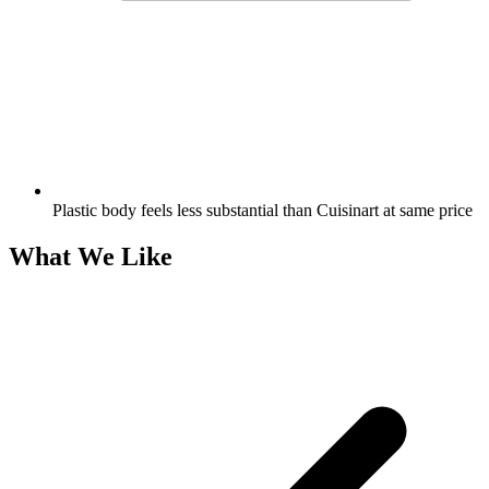
Plastic body feels less substantial than Cuisinart at same price
What We Like