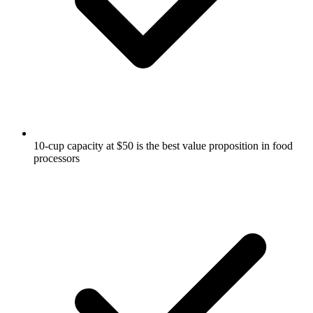
10-cup capacity at $50 is the best value proposition in food
processors