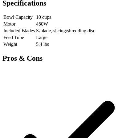
Specifications
Bowl Capacity
10 cups
Motor
450W
Included Blades
S-blade, slicing/shredding disc
Feed Tube
Large
Weight
5.4 lbs
Pros & Cons