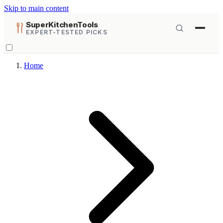
Skip to main content
SuperKitchenTools
EXPERT-TESTED PICKS
Home