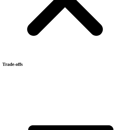
Trade-offs