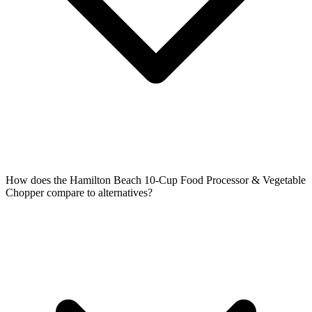
How does the Hamilton Beach 10-Cup Food Processor & Vegetable
Chopper compare to alternatives?