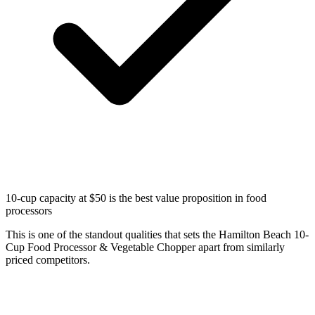
10-cup capacity at $50 is the best value proposition in food
processors
This is one of the standout qualities that sets the Hamilton Beach 10-
Cup Food Processor & Vegetable Chopper apart from similarly
priced competitors.