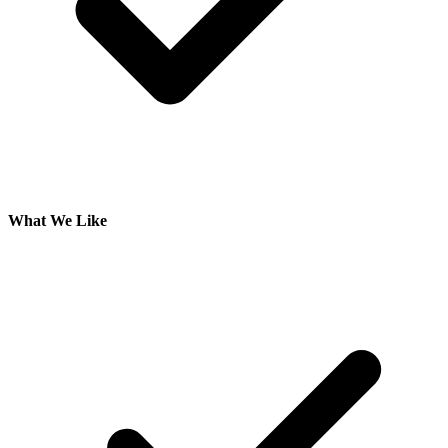
What We Like