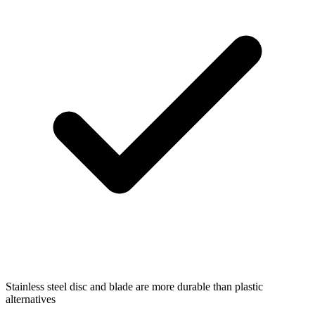
Stainless steel disc and blade are more durable than plastic
alternatives