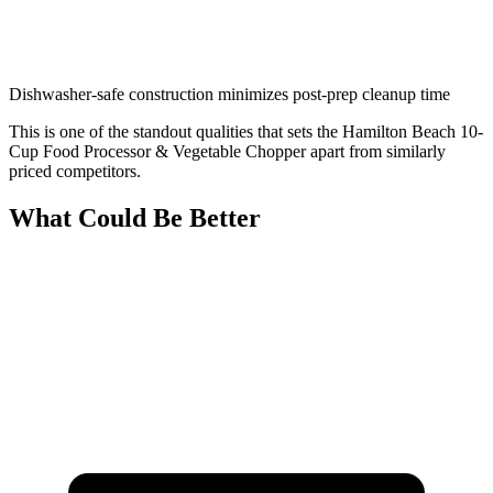
Dishwasher-safe construction minimizes post-prep cleanup time
This is one of the standout qualities that sets the Hamilton Beach 10-
Cup Food Processor & Vegetable Chopper apart from similarly
priced competitors.
What Could Be Better