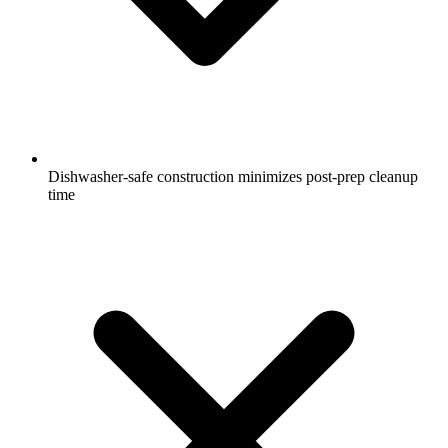
Dishwasher-safe construction minimizes post-prep cleanup
time