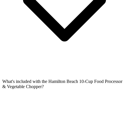
What's included with the Hamilton Beach 10-Cup Food Processor
& Vegetable Chopper?