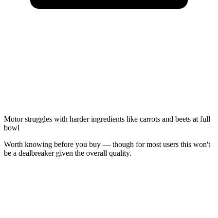
Motor struggles with harder ingredients like carrots and beets at full
bowl
Worth knowing before you buy — though for most users this won't
be a dealbreaker given the overall quality.