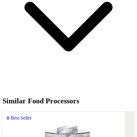
Similar Food Processors
Best Seller