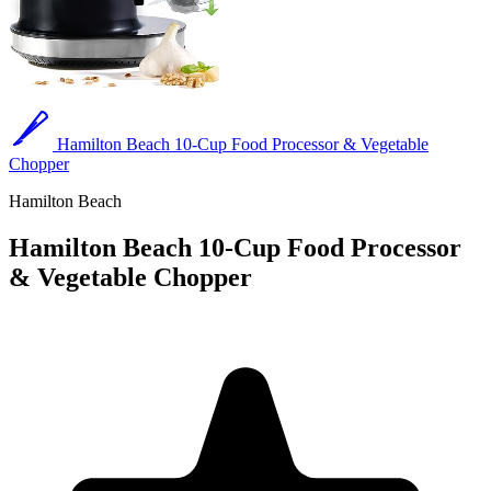
Hamilton Beach 10-Cup Food Processor & Vegetable
Chopper
Hamilton Beach
Hamilton Beach 10-Cup Food Processor
& Vegetable Chopper