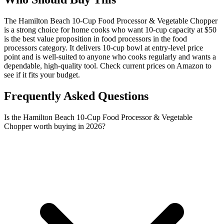
The Hamilton Beach 10-Cup Food Processor & Vegetable Chopper
is a strong choice for home cooks who want 10-cup capacity at $50
is the best value proposition in food processors in the food
processors category. It delivers 10-cup bowl at entry-level price
point and is well-suited to anyone who cooks regularly and wants a
dependable, high-quality tool. Check current prices on Amazon to
see if it fits your budget.
Frequently Asked Questions
Is the Hamilton Beach 10-Cup Food Processor & Vegetable
Chopper worth buying in 2026?