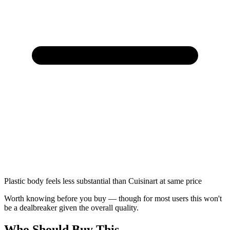
Plastic body feels less substantial than Cuisinart at same price
Worth knowing before you buy — though for most users this won't
be a dealbreaker given the overall quality.
Who Should Buy This