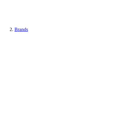
Brands