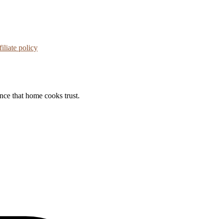
iliate policy
ance that home cooks trust.