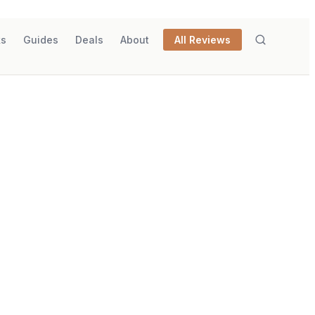
ks
Guides
Deals
About
All Reviews