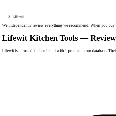
Lifewit
We independently review everything we recommend. When you buy t
Lifewit Kitchen Tools — Revi
Lifewit is a trusted kitchen brand with 1 product in our database. The