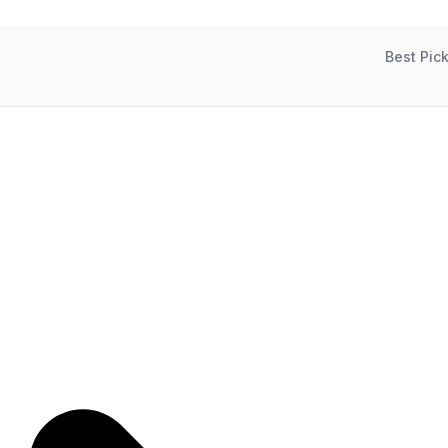
Best Pic