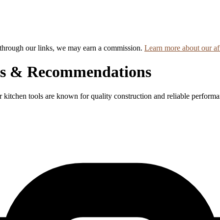
hrough our links, we may earn a commission.
Learn more about our aff
ews & Recommendations
ir kitchen tools are known for quality construction and reliable perform