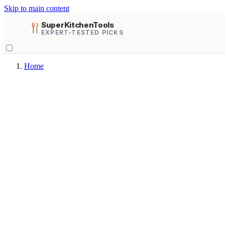
Skip to main content
SuperKitchenTools
EXPERT-TESTED PICKS
Home