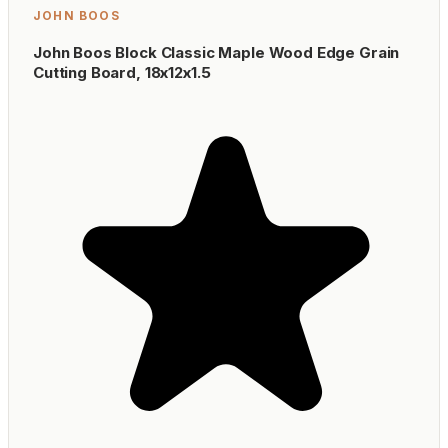
JOHN BOOS
John Boos Block Classic Maple Wood Edge Grain
Cutting Board, 18x12x1.5