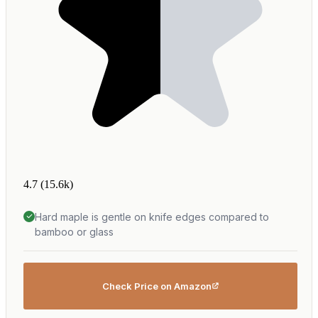
4.7
(15.6k)
Hard maple is gentle on knife edges compared to
bamboo or glass
Check Price on Amazon