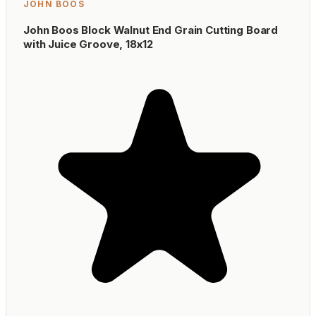
JOHN BOOS
John Boos Block Walnut End Grain Cutting Board
with Juice Groove, 18x12