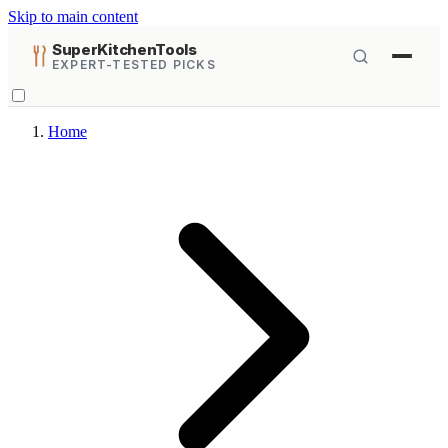
Skip to main content
SuperKitchenTools
EXPERT-TESTED PICKS
Home