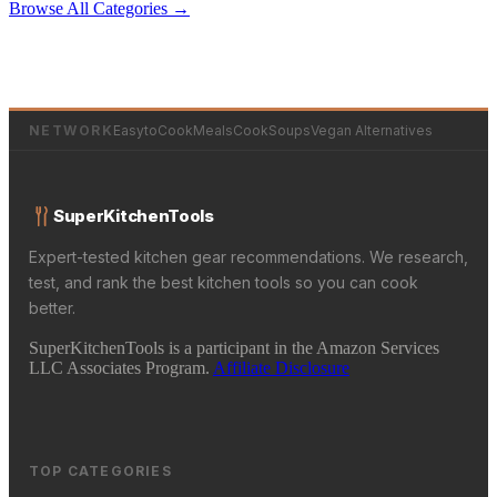
Browse All Categories →
NETWORK
EasytoCookMeals
CookSoups
Vegan Alternatives
SuperKitchenTools
Expert-tested kitchen gear recommendations. We research,
test, and rank the best kitchen tools so you can cook
better.
SuperKitchenTools is a participant in the Amazon Services
LLC Associates Program.
Affiliate Disclosure
TOP CATEGORIES