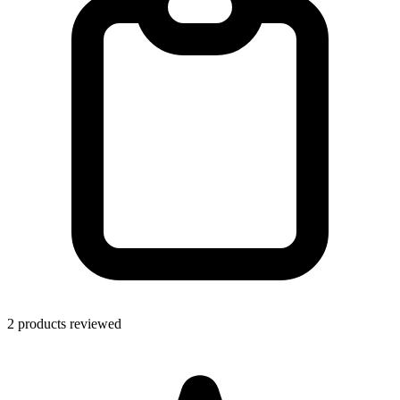
2 products reviewed