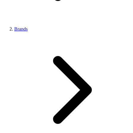
Brands