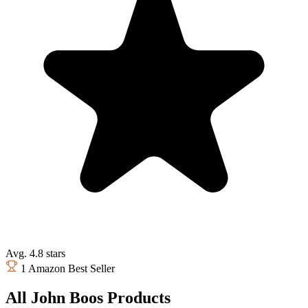
Avg. 4.8 stars
1 Amazon Best Seller
All John Boos Products