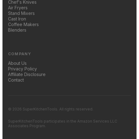
Chef's Knives
Air Fryers
Stand Mixers
Cast Iron
Coffee Makers
Blenders
COMPANY
About Us
Privacy Policy
Affiliate Disclosure
Contact
© 2026 SuperKitchenTools. All rights reserved.
SuperKitchenTools participates in the Amazon Services LLC
Associates Program.