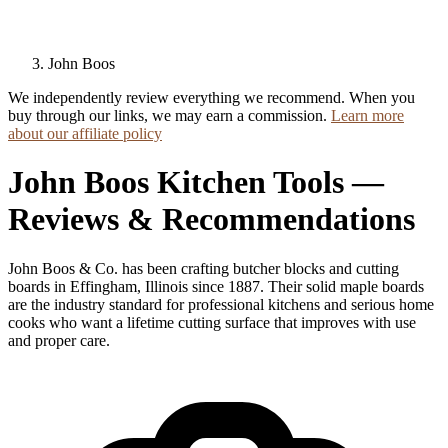
John Boos
We independently review everything we recommend. When you
buy through our links, we may earn a commission.
Learn more
about our affiliate policy
John Boos Kitchen Tools —
Reviews & Recommendations
John Boos & Co. has been crafting butcher blocks and cutting
boards in Effingham, Illinois since 1887. Their solid maple boards
are the industry standard for professional kitchens and serious home
cooks who want a lifetime cutting surface that improves with use
and proper care.