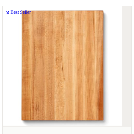
Best Seller