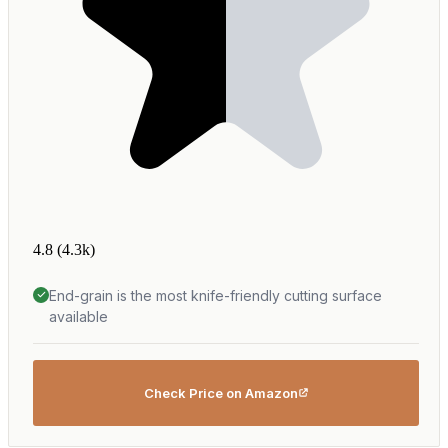
4.8
(4.3k)
End-grain is the most knife-friendly cutting surface
available
Check Price on Amazon