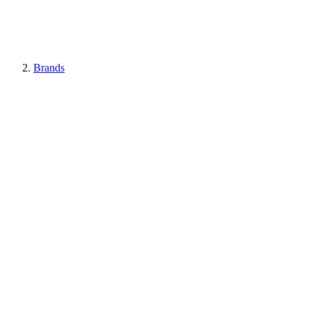
Brands