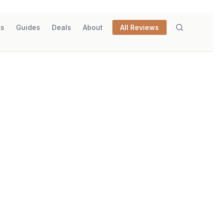
ks
Guides
Deals
About
All Reviews