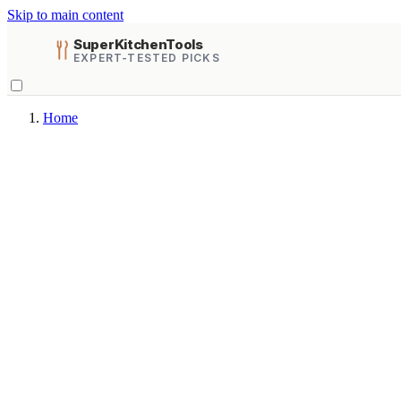
Skip to main content
SuperKitchenTools
EXPERT-TESTED PICKS
Home