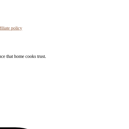
iliate policy
nce that home cooks trust.