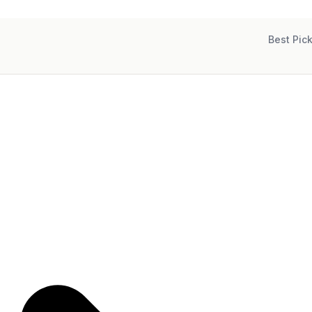
Best Pic