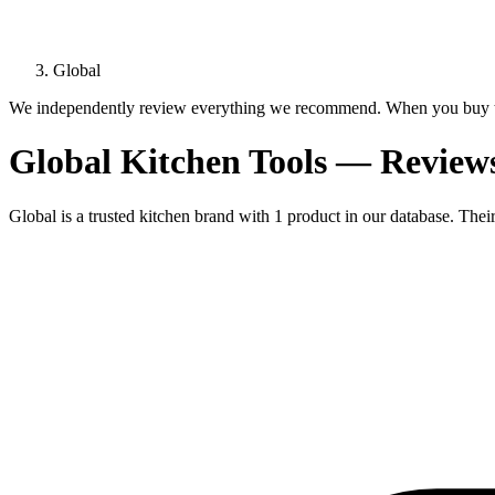
Global
We independently review everything we recommend. When you buy t
Global Kitchen Tools — Revie
Global is a trusted kitchen brand with 1 product in our database. Thei