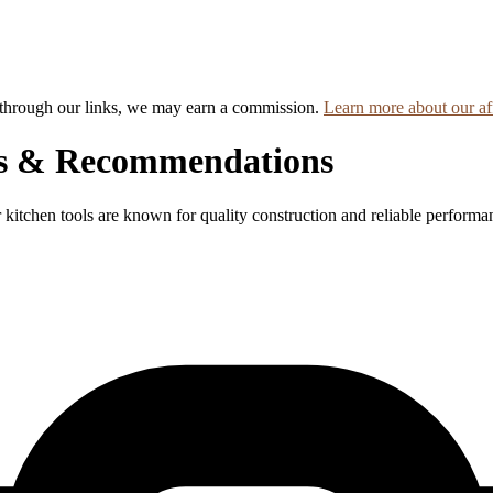
hrough our links, we may earn a commission.
Learn more about our aff
ws & Recommendations
r kitchen tools are known for quality construction and reliable performa