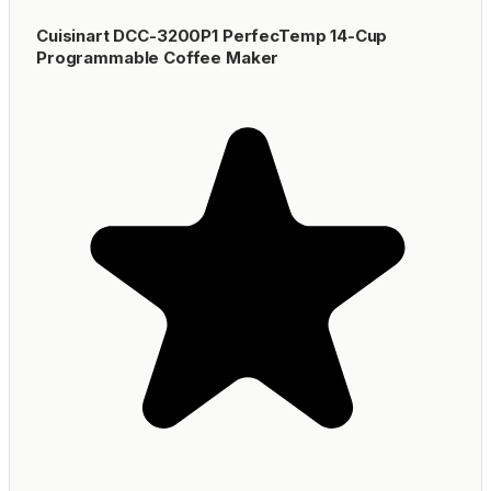
Cuisinart DCC-3200P1 PerfecTemp 14-Cup
Programmable Coffee Maker