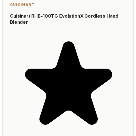
CUISINART
Cuisinart RHB-100TG EvolutionX Cordless Hand
Blender