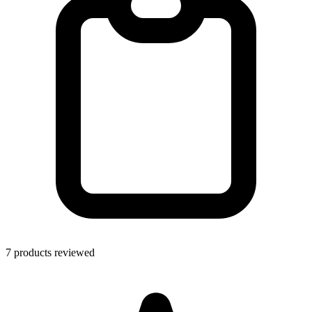
7 products reviewed