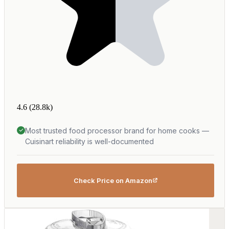
4.6
(28.8k)
Most trusted food processor brand for home cooks —
Cuisinart reliability is well-documented
Check Price on Amazon