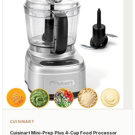
CUISINART
Cuisinart Mini-Prep Plus 4-Cup Food Processor