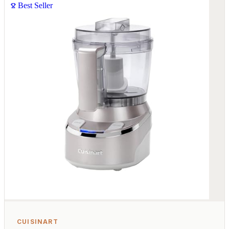
Best Seller
CUISINART