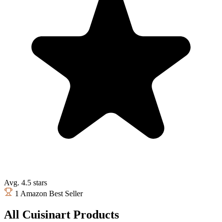
Avg. 4.5 stars
1 Amazon Best Seller
All Cuisinart Products