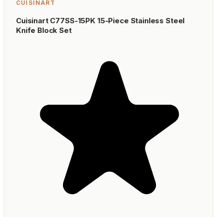
CUISINART
Cuisinart C77SS-15PK 15-Piece Stainless Steel
Knife Block Set