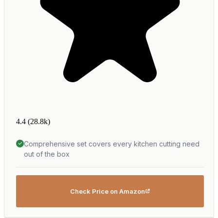
4.4
(28.8k)
Comprehensive set covers every kitchen cutting need
out of the box
Check Price on Amazon