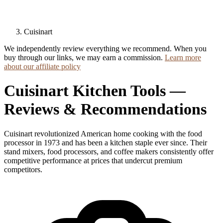
Cuisinart
We independently review everything we recommend. When you
buy through our links, we may earn a commission.
Learn more
about our affiliate policy
Cuisinart Kitchen Tools —
Reviews & Recommendations
Cuisinart revolutionized American home cooking with the food
processor in 1973 and has been a kitchen staple ever since. Their
stand mixers, food processors, and coffee makers consistently offer
competitive performance at prices that undercut premium
competitors.