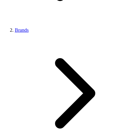
Brands