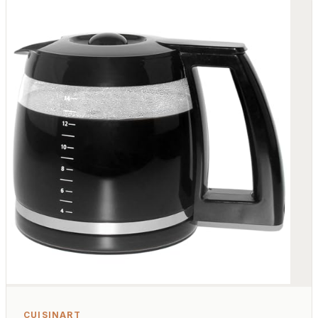
CUISINART