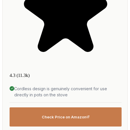
4.3
(11.3k)
Cordless design is genuinely convenient for use
directly in pots on the stove
Check Price on Amazon