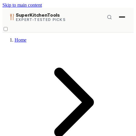
Skip to main content
SuperKitchenTools
EXPERT-TESTED PICKS
Home