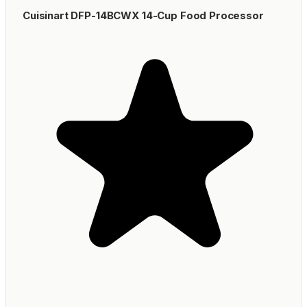
Cuisinart DFP-14BCWX 14-Cup Food Processor