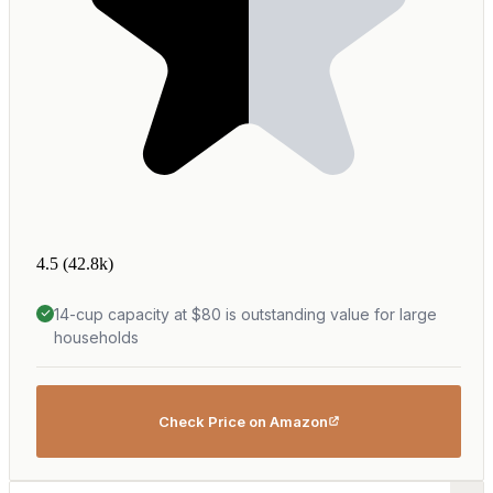
4.5
(42.8k)
14-cup capacity at $80 is outstanding value for large
households
Check Price on Amazon