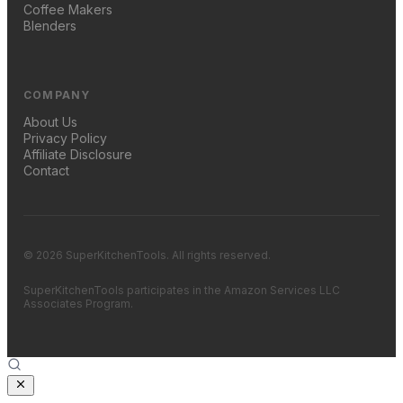
Coffee Makers
Blenders
COMPANY
About Us
Privacy Policy
Affiliate Disclosure
Contact
© 2026 SuperKitchenTools. All rights reserved.
SuperKitchenTools participates in the Amazon Services LLC
Associates Program.