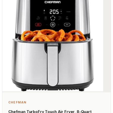
CHEFMAN
Chefman TurboFry Touch Air Fryer, 8-Quart