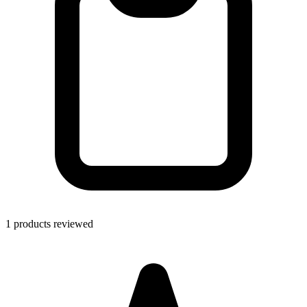
1 products reviewed