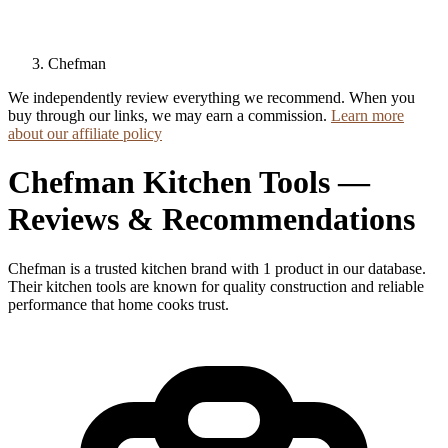
Chefman
We independently review everything we recommend. When you
buy through our links, we may earn a commission.
Learn more
about our affiliate policy
Chefman Kitchen Tools —
Reviews & Recommendations
Chefman is a trusted kitchen brand with 1 product in our database.
Their kitchen tools are known for quality construction and reliable
performance that home cooks trust.