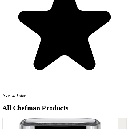
Avg. 4.3 stars
All Chefman Products