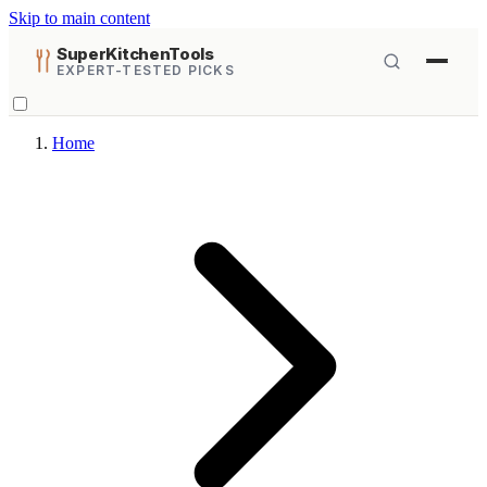
Skip to main content
SuperKitchenTools
EXPERT-TESTED PICKS
Home