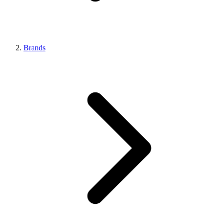
Brands