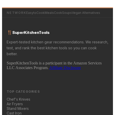
NETWORK
EasytoCookMeals
CookSoups
Vegan Alternatives
SuperKitchenTools
Expert-tested kitchen gear recommendations. We research,
test, and rank the best kitchen tools so you can cook
better.
SuperKitchenTools is a participant in the Amazon Services
LLC Associates Program.
Affiliate Disclosure
TOP CATEGORIES
Chef's Knives
Air Fryers
Stand Mixers
Cast Iron