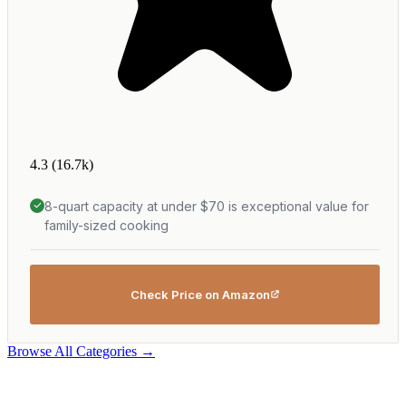
4.3
(16.7k)
8-quart capacity at under $70 is exceptional value for
family-sized cooking
Check Price on Amazon
Browse All Categories →