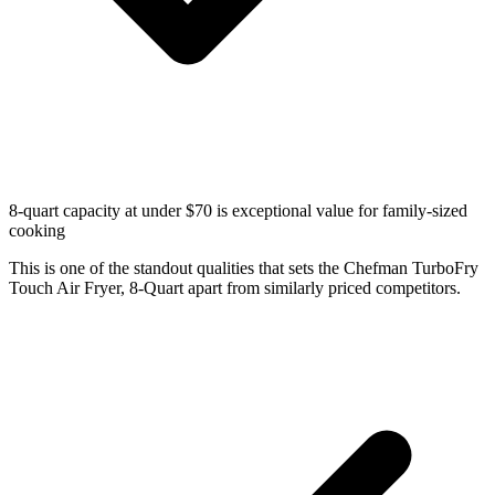
8-quart capacity at under $70 is exceptional value for family-sized
cooking
This is one of the standout qualities that sets the Chefman TurboFry
Touch Air Fryer, 8-Quart apart from similarly priced competitors.