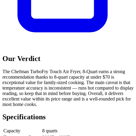
Our Verdict
The Chefman TurboFry Touch Air Fryer, 8-Quart earns a strong
recommendation thanks to 8-quart capacity at under $70 is
exceptional value for family-sized cooking. The main caveat is that
temperature accuracy is inconsistent — runs hot compared to display
reading, so keep that in mind before buying. Overall, it delivers
excellent value within its price range and is a well-rounded pick for
most home cooks.
Specifications
Capacity
8 quarts