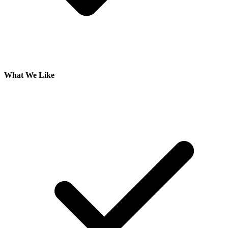
What We Like