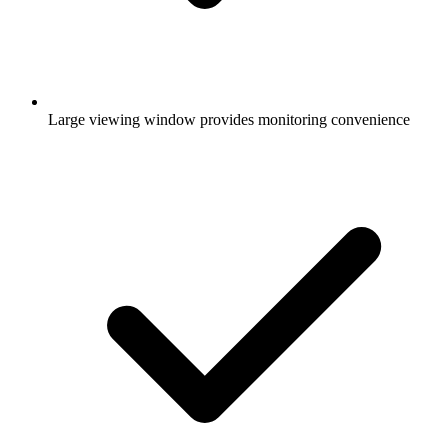
Large viewing window provides monitoring convenience