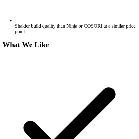
Shakier build quality than Ninja or COSORI at a similar price
point
What We Like