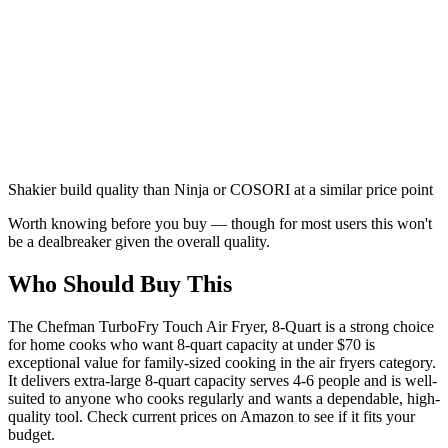
Shakier build quality than Ninja or COSORI at a similar price point
Worth knowing before you buy — though for most users this won't
be a dealbreaker given the overall quality.
Who Should Buy This
The Chefman TurboFry Touch Air Fryer, 8-Quart is a strong choice
for home cooks who want 8-quart capacity at under $70 is
exceptional value for family-sized cooking in the air fryers category.
It delivers extra-large 8-quart capacity serves 4-6 people and is well-
suited to anyone who cooks regularly and wants a dependable, high-
quality tool. Check current prices on Amazon to see if it fits your
budget.