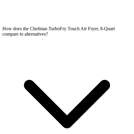
How does the Chefman TurboFry Touch Air Fryer, 8-Quart
compare to alternatives?