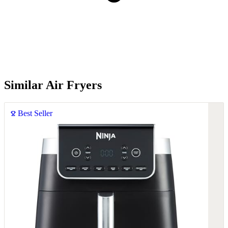
Similar Air Fryers
Best Seller