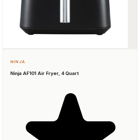
NINJA
Ninja AF101 Air Fryer, 4 Quart