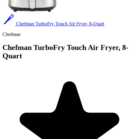
Chefman TurboFry Touch Air Fryer, 8-Quart
Chefman
Chefman TurboFry Touch Air Fryer, 8-
Quart