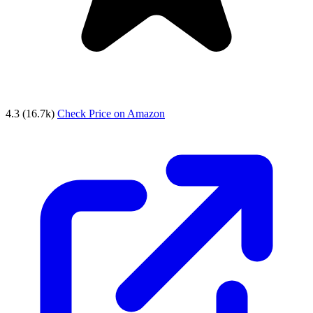
4.3
(16.7k)
Check Price on Amazon