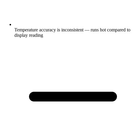
Temperature accuracy is inconsistent — runs hot compared to
display reading