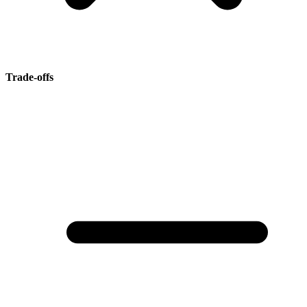
Trade-offs