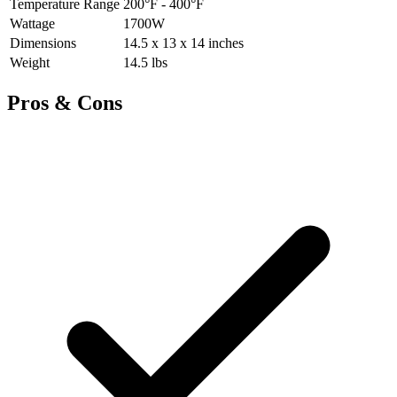
Temperature Range
200°F - 400°F
Wattage
1700W
Dimensions
14.5 x 13 x 14 inches
Weight
14.5 lbs
Pros & Cons