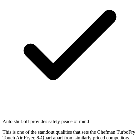
Auto shut-off provides safety peace of mind
This is one of the standout qualities that sets the Chefman TurboFry
Touch Air Fryer, 8-Quart apart from similarly priced competitors.