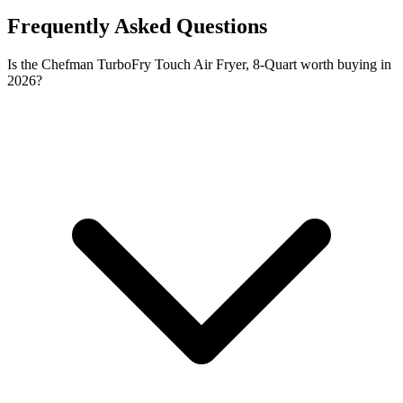
Frequently Asked Questions
Is the Chefman TurboFry Touch Air Fryer, 8-Quart worth buying in
2026?