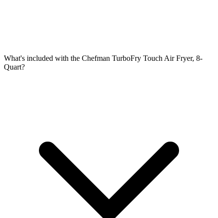
What's included with the Chefman TurboFry Touch Air Fryer, 8-
Quart?