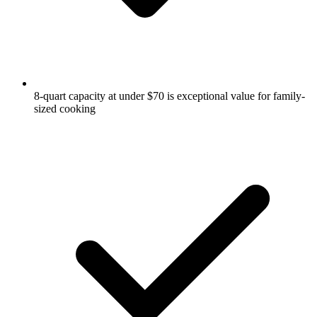
8-quart capacity at under $70 is exceptional value for family-
sized cooking