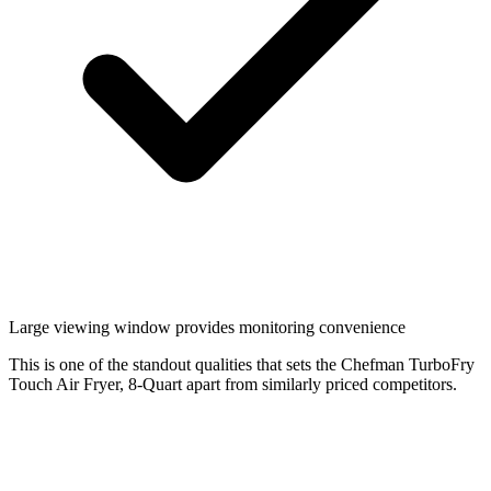
Large viewing window provides monitoring convenience
This is one of the standout qualities that sets the Chefman TurboFry
Touch Air Fryer, 8-Quart apart from similarly priced competitors.