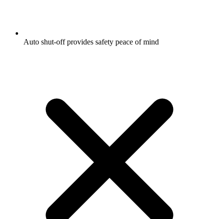
Auto shut-off provides safety peace of mind