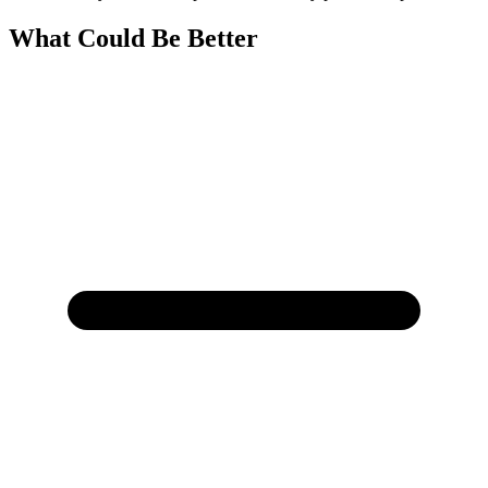
What Could Be Better