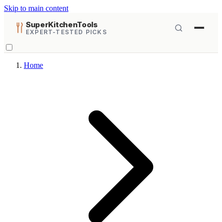
Skip to main content
SuperKitchenTools
EXPERT-TESTED PICKS
Home