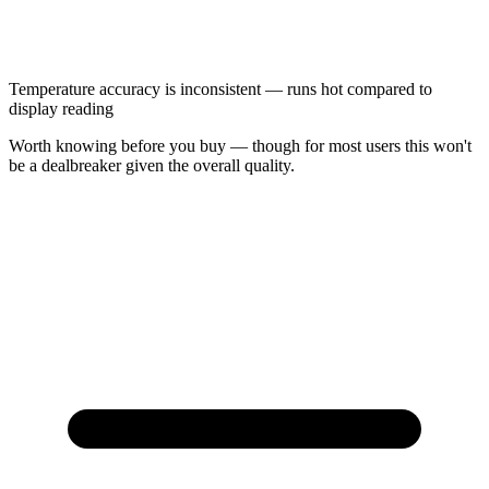
Temperature accuracy is inconsistent — runs hot compared to
display reading
Worth knowing before you buy — though for most users this won't
be a dealbreaker given the overall quality.