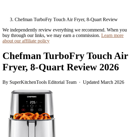
Chefman TurboFry Touch Air Fryer, 8-Quart Review
We independently review everything we recommend. When you
buy through our links, we may earn a commission.
Learn more
about our affiliate policy
Chefman TurboFry Touch Air
Fryer, 8-Quart Review 2026
By SuperKitchenTools Editorial Team · Updated March 2026