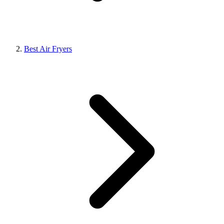
Best Air Fryers