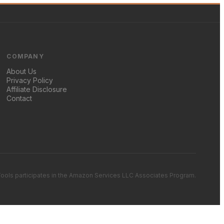
COMPANY
About Us
Privacy Policy
Affiliate Disclosure
Contact
ools participates in the Amazon Services LLC Associates Program.