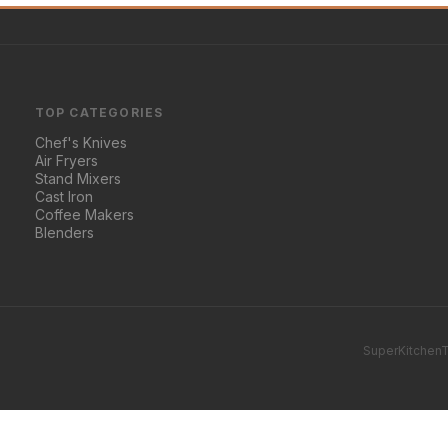
TOP CATEGORIES
Chef's Knives
Air Fryers
Stand Mixers
Cast Iron
Coffee Makers
Blenders
SuperKitchenT