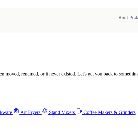
Best Pic
been moved, renamed, or it never existed. Let's get you back to something
okware
Air Fryers
Stand Mixers
Coffee Makers & Grinders