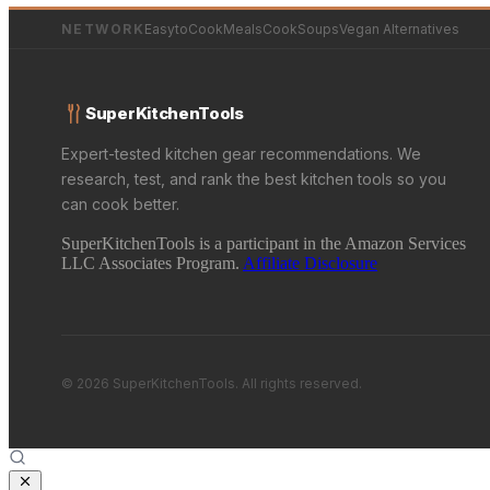
NETWORK
EasytoCookMeals
CookSoups
Vegan Alternatives
SuperKitchenTools
Expert-tested kitchen gear recommendations. We
research, test, and rank the best kitchen tools so you
can cook better.
SuperKitchenTools is a participant in the Amazon Services
LLC Associates Program.
Affiliate Disclosure
© 2026 SuperKitchenTools. All rights reserved.