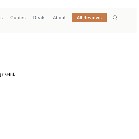
ks
Guides
Deals
About
All Reviews
 useful.