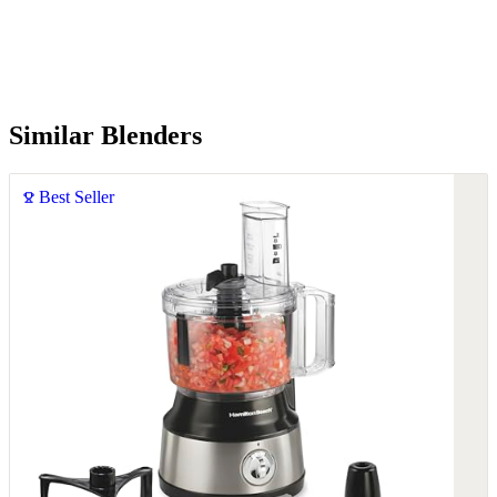
Similar Blenders
Best Seller