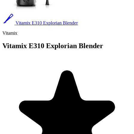
Vitamix E310 Explorian Blender
Vitamix
Vitamix E310 Explorian Blender