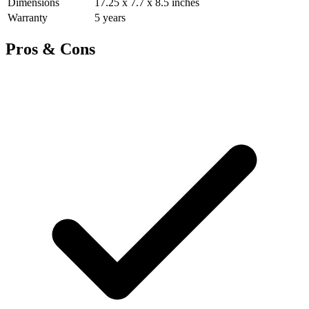
Dimensions
17.25 x 7.7 x 8.5 inches
Warranty
5 years
Pros & Cons