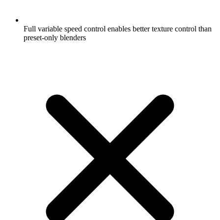
Full variable speed control enables better texture control than
preset-only blenders