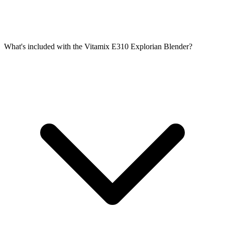
What's included with the Vitamix E310 Explorian Blender?