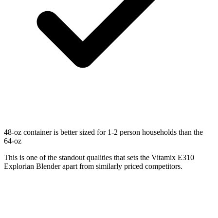
48-oz container is better sized for 1-2 person households than the
64-oz
This is one of the standout qualities that sets the Vitamix E310
Explorian Blender apart from similarly priced competitors.