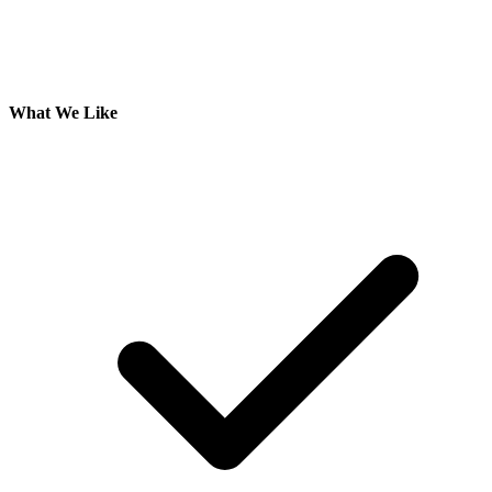
What We Like