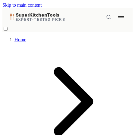
Skip to main content
SuperKitchenTools
EXPERT-TESTED PICKS
Home