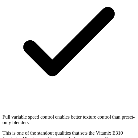
Full variable speed control enables better texture control than preset-
only blenders
This is one of the standout qualities that sets the Vitamix E310