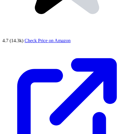
4.7
(14.3k)
Check Price on Amazon