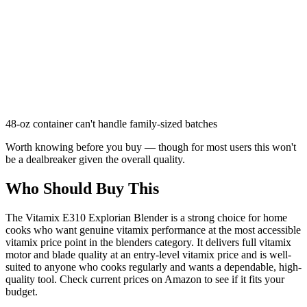
48-oz container can't handle family-sized batches
Worth knowing before you buy — though for most users this won't
be a dealbreaker given the overall quality.
Who Should Buy This
The Vitamix E310 Explorian Blender is a strong choice for home
cooks who want genuine vitamix performance at the most accessible
vitamix price point in the blenders category. It delivers full vitamix
motor and blade quality at an entry-level vitamix price and is well-
suited to anyone who cooks regularly and wants a dependable, high-
quality tool. Check current prices on Amazon to see if it fits your
budget.