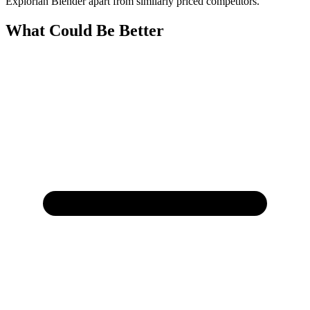
Explorian Blender apart from similarly priced competitors.
What Could Be Better