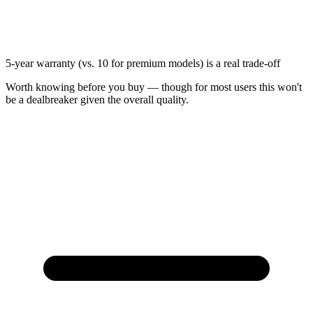
5-year warranty (vs. 10 for premium models) is a real trade-off
Worth knowing before you buy — though for most users this won't
be a dealbreaker given the overall quality.