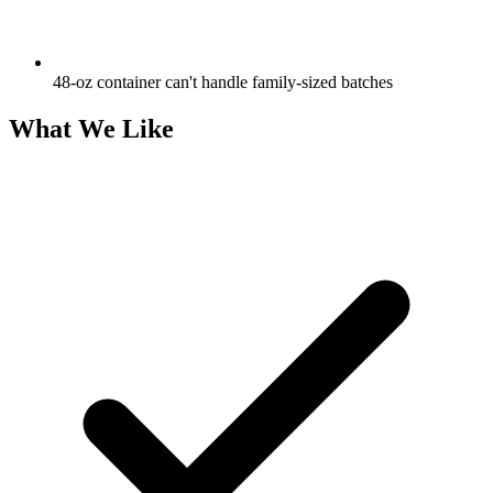
48-oz container can't handle family-sized batches
What We Like