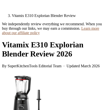
Vitamix E310 Explorian Blender Review
We independently review everything we recommend. When you
buy through our links, we may earn a commission.
Learn more
about our affiliate policy
Vitamix E310 Explorian
Blender Review 2026
By SuperKitchenTools Editorial Team · Updated March 2026