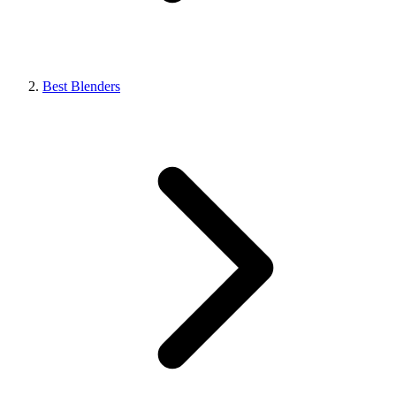
Best Blenders