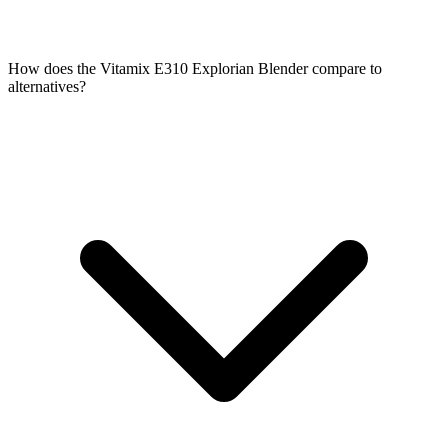
How does the Vitamix E310 Explorian Blender compare to
alternatives?