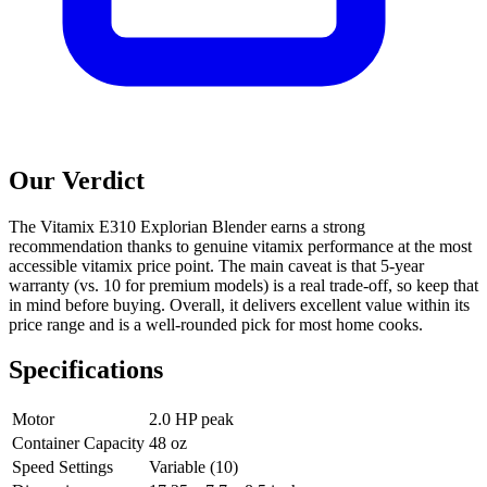
Our Verdict
The Vitamix E310 Explorian Blender earns a strong
recommendation thanks to genuine vitamix performance at the most
accessible vitamix price point. The main caveat is that 5-year
warranty (vs. 10 for premium models) is a real trade-off, so keep that
in mind before buying. Overall, it delivers excellent value within its
price range and is a well-rounded pick for most home cooks.
Specifications
Motor
2.0 HP peak
Container Capacity
48 oz
Speed Settings
Variable (10)