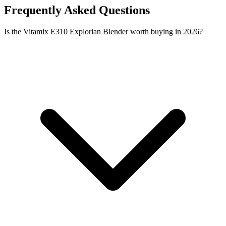
Frequently Asked Questions
Is the Vitamix E310 Explorian Blender worth buying in 2026?