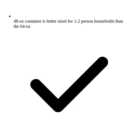
48-oz container is better sized for 1-2 person households than
the 64-oz