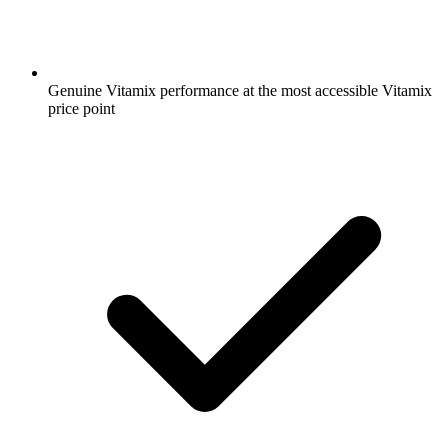
Genuine Vitamix performance at the most accessible Vitamix
price point