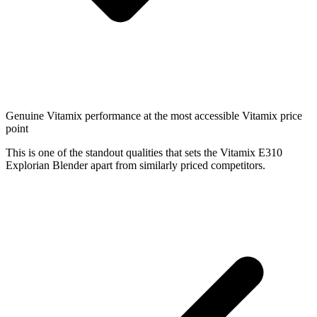
Genuine Vitamix performance at the most accessible Vitamix price
point
This is one of the standout qualities that sets the Vitamix E310
Explorian Blender apart from similarly priced competitors.