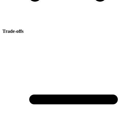
Trade-offs