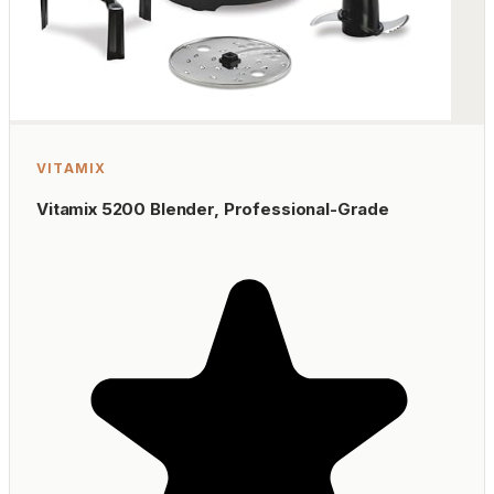
VITAMIX
Vitamix 5200 Blender, Professional-Grade