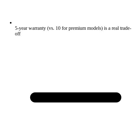
5-year warranty (vs. 10 for premium models) is a real trade-
off