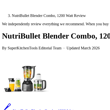
NutriBullet Blender Combo, 1200 Watt Review
We independently review everything we recommend. When you buy t
NutriBullet Blender Combo, 12
By SuperKitchenTools Editorial Team · Updated March 2026