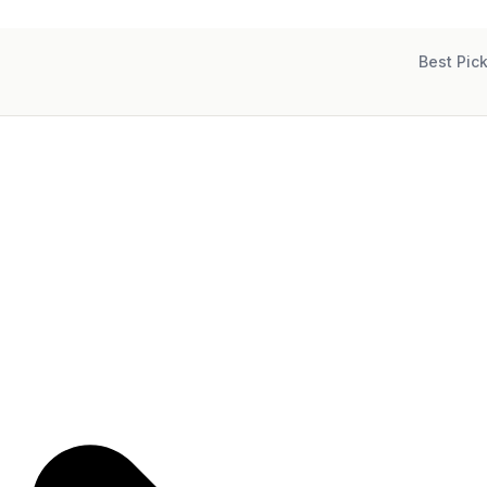
Best Pic