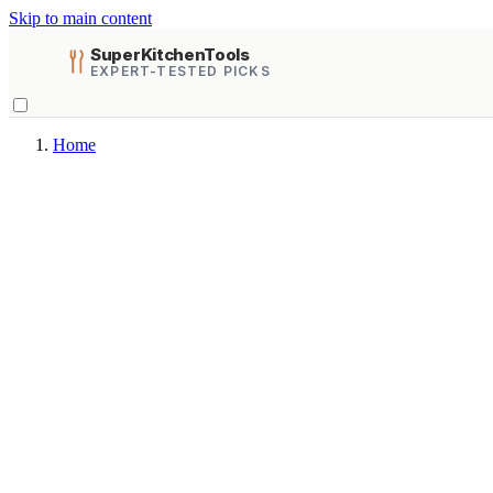
Skip to main content
SuperKitchenTools
EXPERT-TESTED PICKS
Home