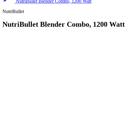
NutriBullet Blender Combo, 1200 Watt
NutriBullet
NutriBullet Blender Combo, 1200 Watt