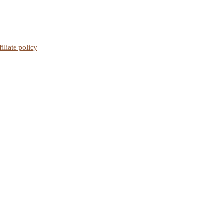
iliate policy