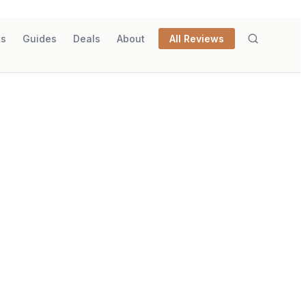
ks
Guides
Deals
About
All Reviews