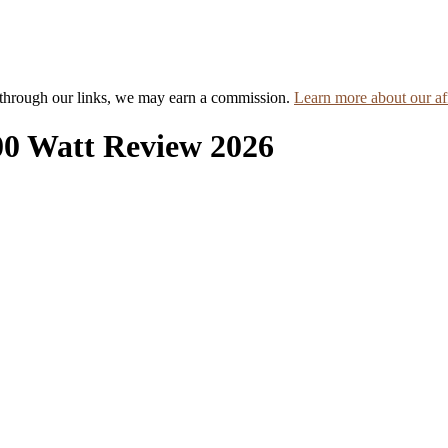
hrough our links, we may earn a commission.
Learn more about our aff
00 Watt Review 2026