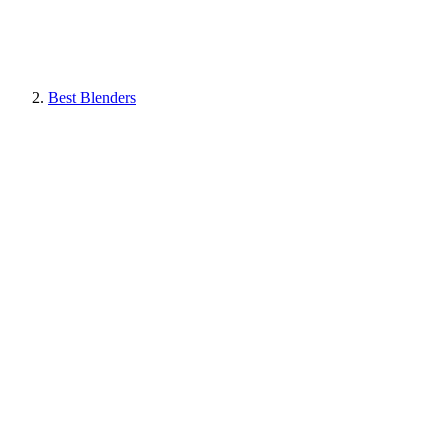
Best Blenders