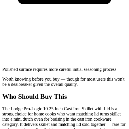
Polished surface requires more careful initial seasoning process
Worth knowing before you buy — though for most users this won't
be a dealbreaker given the overall quality.
Who Should Buy This
The Lodge Pro-Logic 10.25 Inch Cast Iron Skillet with Lid is a
strong choice for home cooks who want matching lid turns skillet
into a mini dutch oven for braising in the cast iron cookware
category. It delivers skillet and matching lid sold together — rare for