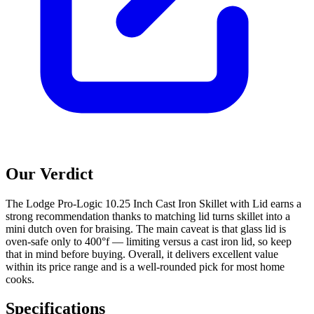
Our Verdict
The Lodge Pro-Logic 10.25 Inch Cast Iron Skillet with Lid earns a
strong recommendation thanks to matching lid turns skillet into a
mini dutch oven for braising. The main caveat is that glass lid is
oven-safe only to 400°f — limiting versus a cast iron lid, so keep
that in mind before buying. Overall, it delivers excellent value
within its price range and is a well-rounded pick for most home
cooks.
Specifications