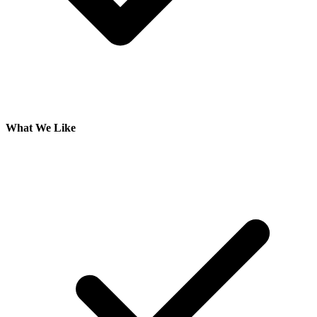
What We Like