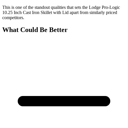
This is one of the standout qualities that sets the Lodge Pro-Logic
10.25 Inch Cast Iron Skillet with Lid apart from similarly priced
competitors.
What Could Be Better