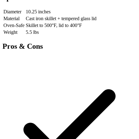
Diameter
10.25 inches
Material
Cast iron skillet + tempered glass lid
Oven-Safe
Skillet to 500°F, lid to 400°F
Weight
5.5 lbs
Pros & Cons