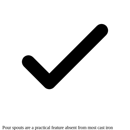
Pour spouts are a practical feature absent from most cast iron