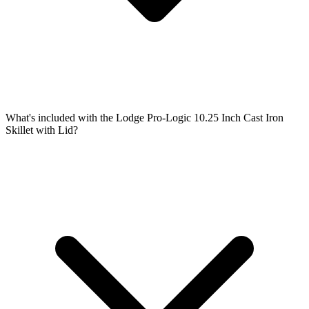
What's included with the Lodge Pro-Logic 10.25 Inch Cast Iron
Skillet with Lid?