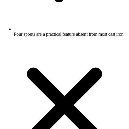
Pour spouts are a practical feature absent from most cast iron