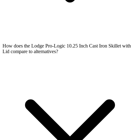
How does the Lodge Pro-Logic 10.25 Inch Cast Iron Skillet with
Lid compare to alternatives?