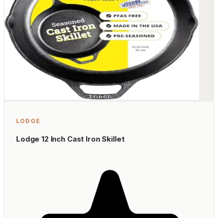
LODGE
Lodge 12 Inch Cast Iron Skillet