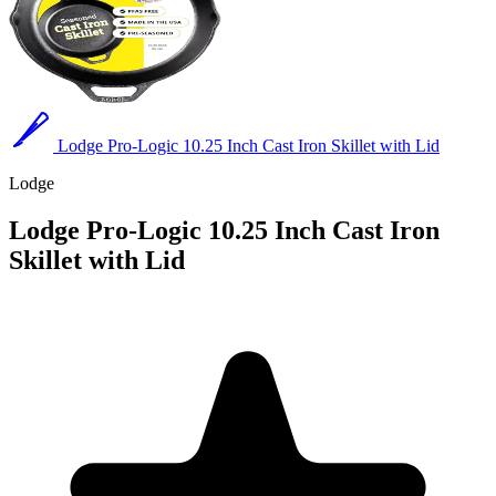
Lodge Pro-Logic 10.25 Inch Cast Iron Skillet with Lid
Lodge
Lodge Pro-Logic 10.25 Inch Cast Iron
Skillet with Lid