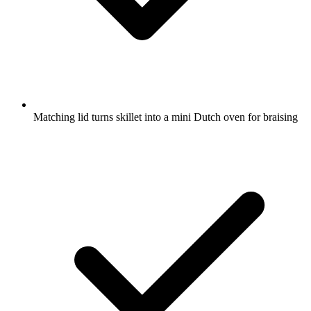
Matching lid turns skillet into a mini Dutch oven for braising