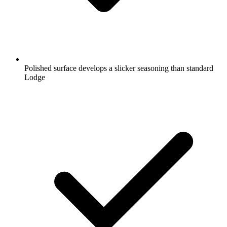
Polished surface develops a slicker seasoning than standard
Lodge