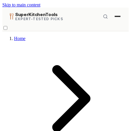
Skip to main content
SuperKitchenTools
EXPERT-TESTED PICKS
Home