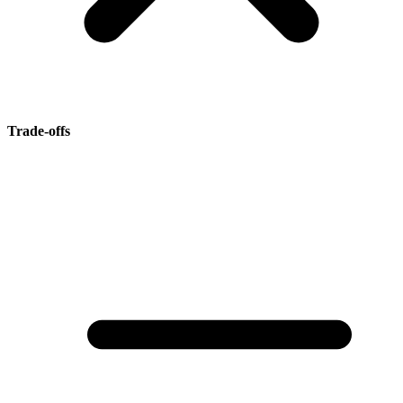
Trade-offs