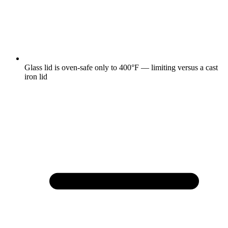
Glass lid is oven-safe only to 400°F — limiting versus a cast
iron lid