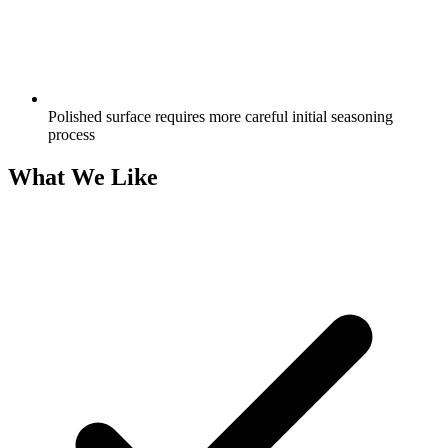
Polished surface requires more careful initial seasoning
process
What We Like