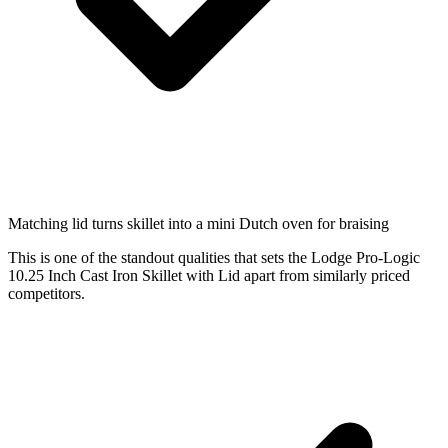
Matching lid turns skillet into a mini Dutch oven for braising
This is one of the standout qualities that sets the Lodge Pro-Logic
10.25 Inch Cast Iron Skillet with Lid apart from similarly priced
competitors.