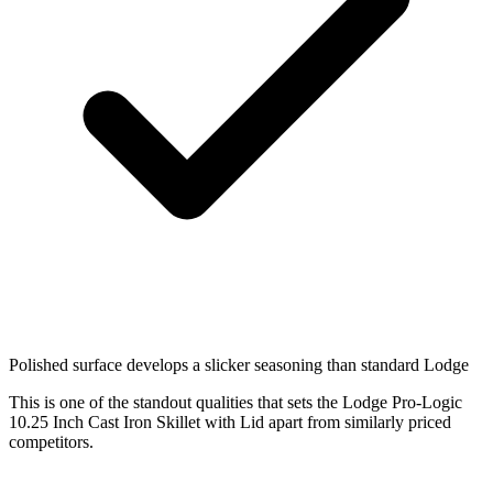
Polished surface develops a slicker seasoning than standard Lodge
This is one of the standout qualities that sets the Lodge Pro-Logic
10.25 Inch Cast Iron Skillet with Lid apart from similarly priced
competitors.