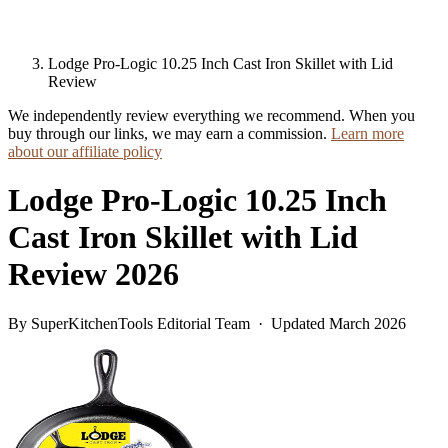
Lodge Pro-Logic 10.25 Inch Cast Iron Skillet with Lid
Review
We independently review everything we recommend. When you
buy through our links, we may earn a commission.
Learn more
about our affiliate policy
Lodge Pro-Logic 10.25 Inch
Cast Iron Skillet with Lid
Review 2026
By SuperKitchenTools Editorial Team · Updated March 2026