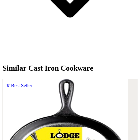
Similar Cast Iron Cookware
Best Seller