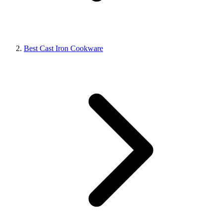
Best Cast Iron Cookware