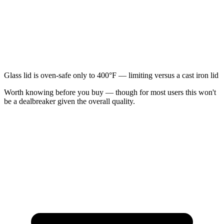
Glass lid is oven-safe only to 400°F — limiting versus a cast iron lid
Worth knowing before you buy — though for most users this won't
be a dealbreaker given the overall quality.