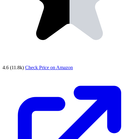
4.6
(11.8k)
Check Price on Amazon