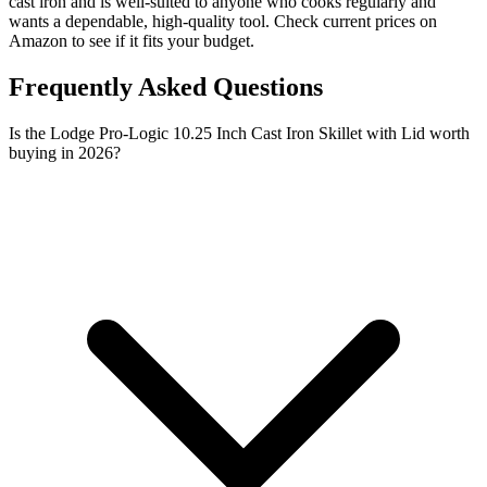
cast iron and is well-suited to anyone who cooks regularly and
wants a dependable, high-quality tool. Check current prices on
Amazon to see if it fits your budget.
Frequently Asked Questions
Is the Lodge Pro-Logic 10.25 Inch Cast Iron Skillet with Lid worth
buying in 2026?