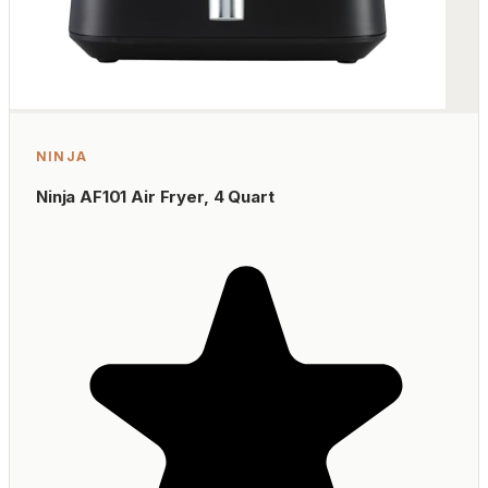
NINJA
Ninja AF101 Air Fryer, 4 Quart