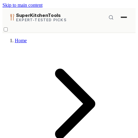
Skip to main content
SuperKitchenTools
EXPERT-TESTED PICKS
Home