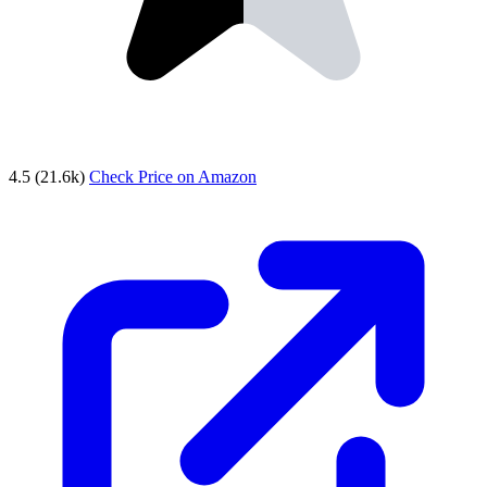
4.5
(21.6k)
Check Price on Amazon