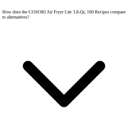
How does the COSORI Air Fryer Lite 3.8-Qt, 100 Recipes compare
to alternatives?