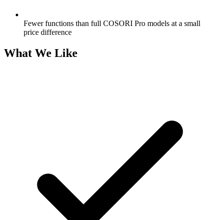
Fewer functions than full COSORI Pro models at a small
price difference
What We Like