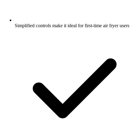
Simplified controls make it ideal for first-time air fryer users