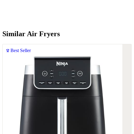
Similar Air Fryers
Best Seller