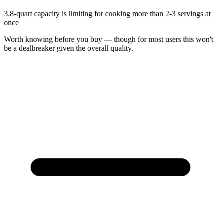
3.8-quart capacity is limiting for cooking more than 2-3 servings at
once
Worth knowing before you buy — though for most users this won't
be a dealbreaker given the overall quality.