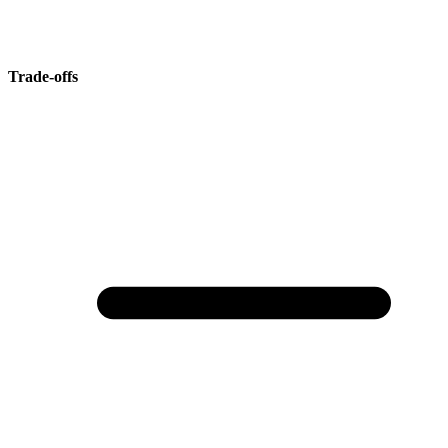
Trade-offs