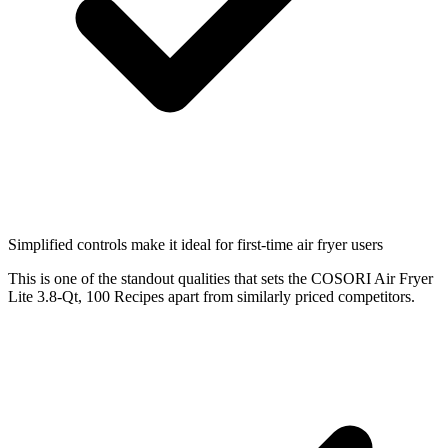
Simplified controls make it ideal for first-time air fryer users
This is one of the standout qualities that sets the COSORI Air Fryer
Lite 3.8-Qt, 100 Recipes apart from similarly priced competitors.