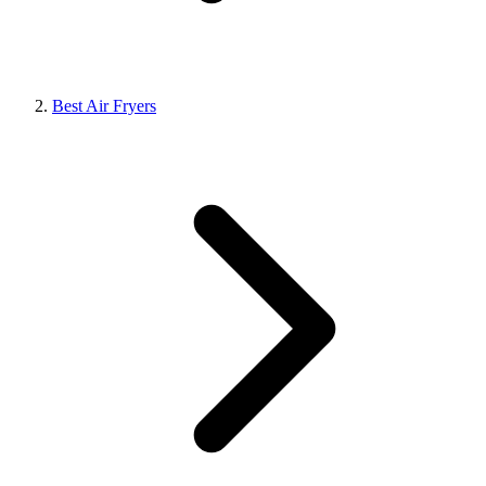
Best Air Fryers