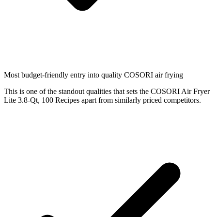
Most budget-friendly entry into quality COSORI air frying
This is one of the standout qualities that sets the COSORI Air Fryer
Lite 3.8-Qt, 100 Recipes apart from similarly priced competitors.