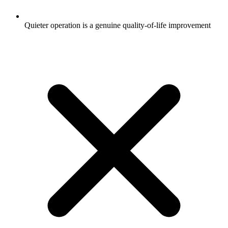
Quieter operation is a genuine quality-of-life improvement