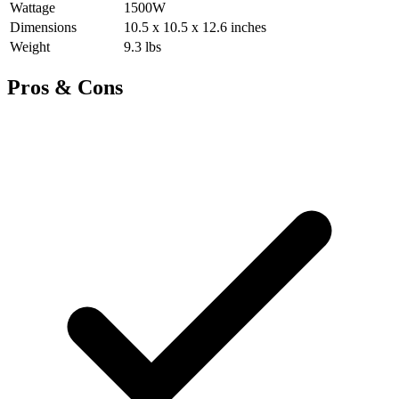
Wattage
1500W
Dimensions
10.5 x 10.5 x 12.6 inches
Weight
9.3 lbs
Pros & Cons