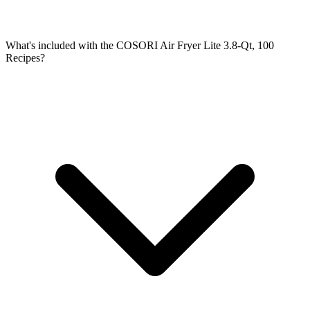
What's included with the COSORI Air Fryer Lite 3.8-Qt, 100
Recipes?