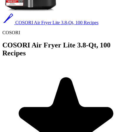
COSORI Air Fryer Lite 3.8-Qt, 100 Recipes
COSORI
COSORI Air Fryer Lite 3.8-Qt, 100
Recipes