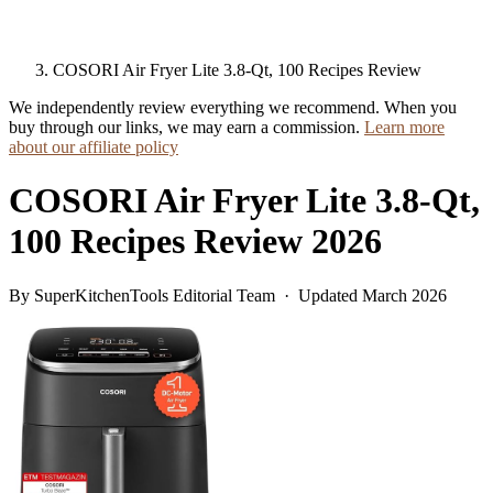
COSORI Air Fryer Lite 3.8-Qt, 100 Recipes Review
We independently review everything we recommend. When you
buy through our links, we may earn a commission.
Learn more
about our affiliate policy
COSORI Air Fryer Lite 3.8-Qt,
100 Recipes Review 2026
By SuperKitchenTools Editorial Team · Updated March 2026