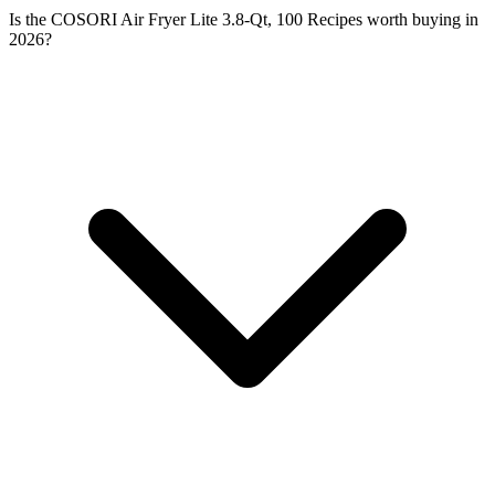
Is the COSORI Air Fryer Lite 3.8-Qt, 100 Recipes worth buying in
2026?