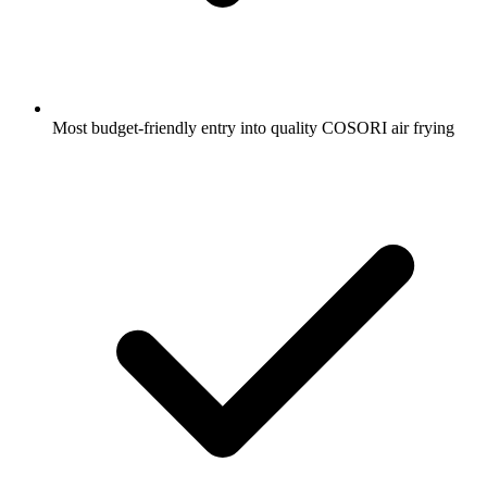
Most budget-friendly entry into quality COSORI air frying