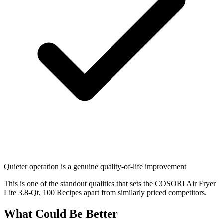
Quieter operation is a genuine quality-of-life improvement
This is one of the standout qualities that sets the COSORI Air Fryer
Lite 3.8-Qt, 100 Recipes apart from similarly priced competitors.
What Could Be Better