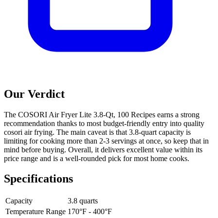
Our Verdict
The COSORI Air Fryer Lite 3.8-Qt, 100 Recipes earns a strong
recommendation thanks to most budget-friendly entry into quality
cosori air frying. The main caveat is that 3.8-quart capacity is
limiting for cooking more than 2-3 servings at once, so keep that in
mind before buying. Overall, it delivers excellent value within its
price range and is a well-rounded pick for most home cooks.
Specifications
Capacity
3.8 quarts
Temperature Range
170°F - 400°F