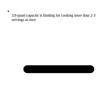
3.8-quart capacity is limiting for cooking more than 2-3
servings at once