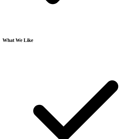
What We Like