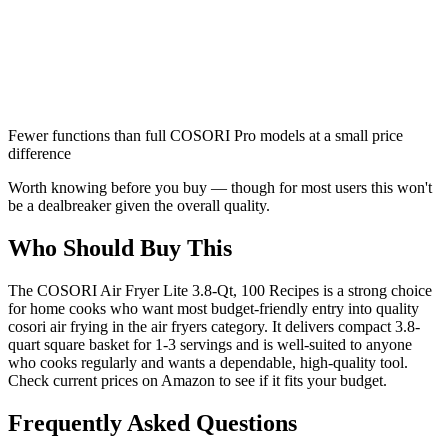
Fewer functions than full COSORI Pro models at a small price
difference
Worth knowing before you buy — though for most users this won't
be a dealbreaker given the overall quality.
Who Should Buy This
The COSORI Air Fryer Lite 3.8-Qt, 100 Recipes is a strong choice
for home cooks who want most budget-friendly entry into quality
cosori air frying in the air fryers category. It delivers compact 3.8-
quart square basket for 1-3 servings and is well-suited to anyone
who cooks regularly and wants a dependable, high-quality tool.
Check current prices on Amazon to see if it fits your budget.
Frequently Asked Questions