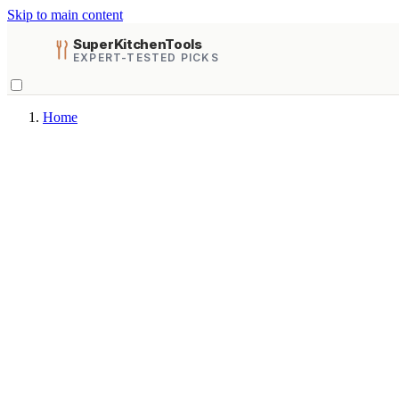
Skip to main content
SuperKitchenTools
EXPERT-TESTED PICKS
Home