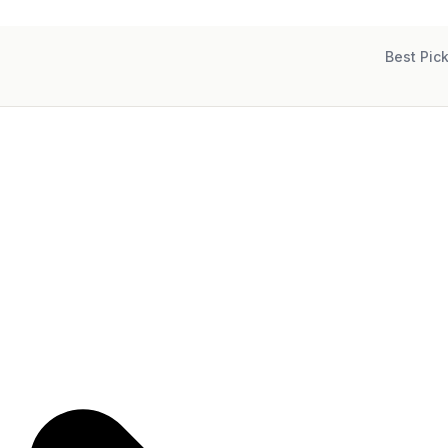
Best Pic