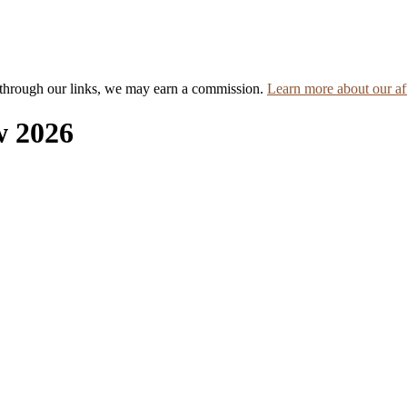
hrough our links, we may earn a commission.
Learn more about our aff
w 2026