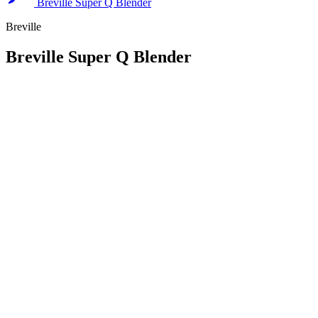
Breville Super Q Blender
Breville
Breville Super Q Blender