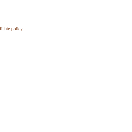
iliate policy