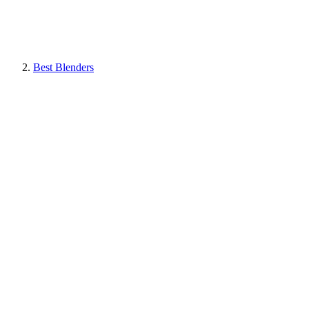
Best Blenders