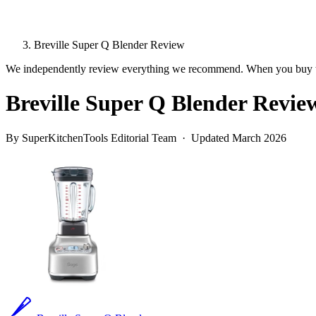
Breville Super Q Blender Review
We independently review everything we recommend. When you buy t
Breville Super Q Blender Revie
By SuperKitchenTools Editorial Team · Updated March 2026