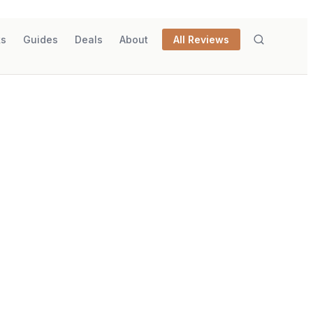
ks
Guides
Deals
About
All Reviews