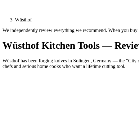
Wüsthof
We independently review everything we recommend. When you buy t
Wüsthof Kitchen Tools — Revi
Wüsthof has been forging knives in Solingen, Germany — the "City of
chefs and serious home cooks who want a lifetime cutting tool.