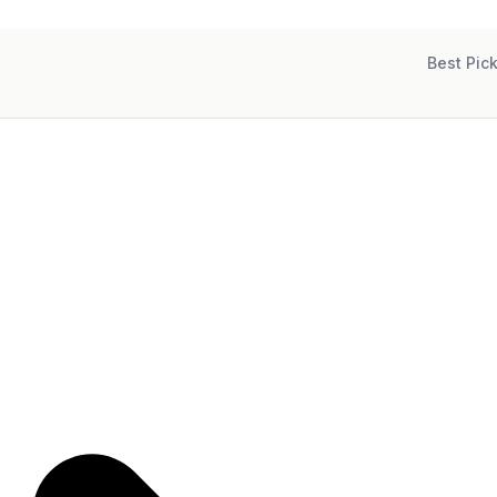
Best Pic