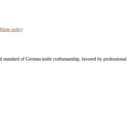
iliate policy
d standard of German knife craftsmanship, favored by professional