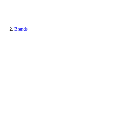
Brands