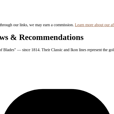
hrough our links, we may earn a commission.
Learn more about our aff
ews & Recommendations
 Blades" — since 1814. Their Classic and Ikon lines represent the gol