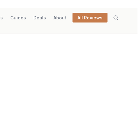
ks
Guides
Deals
About
All Reviews