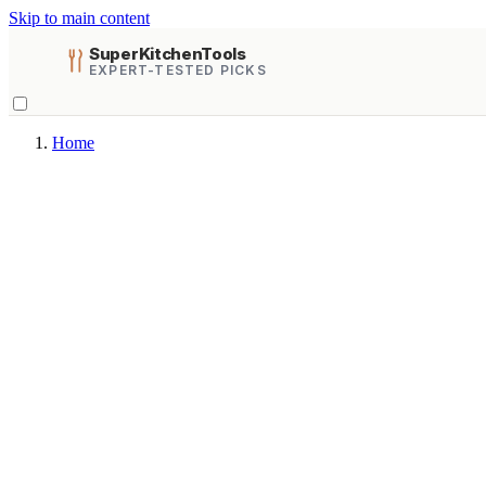
Skip to main content
SuperKitchenTools
EXPERT-TESTED PICKS
Home