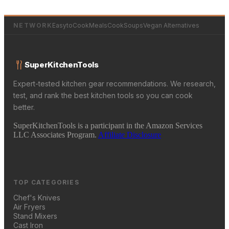
NETWORK
EasytoCookMeals
CookSoups
Vegan Alternatives
SuperKitchenTools
Expert-tested kitchen gear recommendations. We research,
test, and rank the best kitchen tools so you can cook
better.
SuperKitchenTools is a participant in the Amazon Services
LLC Associates Program.
Affiliate Disclosure
TOP CATEGORIES
Chef's Knives
Air Fryers
Stand Mixers
Cast Iron