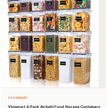
VTOPMART
Vtopmart 4-Pack Airtight Food Storage Containers