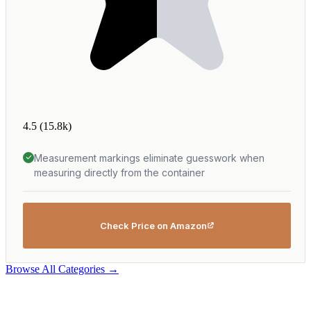
4.5
(15.8k)
Measurement markings eliminate guesswork when
measuring directly from the container
Check Price on Amazon
Browse All Categories →