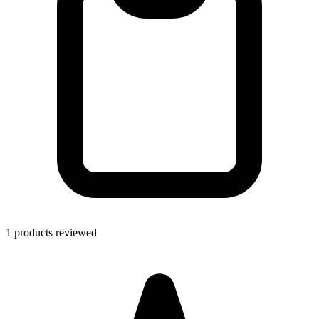
1 products reviewed