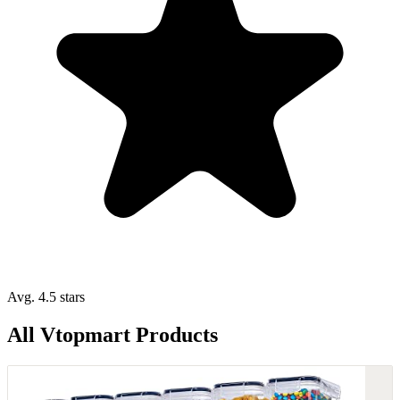
Avg. 4.5 stars
All Vtopmart Products