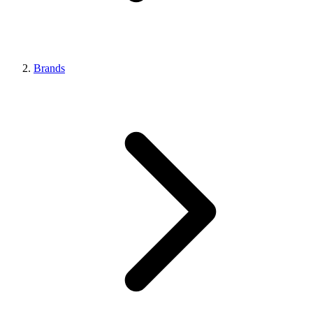
Brands