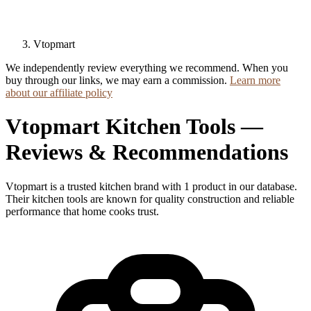
Vtopmart
We independently review everything we recommend. When you
buy through our links, we may earn a commission.
Learn more
about our affiliate policy
Vtopmart Kitchen Tools —
Reviews & Recommendations
Vtopmart is a trusted kitchen brand with 1 product in our database.
Their kitchen tools are known for quality construction and reliable
performance that home cooks trust.