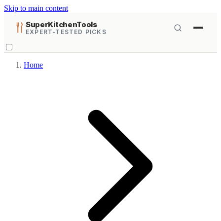
Skip to main content
SuperKitchenTools
EXPERT-TESTED PICKS
Home