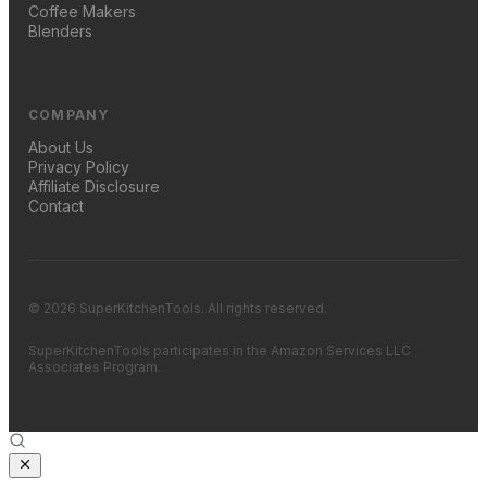
Coffee Makers
Blenders
COMPANY
About Us
Privacy Policy
Affiliate Disclosure
Contact
© 2026 SuperKitchenTools. All rights reserved.
SuperKitchenTools participates in the Amazon Services LLC
Associates Program.